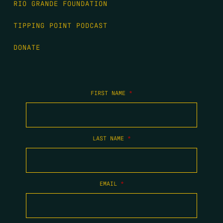
RIO GRANDE FOUNDATION
TIPPING POINT PODCAST
DONATE
FIRST NAME
*
LAST NAME
*
EMAIL
*