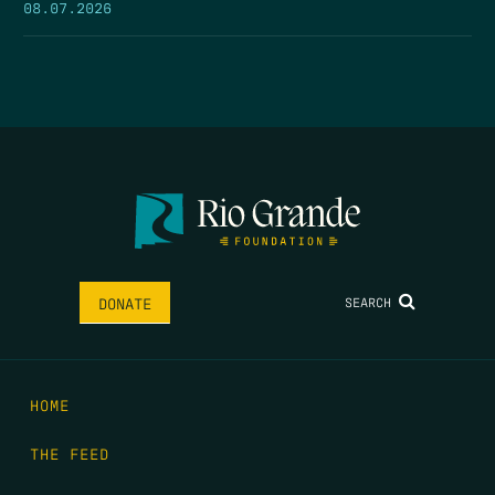
08.07.2026
SEARCH
DONATE
HOME
THE FEED