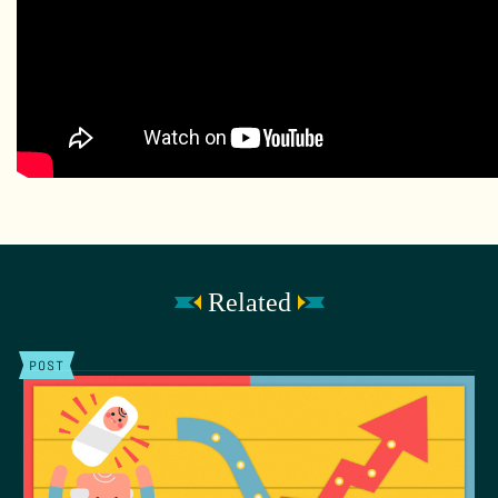
Related
POST