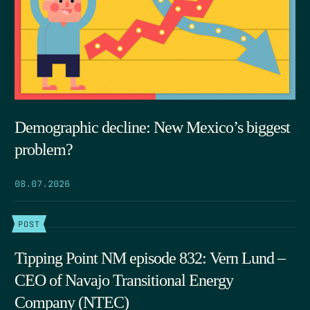
Demographic decline: New Mexico’s biggest
problem?
08.07.2026
POST
Tipping Point NM episode 832: Vern Lund –
CEO of Navajo Transitional Energy
Company (NTEC)