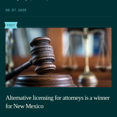
08.07.2026
POST
Alternative licensing for attorneys is a winner
for New Mexico