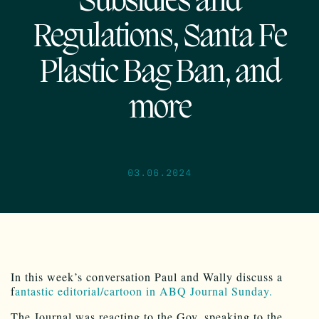
Subsidies and
Regulations, Santa Fe
Plastic Bag Ban, and
more
03.06.2024
In this week’s conversation Paul and Wally discuss a
f
antastic editorial/cartoon in ABQ Journal Sunday.
The Journal was reacting to the Gov. speaking to the