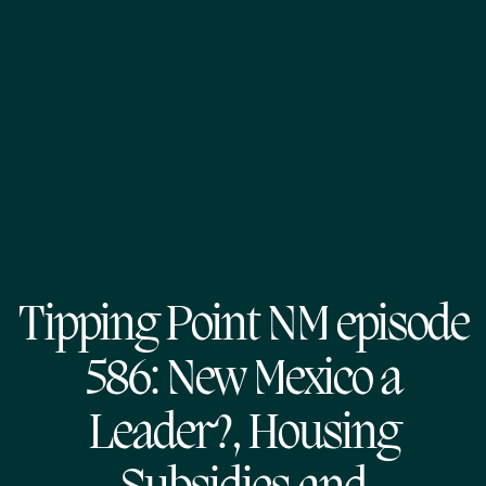
Tipping Point NM episode
586: New Mexico a
Leader?, Housing