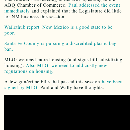
ABQ Chamber of Commerce.
Paul addressed the event
immediately
and explained that the Legislature did little
for NM business this session.
Wallethub report: New Mexico is a good state to be
poor.
Santa Fe County is pursuing a discredited plastic bag
ban.
MLG: we need more housing (and signs bill subsidizing
housing).
Also MLG: we need to add costly new
regulations on housing.
A few gun/crime bills that passed this session
have been
signed by MLG
. Paul and Wally have thoughts.