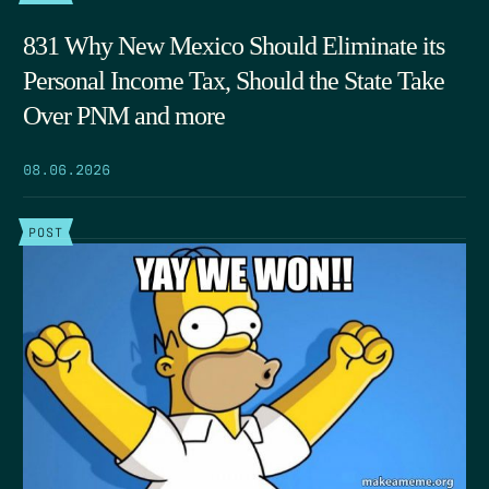
831 Why New Mexico Should Eliminate its
Personal Income Tax, Should the State Take
Over PNM and more
08.06.2026
POST