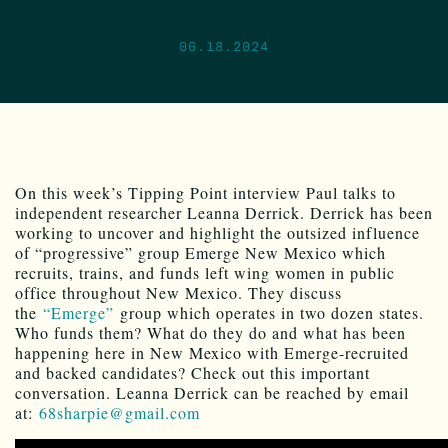
06.18.2024
On this week’s Tipping Point interview Paul talks to
independent researcher Leanna Derrick. Derrick has been
working to uncover and highlight the outsized influence
of “progressive” group Emerge New Mexico which
recruits, trains, and funds left wing women in public
office throughout New Mexico. They discuss
the
“Emerge”
group which operates in two dozen states.
Who funds them? What do they do and what has been
happening here in New Mexico with Emerge-recruited
and backed candidates? Check out this important
conversation. Leanna Derrick can be reached by email
at:
68sharpie@gmail.com