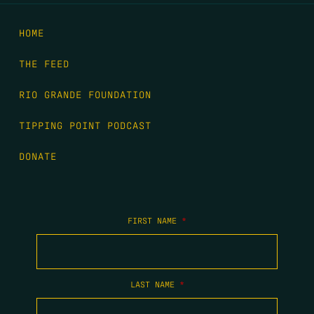
HOME
THE FEED
RIO GRANDE FOUNDATION
TIPPING POINT PODCAST
DONATE
FIRST NAME
*
LAST NAME
*