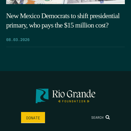
New Mexico Democrats to shift presidential
primary, who pays the $15 million cost?
08.03.2026
SEARCH
DONATE