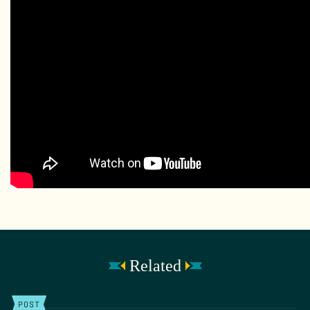
Related
POST