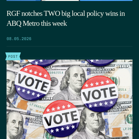
RGF notches TWO big local policy wins in
ABQ Metro this week
08.05.2026
POST