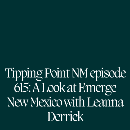
Tipping Point NM episode
615: A Look at Emerge
New Mexico with Leanna
Derrick