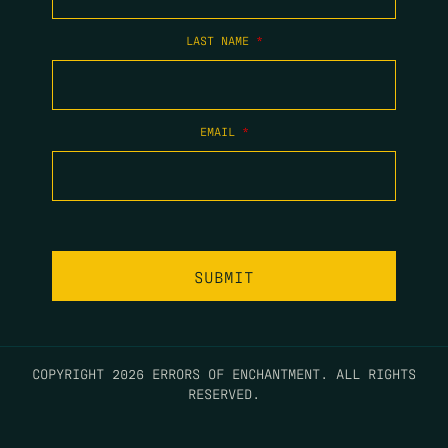
LAST NAME
*
EMAIL
*
COPYRIGHT 2026 ERRORS OF ENCHANTMENT. ALL RIGHTS
RESERVED.