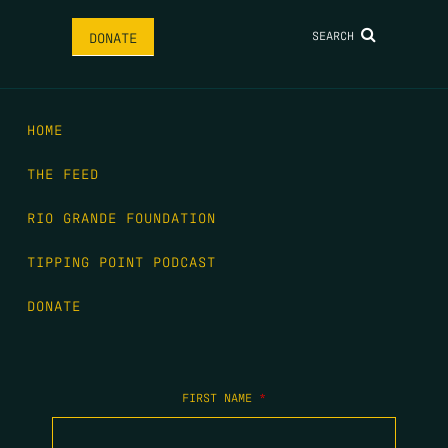
SEARCH
DONATE
HOME
THE FEED
RIO GRANDE FOUNDATION
TIPPING POINT PODCAST
DONATE
FIRST NAME
*