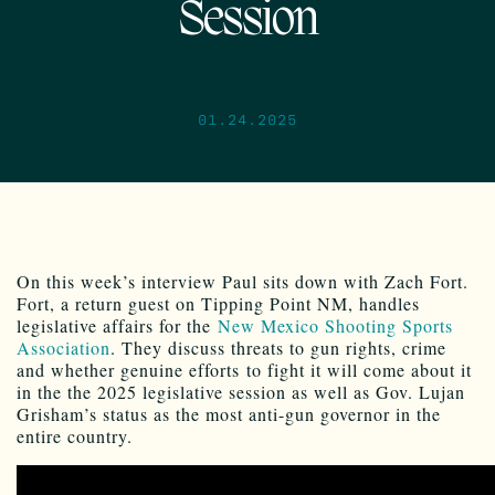
Session
01.24.2025
On this week’s interview Paul sits down with Zach Fort.
Fort, a return guest on Tipping Point NM, handles
legislative affairs for the
New Mexico Shooting Sports
Association
. They discuss threats to gun rights, crime
and whether genuine efforts to fight it will come about it
in the the 2025 legislative session as well as Gov. Lujan
Grisham’s status as the most anti-gun governor in the
entire country.