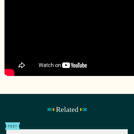
Related
POST