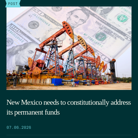
POST
New Mexico needs to constitutionally address
its permanent funds
07.06.2026