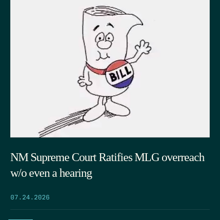
NM Supreme Court Ratifies MLG overreach
w/o even a hearing
07.24.2026