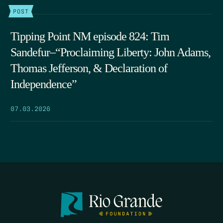
POST
Tipping Point NM episode 824: Tim
Sandefur–“Proclaiming Liberty: John Adams,
Thomas Jefferson, & Declaration of
Independence”
07.03.2026