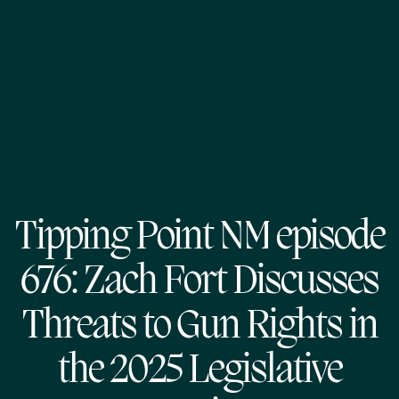
Tipping Point NM episode
676: Zach Fort Discusses
Threats to Gun Rights in
the 2025 Legislative