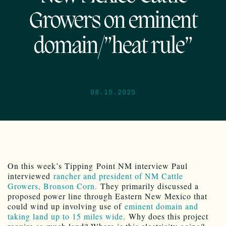
Growers on eminent
domain/”heat rule”
08.15.2025
On this week’s Tipping Point NM interview Paul
interviewed
rancher and president of NM Cattle
Growers, Bronson Corn.
They primarily discussed a
proposed power line through Eastern New Mexico that
could wind up involving use of
eminent domain and
taking land up to 15 miles wide.
Why does this project