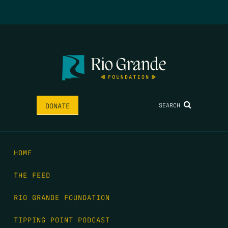
SEARCH
DONATE
HOME
THE FEED
RIO GRANDE FOUNDATION
TIPPING POINT PODCAST