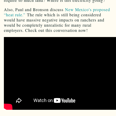
require so much land? Where is this electricity going?
Also, Paul and Bronson discuss
New Mexico’s proposed
“heat rule.”
The rule which is still being considered
would have massive negative impacts on ranchers and
would be completely unrealistic for many rural
employers. Check out this conversation now!