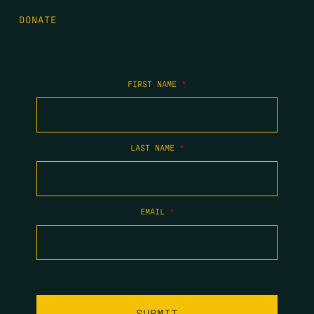
DONATE
FIRST NAME
*
LAST NAME
*
EMAIL
*