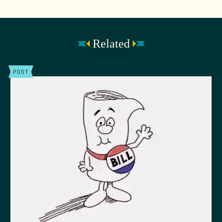
Related
POST