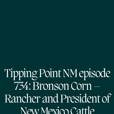
Tipping Point NM episode
734: Bronson Corn –
Rancher and President of
New Mexico Cattle