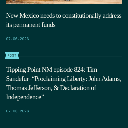
New Mexico needs to constitutionally address
its permanent funds
07.06.2026
POST
Tipping Point NM episode 824: Tim
Sandefur–“Proclaiming Liberty: John Adams,
Thomas Jefferson, & Declaration of
Independence”
07.03.2026