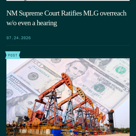
NM Supreme Court Ratifies MLG overreach
w/o even a hearing
07.24.2026
POST