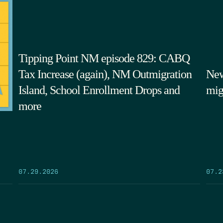
Tipping Point NM episode 829: CABQ
Tax Increase (again), NM Outmigration
New
Island, School Enrollment Drops and
mig
more
07.29.2026
07.2