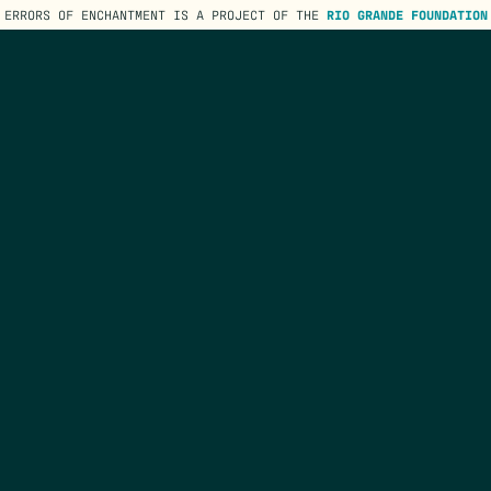
ERRORS OF ENCHANTMENT IS A PROJECT OF THE
RIO GRANDE FOUNDATION