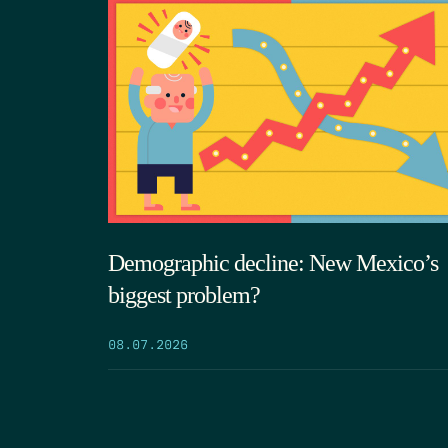
Demographic decline: New Mexico’s
biggest problem?
08.07.2026