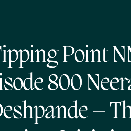
ipping Point 
isode 800 Neer
eshpande – T