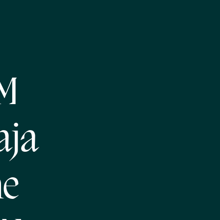
NM
aja
he