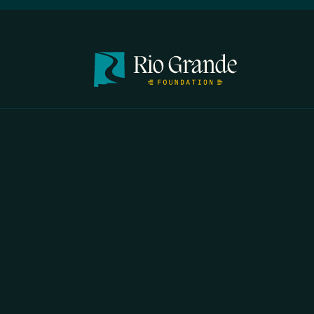
FIRST N
EMAIL
*