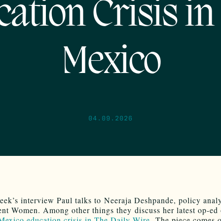
ation Crisis i
Mexico
04.09.2026
eek’s interview Paul talks to Neeraja Deshpande, policy analy
nt Women. Among other things they discuss her latest op-ed
exico education crisis in The Daily Wire
. The piece comes 