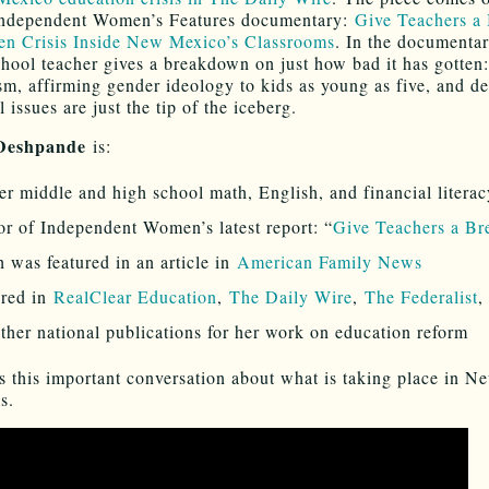
 Independent Women’s Features documentary:
Give Teachers a 
n Crisis Inside New Mexico’s Classrooms
. In the documenta
chool teacher gives a breakdown on just how bad it has gotten
sm, affirming gender ideology to kids as young as five, and d
 issues are just the tip of the iceberg.
 Deshpande
is:
r middle and high school math, English, and financial literac
r of Independent Women’s latest report: “
Give Teachers a Br
 was featured in an article in
American Family News
ured in
RealClear Education
,
The Daily Wire
,
The Federalist
ther national publications for her work on education reform
s this important conversation about what is taking place in 
s.