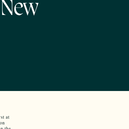
n New
st at
 on
on the