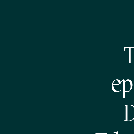
T
ep
D