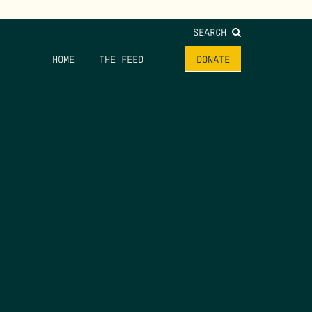
SEARCH
HOME
THE FEED
DONATE