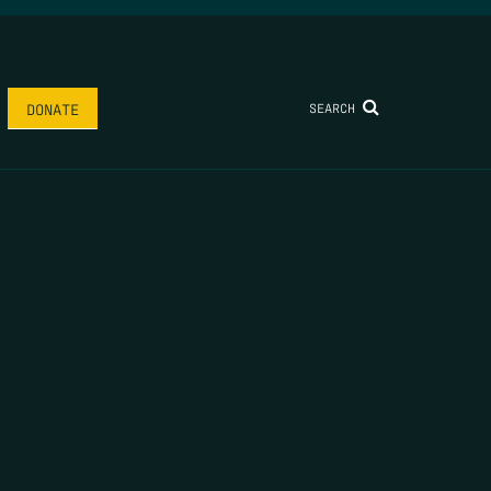
SEARCH
DONATE
AME
*
LAST NAME
*