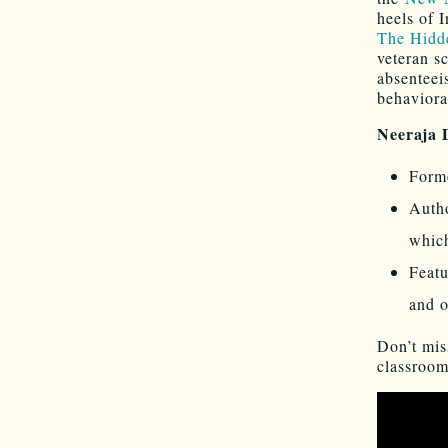
heels of
The Hidde
veteran s
absenteei
behavioral
Neeraja
Forme
Autho
which
Feat
and o
Don’t mis
classroom