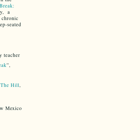
Break:
ry, a
: chronic
eep-seated
y teacher
eak
”,
,
The Hill
,
New Mexico