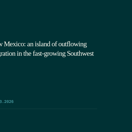
 Mexico: an island of outflowing
ration in the fast-growing Southwest
3.2026