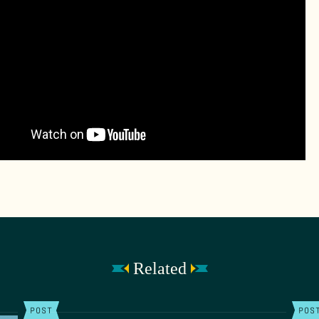
Related
POST
POS