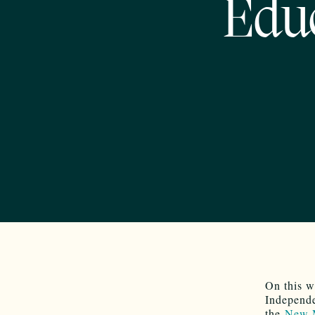
Educ
On this w
Independe
the
New M