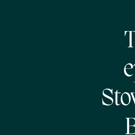
T
e
Sto
B