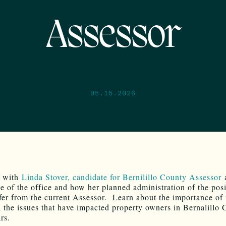
Assessor
05.15.2026
s with
Linda Stover, candidate for Bernilillo County Assessor
a
e of the office and how her planned administration of the posi
fer from the current Assessor. Learn about the importance of 
d the issues that have impacted property owners in Bernalillo 
rs.