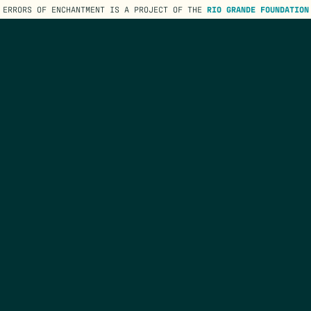
ERRORS OF ENCHANTMENT IS A PROJECT OF THE
RIO GRANDE FOUNDATION