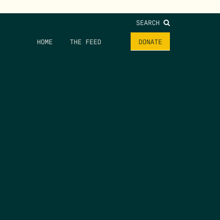
SEARCH
HOME
THE FEED
DONATE