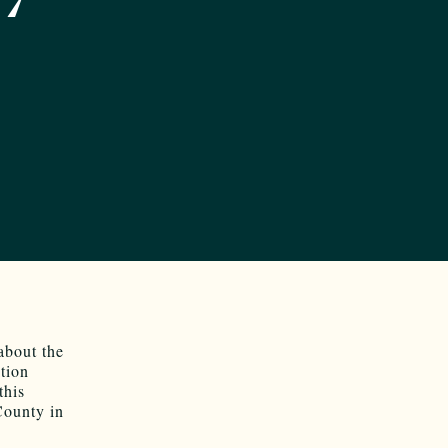
bout the
tion
this
County in