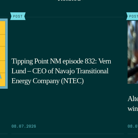
POST
POS
Tipping Point NM episode 832: Vern
Lund – CEO of Navajo Transitional
Energy Company (NTEC)
Alte
win
08.07.2026
08.0