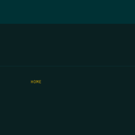
HOME
THE FEED
RIO GRANDE FOUNDATION
TIPPING POINT PODCAST
DONATE