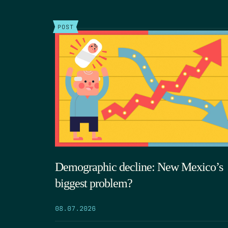
POST
Demographic decline: New Mexico’s
biggest problem?
08.07.2026