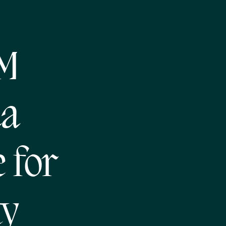
NM
da
 for
ty