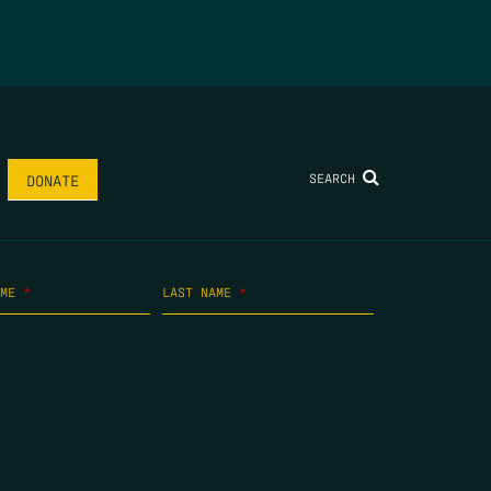
SEARCH
DONATE
AME
*
LAST NAME
*