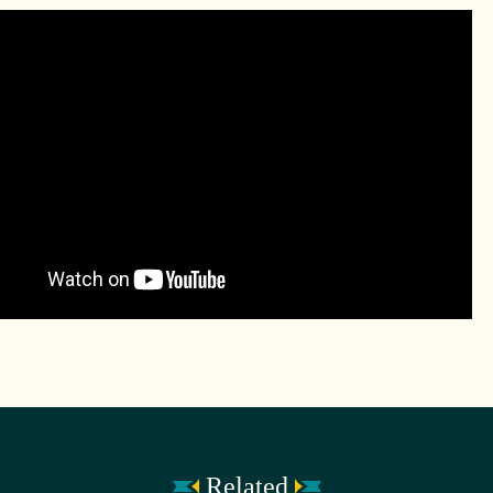
Related