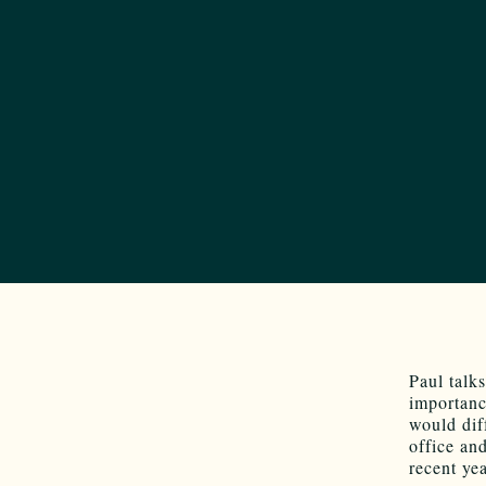
Paul talk
importanc
would dif
office an
recent yea