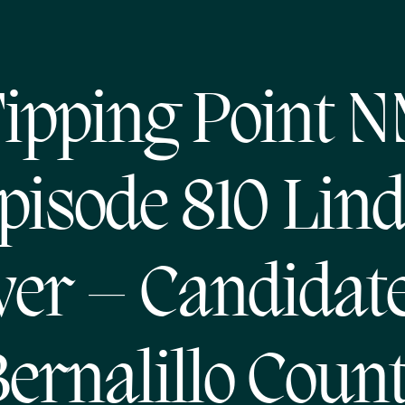
ipping Point 
pisode 810 Lin
ver – Candidate
ernalillo Coun