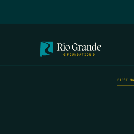
FIRST N
EMAIL
*