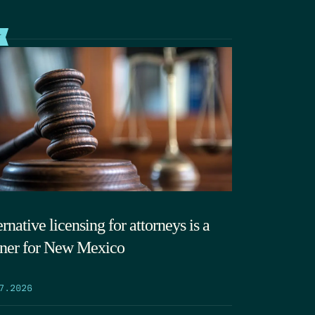
T
rnative licensing for attorneys is a
ner for New Mexico
7.2026