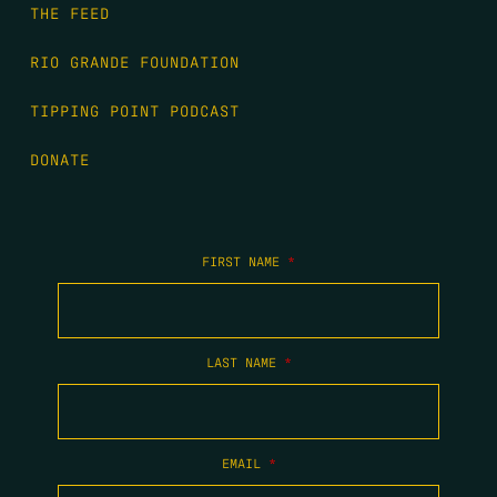
THE FEED
RIO GRANDE FOUNDATION
TIPPING POINT PODCAST
DONATE
FIRST NAME
*
LAST NAME
*
EMAIL
*