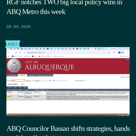
RGF notches TWO big local policy wins in
ABQ Metro this week
08.05.2026
POST
ABQ Councilor Bassan shifts strategies, hands