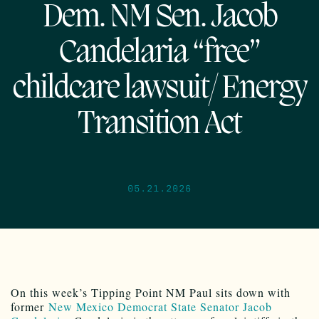
Dem. NM Sen. Jacob
Candelaria “free”
childcare lawsuit/ Energy
Transition Act
05.21.2026
On this week’s Tipping Point NM Paul sits down with
former
New Mexico Democrat State Senator Jacob