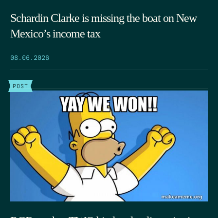
Schardin Clarke is missing the boat on New
Mexico’s income tax
08.06.2026
POST