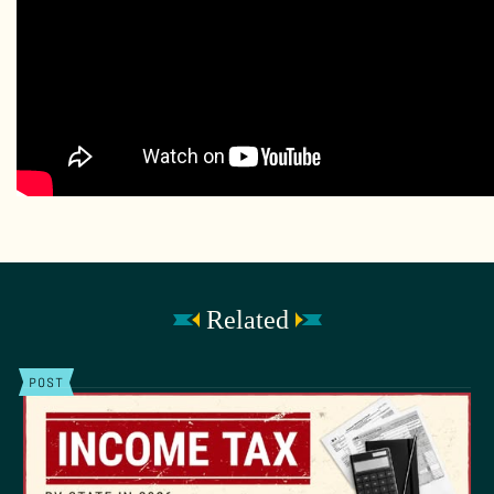
Related
POST