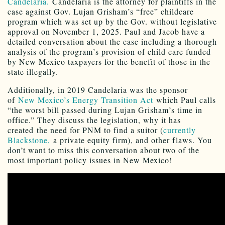
Candelaria.
Candelaria is the attorney for plaintiffs in the
case against Gov. Lujan Grisham’s “free” childcare
program which was set up by the Gov. without legislative
approval on November 1, 2025. Paul and Jacob have a
detailed conversation about the case including a thorough
analysis of the program’s provision of child care funded
by New Mexico taxpayers for the benefit of those in the
state illegally.
Additionally, in 2019 Candelaria was the sponsor
of
New Mexico’s Energy Transition Act
which Paul calls
“the worst bill passed during Lujan Grisham’s time in
office.” They discuss the legislation, why it has
created the need for PNM to find a suitor (
currently
Blackstone,
a private equity firm), and other flaws. You
don’t want to miss this conversation about two of the
most important policy issues in New Mexico!