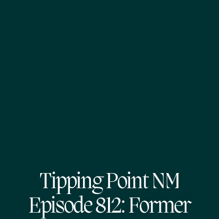
Tipping Point NM
Episode 812: Former