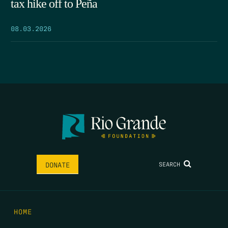
tax hike off to Peña
08.03.2026
SEARCH
DONATE
HOME