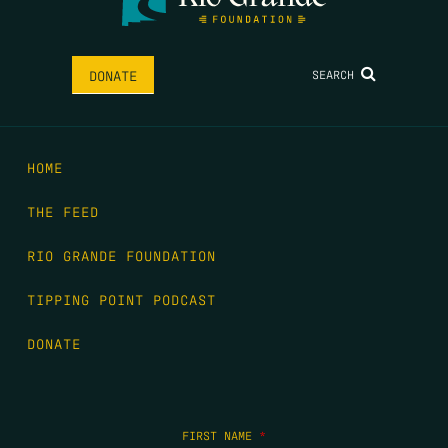
SEARCH
DONATE
HOME
THE FEED
RIO GRANDE FOUNDATION
TIPPING POINT PODCAST
DONATE
FIRST NAME
*