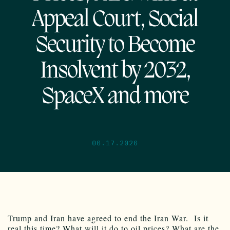
Appeal Court, Social
Security to Become
Insolvent by 2032,
SpaceX and more
06.17.2026
Trump and Iran have agreed to end the Iran War. Is it
real this time? What will it do to oil prices? What are the