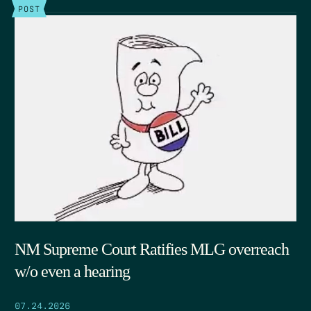
POST
NM Supreme Court Ratifies MLG overreach
w/o even a hearing
07.24.2026