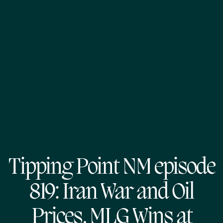
Tipping Point NM episode
819: Iran War and Oil
Prices, MLG Wins at