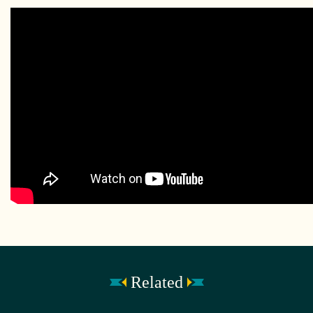
Related