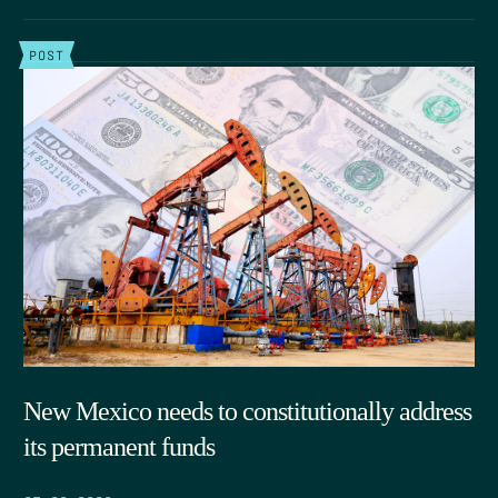
POST
New Mexico needs to constitutionally address
its permanent funds