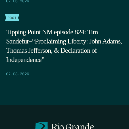
07.06.2026
POST
Tipping Point NM episode 824: Tim
Sandefur–“Proclaiming Liberty: John Adams,
Thomas Jefferson, & Declaration of
Independence”
07.03.2026