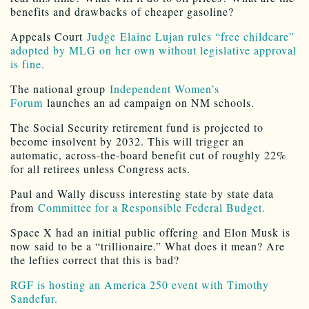
benefits and drawbacks of cheaper gasoline?
Appeals Court
Judge Elaine Lujan rules “free childcare”
adopted by MLG on her own without legislative approval
is fine.
The national group
Independent Women’s
Forum
launches an ad campaign on NM schools.
The Social Security retirement fund is projected to
become insolvent by 2032. This will trigger an
automatic, across-the-board benefit cut of roughly 22%
for all retirees unless Congress acts.
Paul and Wally discuss interesting state by state data
from
Committee for a Responsible Federal Budget.
Space X had an initial public offering and Elon Musk is
now said to be a “trillionaire.” What does it mean? Are
the lefties correct that this is bad?
RGF is hosting an America 250 event with Timothy
Sandefur.