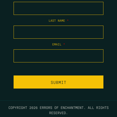
LAST NAME
*
EMAIL
*
COPYRIGHT 2026 ERRORS OF ENCHANTMENT. ALL RIGHTS
RESERVED.