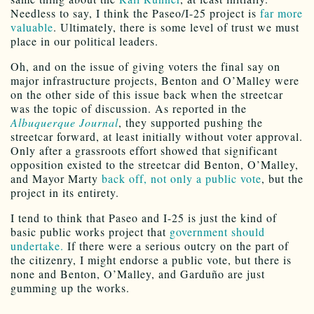
Needless to say, I think the Paseo/I-25 project is
far more
valuable
. Ultimately, there is some level of trust we must
place in our political leaders.
Oh, and on the issue of giving voters the final say on
major infrastructure projects, Benton and O’Malley were
on the other side of this issue back when the streetcar
was the topic of discussion. As reported in the
Albuquerque Journal
, they supported pushing the
streetcar forward, at least initially without voter approval.
Only after a grassroots effort showed that significant
opposition existed to the streetcar did Benton, O’Malley,
and Mayor Marty
back off, not only a public vote
, but the
project in its entirety.
I tend to think that Paseo and I-25 is just the kind of
basic public works project that
government should
undertake.
If there were a serious outcry on the part of
the citizenry, I might endorse a public vote, but there is
none and Benton, O’Malley, and Garduño are just
gumming up the works.