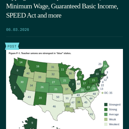
Minimum Wage, Guaranteed Basic Income,
SPEED Act and more
06.03.2026
POST