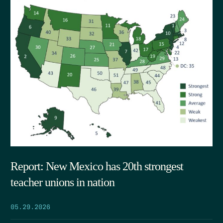
Report: New Mexico has 20th strongest
teacher unions in nation
05.29.2026