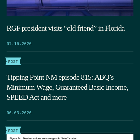
RGF president visits “old friend” in Florida
07.15.2026
POST
Tipping Point NM episode 815: ABQ’s
Minimum Wage, Guaranteed Basic Income,
SPEED Act and more
06.03.2026
POST