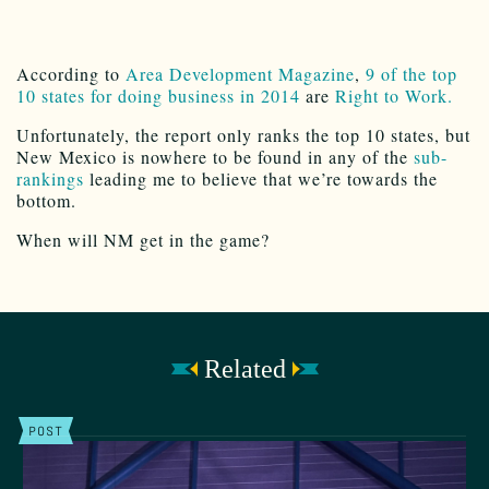
According to
Area Development Magazine
,
9 of the top
10 states for doing business in 2014
are
Right to Work.
Unfortunately, the report only ranks the top 10 states, but
New Mexico is nowhere to be found in any of the
sub-
rankings
leading me to believe that we’re towards the
bottom.
When will NM get in the game?
Related
POST