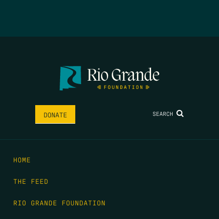
SEARCH
DONATE
HOME
THE FEED
RIO GRANDE FOUNDATION