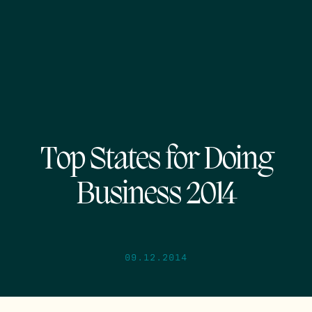
Top States for Doing
Business 2014
09.12.2014