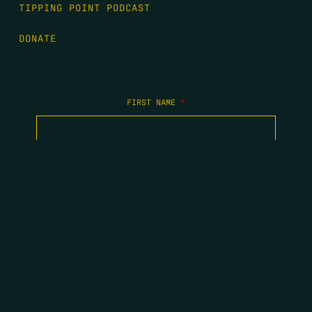
TIPPING POINT PODCAST
DONATE
FIRST NAME
*
LAST NAME
*
EMAIL
*