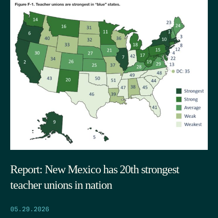
Report: New Mexico has 20th strongest
teacher unions in nation
05.29.2026