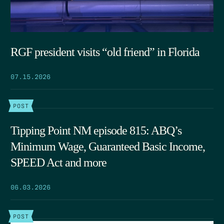
RGF president visits “old friend” in Florida
07.15.2026
POST
Tipping Point NM episode 815: ABQ’s
Minimum Wage, Guaranteed Basic Income,
SPEED Act and more
06.03.2026
POST