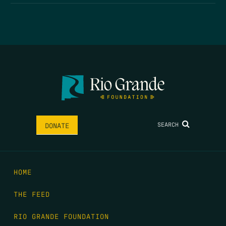
SEARCH
DONATE
HOME
THE FEED
RIO GRANDE FOUNDATION