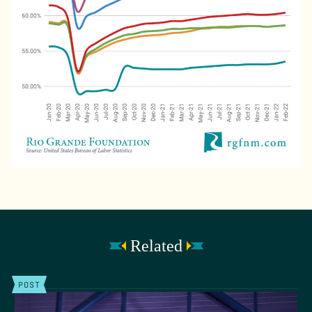
Related
POST