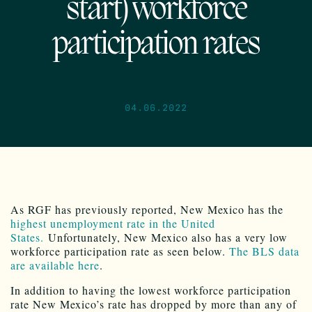
start) workforce
participation rates
04.06.2022
As RGF has previously reported, New Mexico has the
highest unemployment rate in the United
States.
Unfortunately, New Mexico also has a very low
workforce participation rate as seen below.
The BLS data
are available here
.
In addition to having the lowest workforce participation
rate New Mexico’s rate has dropped by more than any of