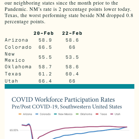
our neighboring states since the month prior to the
Pandemic. NM’s rate is 2 percentage points lower today.
Texas, the worst performing state beside NM dropped 0.8
percentage points.
20-Feb
22-Feb
Arizona
58.9
58.6
Colorado
66.5
66
New
55.5
53.5
Mexico
Oklahoma
58.7
58.6
Texas
61.2
60.4
Utah
66.4
66