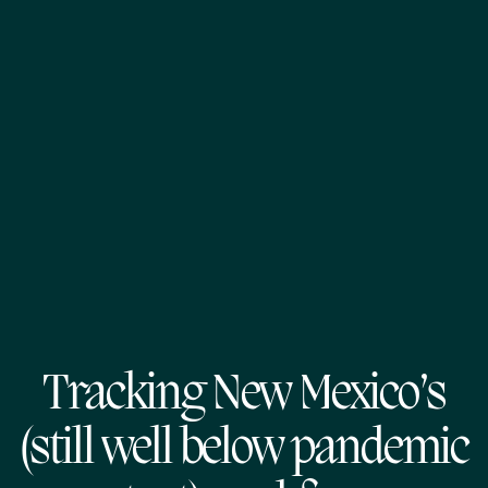
Tracking New Mexico’s
(still well below pandemic