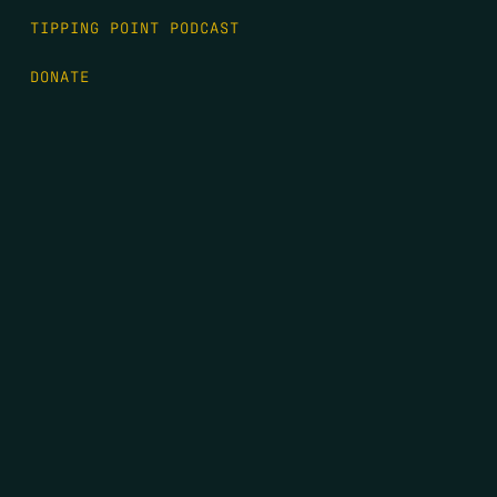
TIPPING POINT PODCAST
DONATE
FIRST NAME
*
LAST NAME
*
EMAIL
*