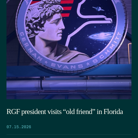
RGF president visits “old friend” in Florida
07.15.2026