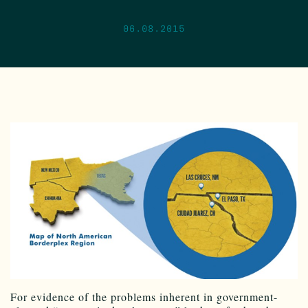
06.08.2015
For evidence of the problems inherent in government-