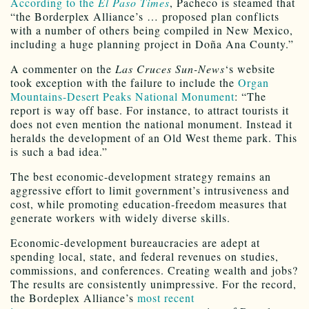
According to the
El Paso Times
, Pacheco is steamed that
“the Borderplex Alliance’s … proposed plan conflicts
with a number of others being compiled in New Mexico,
including a huge planning project in Doña Ana County.”
A commenter on the
Las Cruces Sun-News
‘s website
took exception with the failure to include the
Organ
Mountains-Desert Peaks National Monument
: “The
report is way off base. For instance, to attract tourists it
does not even mention the national monument. Instead it
heralds the development of an Old West theme park. This
is such a bad idea.”
The best economic-development strategy remains an
aggressive effort to limit government’s intrusiveness and
cost, while promoting education-freedom measures that
generate workers with widely diverse skills.
Economic-development bureaucracies are adept at
spending local, state, and federal revenues on studies,
commissions, and conferences. Creating wealth and jobs?
The results are consistently unimpressive. For the record,
the Bordeplex Alliance’s
most recent