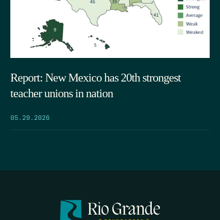
Report: New Mexico has 20th strongest
teacher unions in nation
05.29.2026