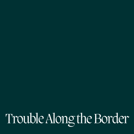
Trouble Along the Border