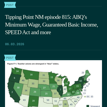
POST
Tipping Point NM episode 815: ABQ’s
Minimum Wage, Guaranteed Basic Income,
SPEED Act and more
06.03.2026
POST