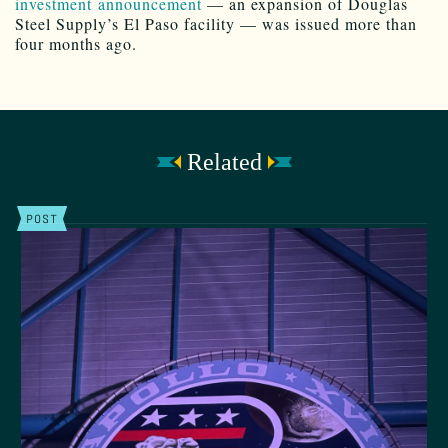
investment announcement
— an expansion of Douglas
Steel Supply’s El Paso facility — was issued more than
four months ago.
Related
POST