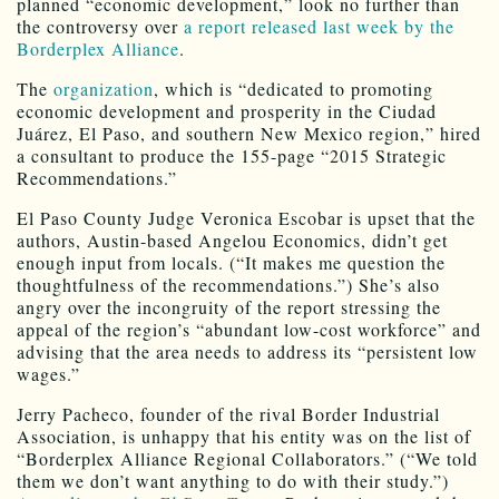
planned “economic development,” look no further than
the controversy over
a report released last week by the
Borderplex Alliance
.
The
organization
, which is “dedicated to promoting
economic development and prosperity in the Ciudad
Juárez, El Paso, and southern New Mexico region,” hired
a consultant to produce the 155-page “2015 Strategic
Recommendations.”
El Paso County Judge Veronica Escobar is upset that the
authors, Austin-based Angelou Economics, didn’t get
enough input from locals. (“It makes me question the
thoughtfulness of the recommendations.”) She’s also
angry over the incongruity of the report stressing the
appeal of the region’s “abundant low-cost workforce” and
advising that the area needs to address its “persistent low
wages.”
Jerry Pacheco, founder of the rival Border Industrial
Association, is unhappy that his entity was on the list of
“Borderplex Alliance Regional Collaborators.” (“We told
them we don’t want anything to do with their study.”)