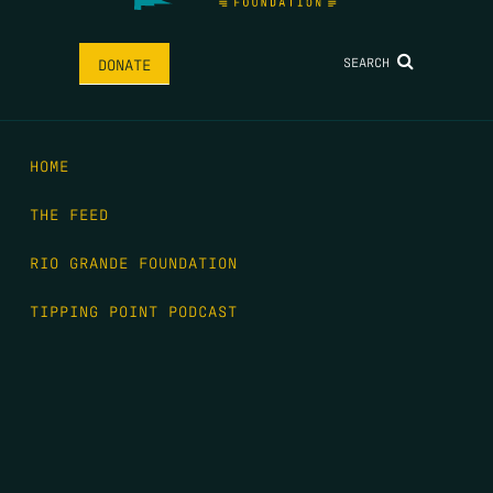
SEARCH
DONATE
HOME
THE FEED
RIO GRANDE FOUNDATION
TIPPING POINT PODCAST
DONATE
FIRST NAME
*