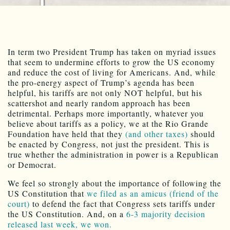
In term two President Trump has taken on myriad issues
that seem to undermine efforts to grow the US economy
and reduce the cost of living for Americans. And, while
the pro-energy aspect of Trump’s agenda has been
helpful, his tariffs are not only NOT helpful, but his
scattershot and nearly random approach has been
detrimental. Perhaps more importantly, whatever you
believe about tariffs as a policy, we at the Rio Grande
Foundation have held that they
(and other taxes)
should
be enacted by Congress, not just the president. This is
true whether the administration in power is a Republican
or Democrat.
We feel so strongly about the importance of following the
US Constitution that
we filed as an amicus (friend of the
court)
to defend the fact that Congress sets tariffs under
the US Constitution. And, on a
6-3 majority decision
released last week, we won.