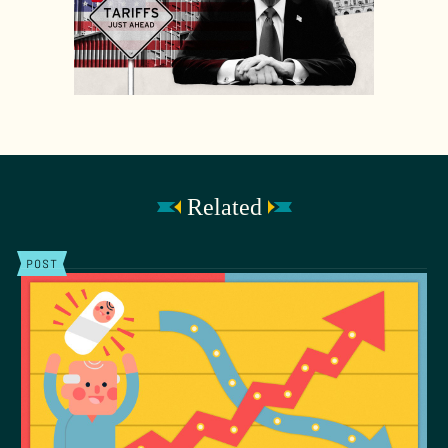
Related
POST