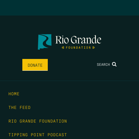
SEARCH
DONATE
HOME
THE FEED
RIO GRANDE FOUNDATION
TIPPING POINT PODCAST