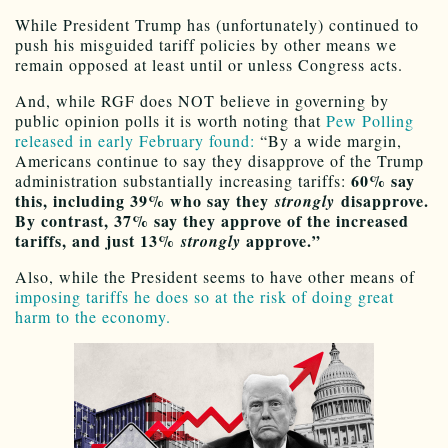
While President Trump has (unfortunately) continued to
push his misguided tariff policies by other means we
remain opposed at least until or unless Congress acts.
And, while RGF does NOT believe in governing by
public opinion polls it is worth noting that
Pew Polling
released in early February found:
“By a wide margin,
Americans continue to say they disapprove of the Trump
60% say
administration substantially increasing tariffs:
this, including 39% who say they
disapprove.
strongly
By contrast, 37% say they approve of the increased
tariffs, and just 13%
approve.”
strongly
Also, while the President seems to have other means of
imposing tariffs he does so at the risk of doing great
harm to the economy.