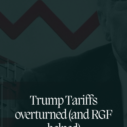
Trump Tariffs
overturned (and RGF