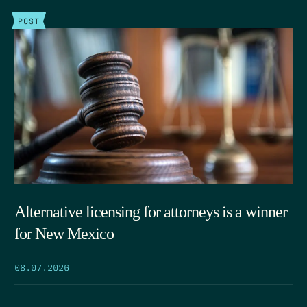
POST
Alternative licensing for attorneys is a winner
for New Mexico
08.07.2026