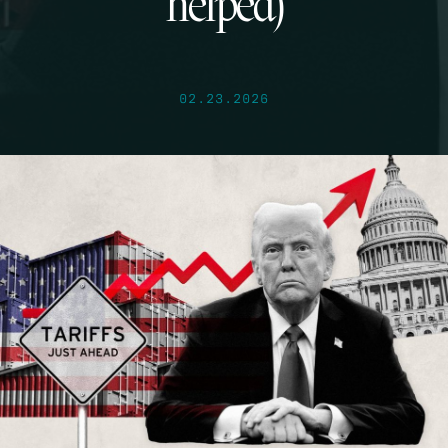
helped)
02.23.2026