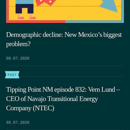
Demographic decline: New Mexico’s biggest
problem?
08.07.2026
POST
Tipping Point NM episode 832: Vern Lund –
CEO of Navajo Transitional Energy
Company (NTEC)
08.07.2026