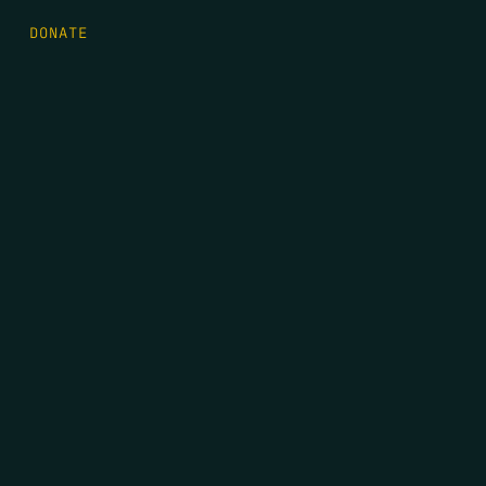
DONATE
FIRST NAME
*
LAST NAME
*
EMAIL
*