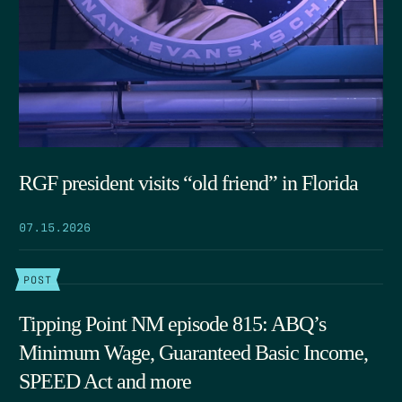
RGF president visits “old friend” in Florida
07.15.2026
POST
Tipping Point NM episode 815: ABQ’s
Minimum Wage, Guaranteed Basic Income,
SPEED Act and more