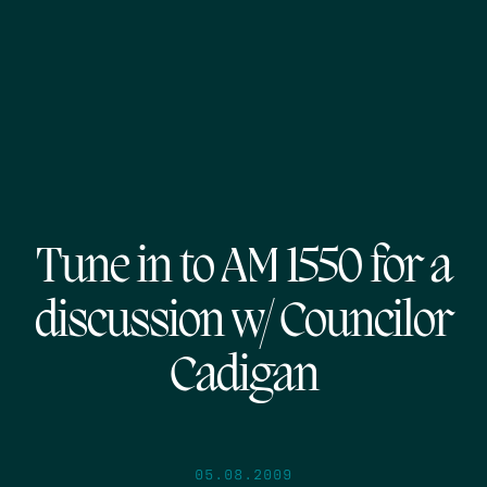
Tune in to AM 1550 for a
discussion w/ Councilor
Cadigan
05.08.2009