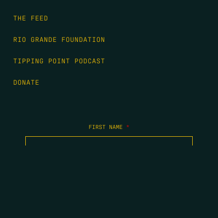
THE FEED
RIO GRANDE FOUNDATION
TIPPING POINT PODCAST
DONATE
FIRST NAME
*
LAST NAME
*
EMAIL
*