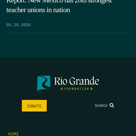
Report: New Mexico has 20th strongest
teacher unions in nation
05.29.2026
SEARCH
DONATE
HOME