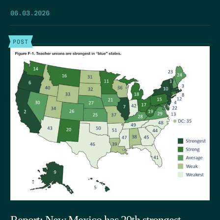
06.03.2026
POST