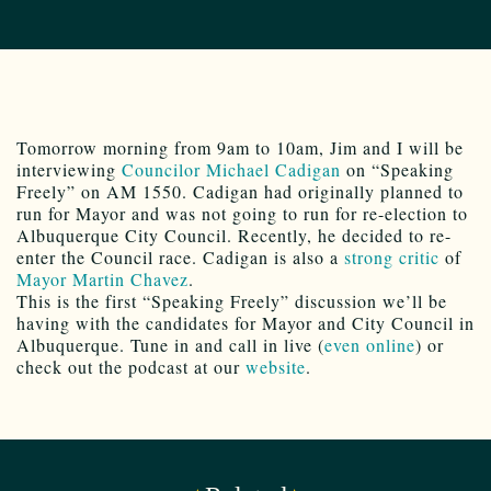
Tomorrow morning from 9am to 10am, Jim and I will be
interviewing
Councilor Michael Cadigan
on “Speaking
Freely” on AM 1550. Cadigan had originally planned to
run for Mayor and was not going to run for re-election to
Albuquerque City Council. Recently, he decided to re-
enter the Council race. Cadigan is also a
strong critic
of
Mayor Martin Chavez
.
This is the first “Speaking Freely” discussion we’ll be
having with the candidates for Mayor and City Council in
Albuquerque. Tune in and call in live (
even online
) or
check out the podcast at our
website
.