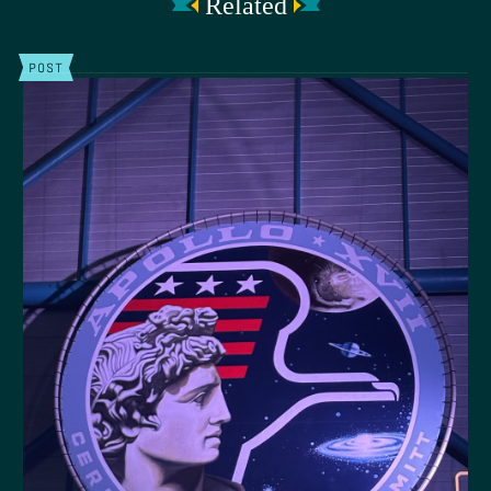
Related
POST