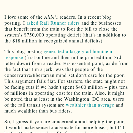
I love some of the
Alibi’s
readers. In a recent blog
posting, I
asked Rail Runner riders
and the businesses
that benefit from the train to foot the bill to close the
system’s $750,000 operating deficit (that’s in addition to
the $18 million in recognized annual deficits).
This blog posting
generated a largely ad hominem
response
(first online and then in the print edition, 3rd
letter down) from a reader. His essential point, aside from
the fact that I’m a jerk, was that people of the
conservative/libertarian mind-set don’t care for the poor.
This argument falls flat. For starters, the state might not
be facing cuts if we hadn’t spent $400 million + plus tens
of millions in operating cost for the train. Also, it might
be noted that at least in the Washington, DC area, users
of the rail transit system are
wealthier than average
and
much wealthier than bus riders.
So, I guess if you are concerned about helping the poor,
it would make sense to advocate for more buses, but I’ll