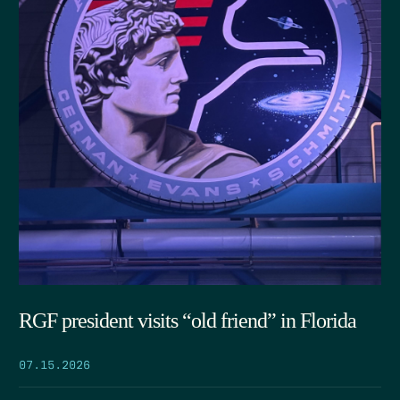
RGF president visits “old friend” in Florida
07.15.2026