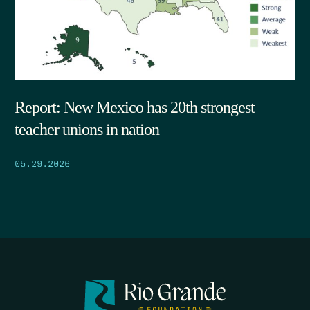
Report: New Mexico has 20th strongest
teacher unions in nation
05.29.2026