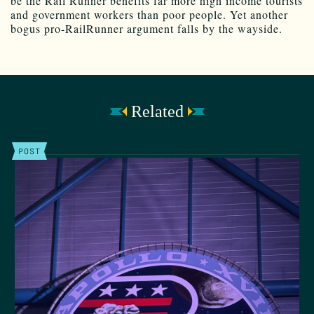
be the Rail Runner benefits far more high income tourists
and government workers than poor people. Yet another
bogus pro-RailRunner argument falls by the wayside.
Related
POST