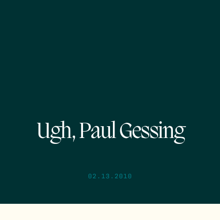
Ugh, Paul Gessing
02.13.2010