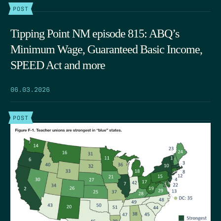
POST
Tipping Point NM episode 815: ABQ’s
Minimum Wage, Guaranteed Basic Income,
SPEED Act and more
06.03.2026
POST