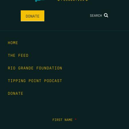
SEARCH
DONATE
HOME
THE FEED
RIO GRANDE FOUNDATION
TIPPING POINT PODCAST
DONATE
FIRST NAME
*