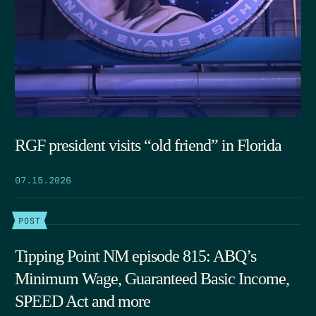
RGF president visits “old friend” in Florida
07.15.2026
POST
Tipping Point NM episode 815: ABQ’s
Minimum Wage, Guaranteed Basic Income,
SPEED Act and more