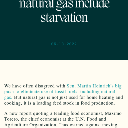
natural gas include
starvation
05.18.2022
We have often disagreed with
Sen. Martin Heinrich’s big
push to eliminate use of fossil fuels, including natural
gas.
But natural gas is not just used for home heating and
cooking, it is a leading feed stock in food production.
A new report quoting a leading food economist, Máximo
Torero, the chief economist at the U.N. Food and
Agriculture Organization, “has warned against moving