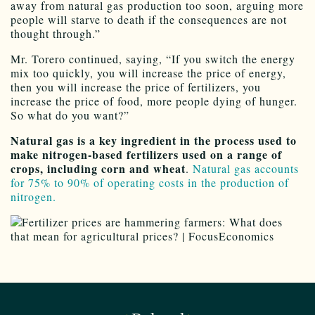
away from natural gas production too soon, arguing more
people will starve to death if the consequences are not
thought through.”
Mr. Torero continued, saying, “If you switch the energy
mix too quickly, you will increase the price of energy,
then you will increase the price of fertilizers, you
increase the price of food, more people dying of hunger.
So what do you want?”
Natural gas is a key ingredient in the process used to
make nitrogen-based fertilizers used on a range of
crops, including corn and wheat
.
Natural gas accounts
for 75% to 90% of operating costs in the production of
nitrogen.