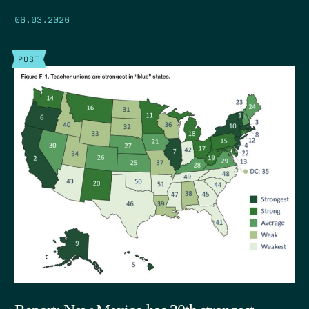
06.03.2026
POST