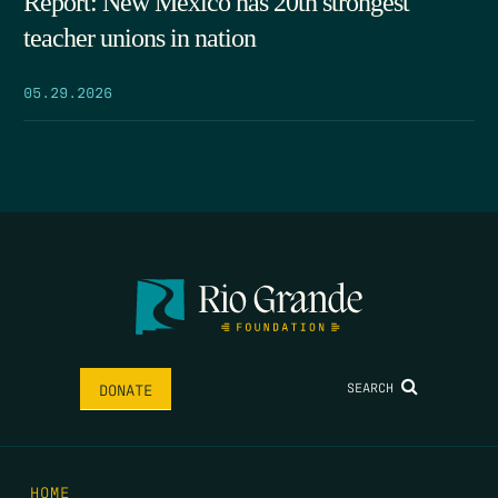
Report: New Mexico has 20th strongest
teacher unions in nation
05.29.2026
SEARCH
DONATE
HOME