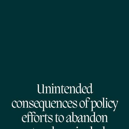
Unintended
consequences of policy
efforts to abandon