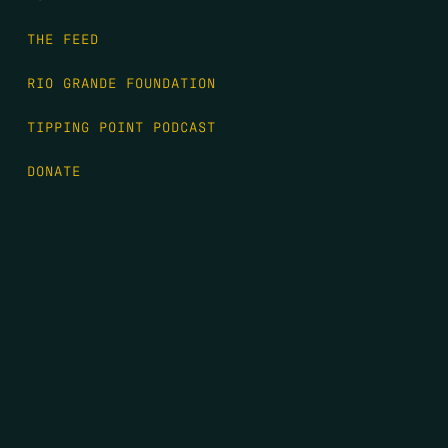
THE FEED
RIO GRANDE FOUNDATION
TIPPING POINT PODCAST
DONATE
FIRST NAME
*
LAST NAME
*
EMAIL
*