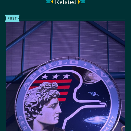
Related
POST