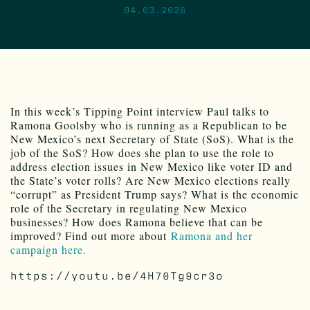
04.03.2026
In this week’s Tipping Point interview Paul talks to
Ramona Goolsby who is running as a Republican to be
New Mexico’s next Secretary of State (SoS). What is the
job of the SoS? How does she plan to use the role to
address election issues in New Mexico like voter ID and
the State’s voter rolls? Are New Mexico elections really
“corrupt” as President Trump says? What is the economic
role of the Secretary in regulating New Mexico
businesses? How does Ramona believe that can be
improved? Find out more about
Ramona and her
campaign here.
https://youtu.be/4H70Tg9cr3o