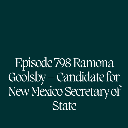
Episode 798 Ramona
Goolsby – Candidate for
New Mexico Secretary of
State