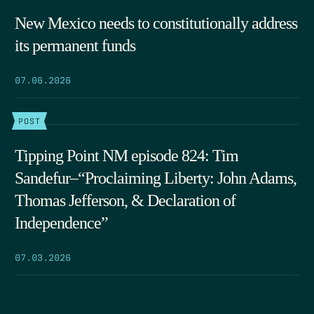
New Mexico needs to constitutionally address
its permanent funds
07.06.2026
POST
Tipping Point NM episode 824: Tim
Sandefur–“Proclaiming Liberty: John Adams,
Thomas Jefferson, & Declaration of
Independence”
07.03.2026