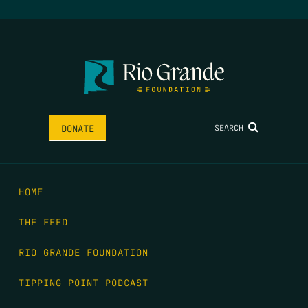
SEARCH
DONATE
HOME
THE FEED
RIO GRANDE FOUNDATION
TIPPING POINT PODCAST