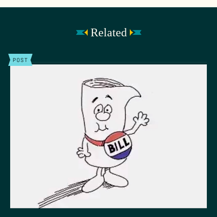
Related
POST