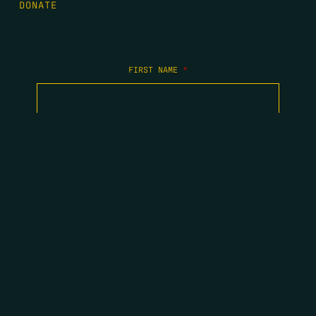
DONATE
FIRST NAME
*
LAST NAME
*
EMAIL
*