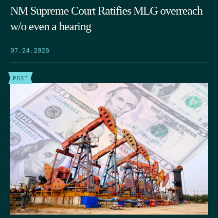
NM Supreme Court Ratifies MLG overreach
w/o even a hearing
07.24.2026
POST