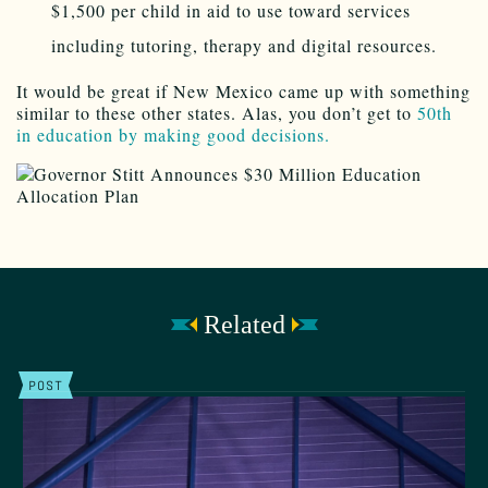
$1,500 per child in aid to use toward services
including tutoring, therapy and digital resources.
It would be great if New Mexico came up with something
similar to these other states. Alas, you don’t get to
50th
in education by making good decisions.
Related
POST