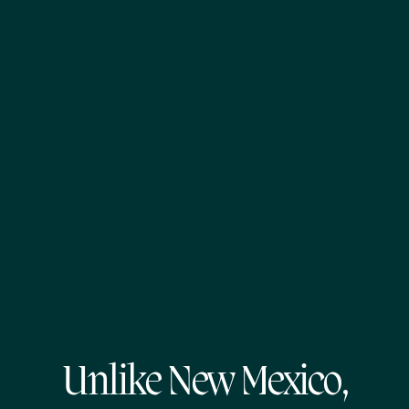
Unlike New Mexico,