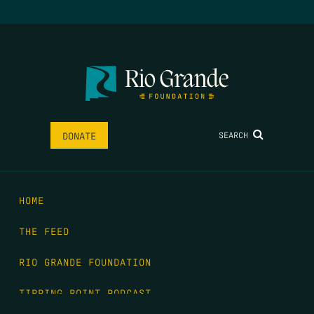
SEARCH
DONATE
HOME
THE FEED
RIO GRANDE FOUNDATION
TIPPING POINT PODCAST