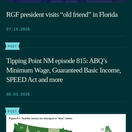
RGF president visits “old friend” in Florida
07.15.2026
POST
Tipping Point NM episode 815: ABQ’s
Minimum Wage, Guaranteed Basic Income,
SPEED Act and more
06.03.2026
POST