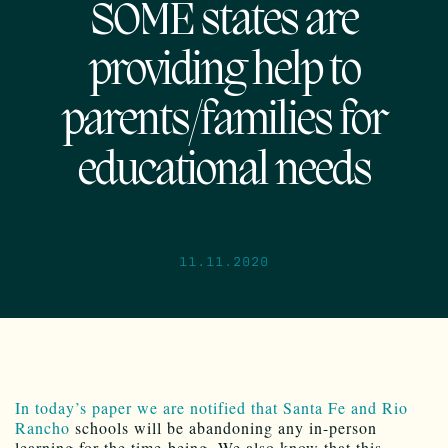
SOME states are
providing help to
parents/families for
educational needs
11.11.2020
In today’s paper we are notified that Santa Fe and Rio
Rancho
schools will be abandoning any in-person
learning for the time-being. We also know that this