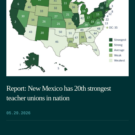
Report: New Mexico has 20th strongest
teacher unions in nation
05.29.2026