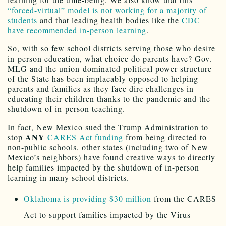
“forced-virtual” model is not working for a majority of
students
and that leading health bodies like the
CDC
have recommended in-person learning
.
So, with so few school districts serving those who desire
in-person education, what choice do parents have? Gov.
MLG and the union-dominated political power structure
of the State has been implacably opposed to helping
parents and families as they face dire challenges in
educating their children thanks to the pandemic and the
shutdown of in-person teaching.
In fact, New Mexico sued the Trump Administration to
ANY
stop
CARES Act funding
from being directed to
non-public schools, other states (including two of New
Mexico’s neighbors) have found creative ways to directly
help families impacted by the shutdown of in-person
learning in many school districts.
Oklahoma is providing $30 million
from the CARES
Act to support families impacted by the Virus-