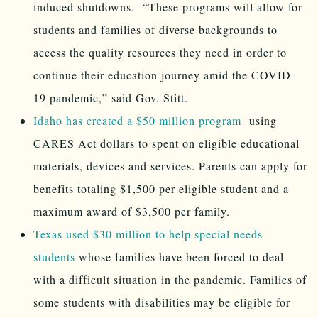
induced shutdowns. “These programs will allow for
students and families of diverse backgrounds to
access the quality resources they need in order to
continue their education journey amid the COVID-
19 pandemic,” said Gov. Stitt.
Idaho has created a $50 million program
using
CARES Act dollars to spent on eligible educational
materials, devices and services. Parents can apply for
benefits totaling $1,500 per eligible student and a
maximum award of $3,500 per family.
Texas used $30 million to help special needs
students
whose families have been forced to deal
with a difficult situation in the pandemic. Families of
some students with disabilities may be eligible for