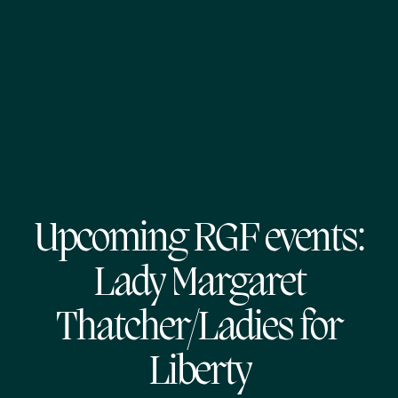
Upcoming RGF events:
Lady Margaret
Thatcher/Ladies for
Liberty