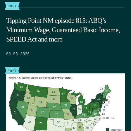
POST
Tipping Point NM episode 815: ABQ’s
Minimum Wage, Guaranteed Basic Income,
SPEED Act and more
06.03.2026
POST