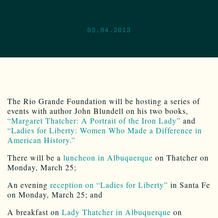
03.04.2013
The Rio Grande Foundation will be hosting a series of
events with author John Blundell on his two books,
“Margaret Thatcher: A Portrait of the Iron Lady”
and
“Ladies for Liberty: Women Who Made a Difference in
American History.”
There will be a
luncheon in Albuquerque
on Thatcher on
Monday, March 25;
An evening
reception on “Ladies for Liberty”
in Santa Fe
on Monday, March 25; and
A breakfast on
Lady Thatcher in Albuquerque
on