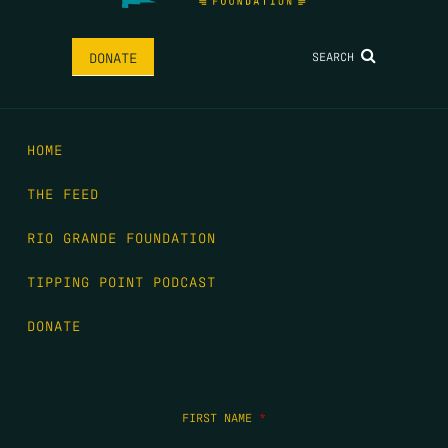
SEARCH
DONATE
HOME
THE FEED
RIO GRANDE FOUNDATION
TIPPING POINT PODCAST
DONATE
FIRST NAME
*