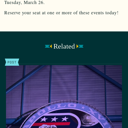
Tuesday, March 26.
Reserve your seat at one or more of these events today!
Related
POST