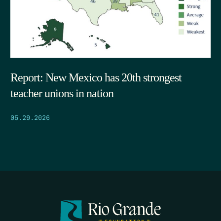
Report: New Mexico has 20th strongest
teacher unions in nation
05.29.2026