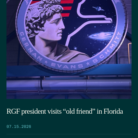
RGF president visits “old friend” in Florida
07.15.2026