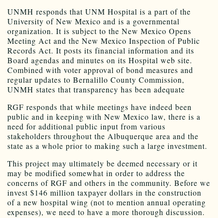
UNMH responds that UNM Hospital is a part of the
University of New Mexico and is a governmental
organization. It is subject to the New Mexico Opens
Meeting Act and the New Mexico Inspection of Public
Records Act. It posts its financial information and its
Board agendas and minutes on its Hospital web site.
Combined with voter approval of bond measures and
regular updates to Bernalillo County Commission,
UNMH states that transparency has been adequate
RGF responds that while meetings have indeed been
public and in keeping with New Mexico law, there is a
need for additional public input from various
stakeholders throughout the Albuquerque area and the
state as a whole prior to making such a large investment.
This project may ultimately be deemed necessary or it
may be modified somewhat in order to address the
concerns of RGF and others in the community. Before we
invest $146 million taxpayer dollars in the construction
of a new hospital wing (not to mention annual operating
expenses), we need to have a more thorough discussion.