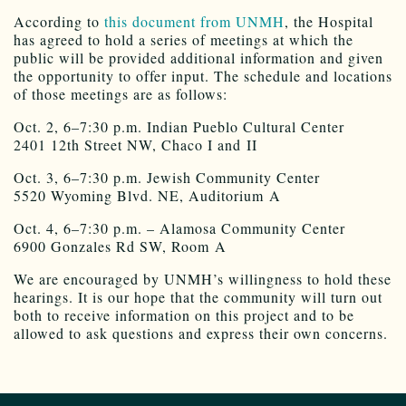
According to
this document from UNMH
, the Hospital
has agreed to hold a series of meetings at which the
public will be provided additional information and given
the opportunity to offer input. The schedule and locations
of those meetings are as follows:
Oct. 2, 6–7:30 p.m. Indian Pueblo Cultural Center
2401 12th Street NW, Chaco I and II
Oct. 3, 6–7:30 p.m. Jewish Community Center
5520 Wyoming Blvd. NE, Auditorium A
Oct. 4, 6–7:30 p.m. – Alamosa Community Center
6900 Gonzales Rd SW, Room A
We are encouraged by UNMH’s willingness to hold these
hearings. It is our hope that the community will turn out
both to receive information on this project and to be
allowed to ask questions and express their own concerns.