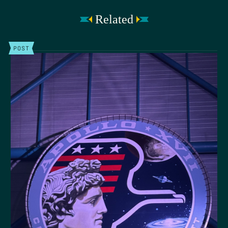
Related
POST