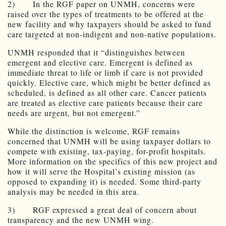
2) In the RGF paper on UNMH, concerns were
raised over the types of treatments to be offered at the
new facility and why taxpayers should be asked to fund
care targeted at non-indigent and non-native populations.
UNMH responded that it “distinguishes between
emergent and elective care. Emergent is defined as
immediate threat to life or limb if care is not provided
quickly. Elective care, which might be better defined as
scheduled, is defined as all other care. Cancer patients
are treated as elective care patients because their care
needs are urgent, but not emergent.”
While the distinction is welcome, RGF remains
concerned that UNMH will be using taxpayer dollars to
compete with existing, tax-paying, for-profit hospitals.
More information on the specifics of this new project and
how it will serve the Hospital’s existing mission (as
opposed to expanding it) is needed. Some third-party
analysis may be needed in this area.
3) RGF expressed a great deal of concern about
transparency and the new UNMH wing.