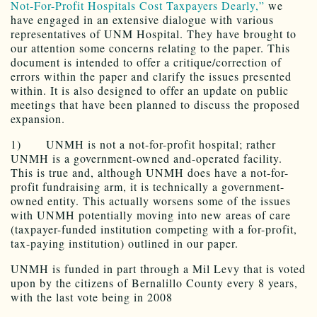
Not-For-Profit Hospitals Cost Taxpayers Dearly,”
we
have engaged in an extensive dialogue with various
representatives of UNM Hospital. They have brought to
our attention some concerns relating to the paper. This
document is intended to offer a critique/correction of
errors within the paper and clarify the issues presented
within. It is also designed to offer an update on public
meetings that have been planned to discuss the proposed
expansion.
1) UNMH is not a not-for-profit hospital; rather
UNMH is a government-owned and-operated facility.
This is true and, although UNMH does have a not-for-
profit fundraising arm, it is technically a government-
owned entity. This actually worsens some of the issues
with UNMH potentially moving into new areas of care
(taxpayer-funded institution competing with a for-profit,
tax-paying institution) outlined in our paper.
UNMH is funded in part through a Mil Levy that is voted
upon by the citizens of Bernalillo County every 8 years,
with the last vote being in 2008