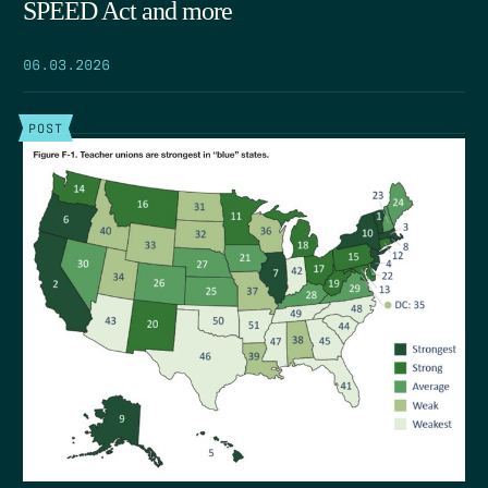
SPEED Act and more
06.03.2026
POST