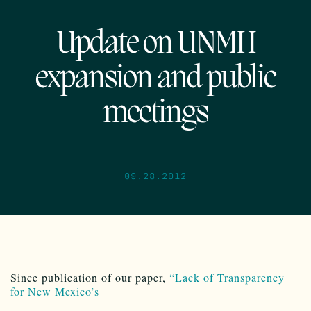
Update on UNMH
expansion and public
meetings
09.28.2012
Since publication of our paper,
“Lack of Transparency
for New Mexico’s