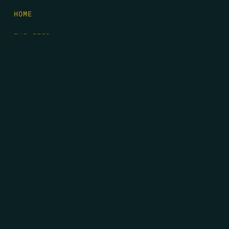
HOME
THE FEED
RIO GRANDE FOUNDATION
TIPPING POINT PODCAST
DONATE
FIRST NAME
*
LAST NAME
*