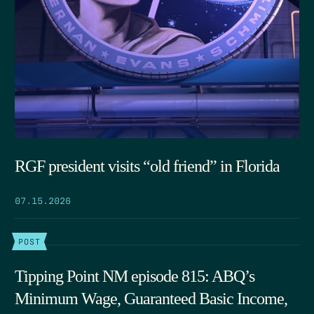
RGF president visits “old friend” in Florida
07.15.2026
POST
Tipping Point NM episode 815: ABQ’s
Minimum Wage, Guaranteed Basic Income,