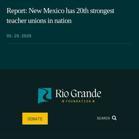
Report: New Mexico has 20th strongest
teacher unions in nation
05.29.2026
SEARCH
DONATE