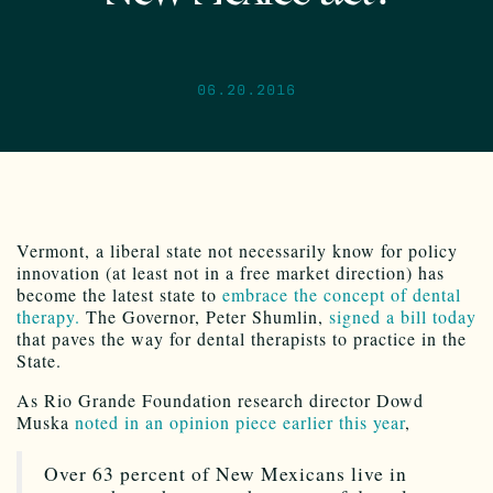
06.20.2016
Vermont, a liberal state not necessarily know for policy
innovation (at least not in a free market direction) has
become the latest state to
embrace the concept of dental
therapy.
The Governor, Peter Shumlin,
signed a bill today
that paves the way for dental therapists to practice in the
State.
As Rio Grande Foundation research director Dowd
Muska
noted in an opinion piece earlier this year
,
Over 63 percent of New Mexicans live in