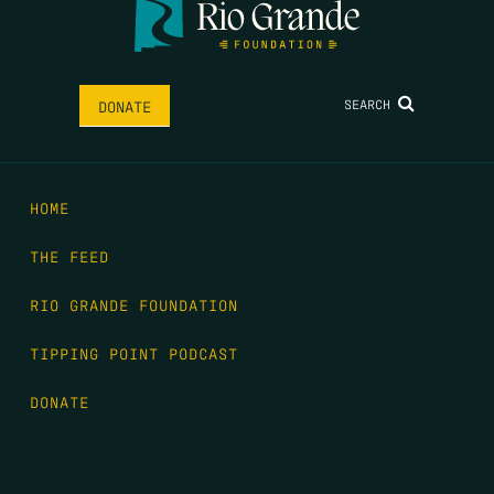
SEARCH
DONATE
HOME
THE FEED
RIO GRANDE FOUNDATION
TIPPING POINT PODCAST
DONATE