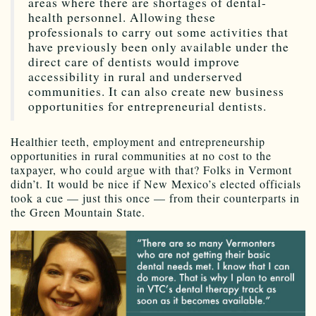
areas where there are shortages of dental-
health personnel. Allowing these
professionals to carry out some activities that
have previously been only available under the
direct care of dentists would improve
accessibility in rural and underserved
communities. It can also create new business
opportunities for entrepreneurial dentists.
Healthier teeth, employment and entrepreneurship
opportunities in rural communities at no cost to the
taxpayer, who could argue with that? Folks in Vermont
didn’t. It would be nice if New Mexico’s elected officials
took a cue — just this once — from their counterparts in
the Green Mountain State.