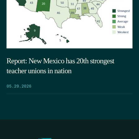
Report: New Mexico has 20th strongest
teacher unions in nation
05.29.2026