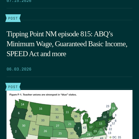
POST
Tipping Point NM episode 815: ABQ’s
Minimum Wage, Guaranteed Basic Income,
SPEED Act and more
06.03.2026
POST