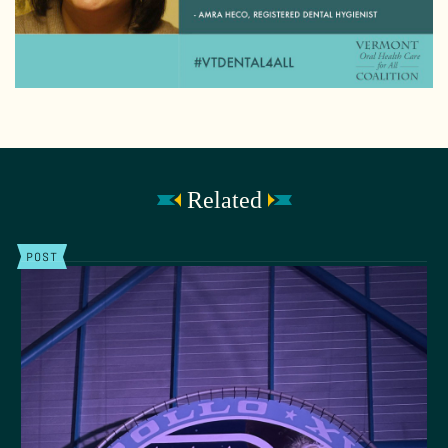
Related
POST