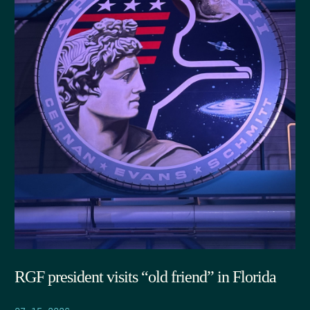
RGF president visits “old friend” in Florida
07.15.2026