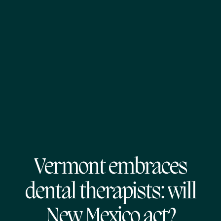
Vermont embraces
dental therapists: will
New Mexico act?