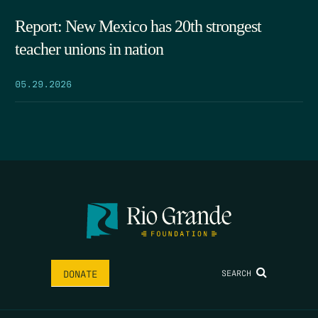
Report: New Mexico has 20th strongest
teacher unions in nation
05.29.2026
SEARCH
DONATE