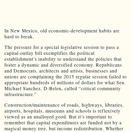
In New Mexico, old economic-development habits are
hard to break.
The pressure for a special legislative session to pass a
capital-outlay bill exemplifies the political
establishment’s inability to understand the policies that
foster a dynamic and diversified economy. Republicans
and Democrats, architects and artists, businesses and
unions are complaining the 2015 regular session failed to
appropriate hundreds of millions of dollars for what Sen.
Michael Sanchez, D-Belen, called “critical community
infrastructure.”
Construction/maintenance of roads, highways, libraries,
airports, hospitals, museums and schools is reflexively
viewed as an unalloyed good. But it’s important to
remember that capital expenditures are funded not by a
magical money tree, but income redistribution. Whether