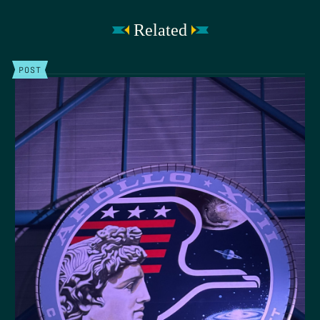
Related
POST