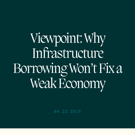
Viewpoint: Why
Infrastructure
Borrowing Won’t Fix a
Weak Economy
04.22.2015