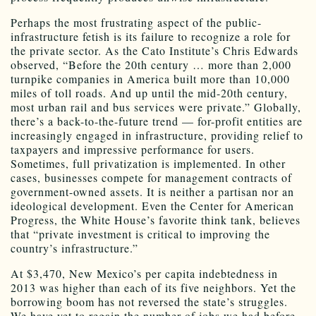
Perhaps the most frustrating aspect of the public-
infrastructure fetish is its failure to recognize a role for
the private sector. As the Cato Institute’s Chris Edwards
observed, “Before the 20th century … more than 2,000
turnpike companies in America built more than 10,000
miles of toll roads. And up until the mid-20th century,
most urban rail and bus services were private.” Globally,
there’s a back-to-the-future trend — for-profit entities are
increasingly engaged in infrastructure, providing relief to
taxpayers and impressive performance for users.
Sometimes, full privatization is implemented. In other
cases, businesses compete for management contracts of
government-owned assets. It is neither a partisan nor an
ideological development. Even the Center for American
Progress, the White House’s favorite think tank, believes
that “private investment is critical to improving the
country’s infrastructure.”
At $3,470, New Mexico’s per capita indebtedness in
2013 was higher than each of its five neighbors. Yet the
borrowing boom has not reversed the state’s struggles.
We have yet to regain the number of jobs we had before