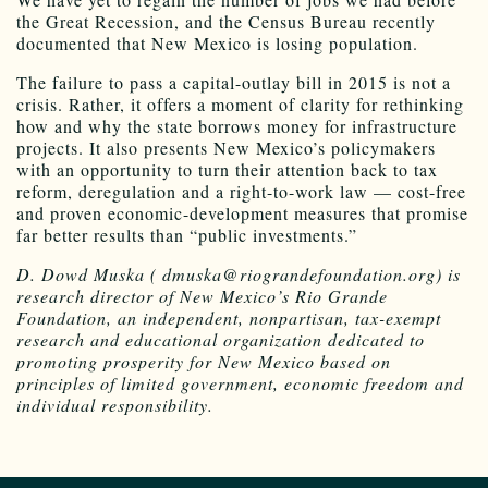
the Great Recession, and the Census Bureau recently
documented that New Mexico is losing population.
The failure to pass a capital-outlay bill in 2015 is not a
crisis. Rather, it offers a moment of clarity for rethinking
how and why the state borrows money for infrastructure
projects. It also presents New Mexico’s policymakers
with an opportunity to turn their attention back to tax
reform, deregulation and a right-to-work law — cost-free
and proven economic-development measures that promise
far better results than “public investments.”
D. Dowd Muska ( dmuska@riograndefoundation.org) is
research director of New Mexico’s Rio Grande
Foundation, an independent, nonpartisan, tax-exempt
research and educational organization dedicated to
promoting prosperity for New Mexico based on
principles of limited government, economic freedom and
individual responsibility.