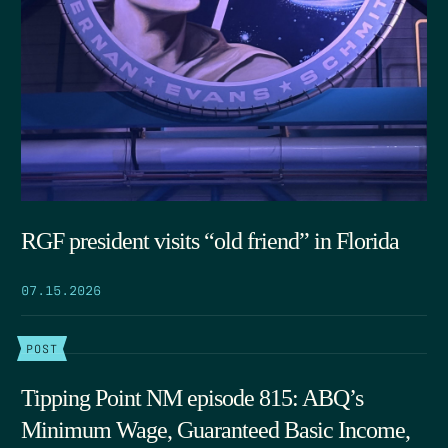
RGF president visits “old friend” in Florida
07.15.2026
POST
Tipping Point NM episode 815: ABQ’s
Minimum Wage, Guaranteed Basic Income,