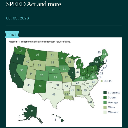
SPEED Act and more
06.03.2026
POST