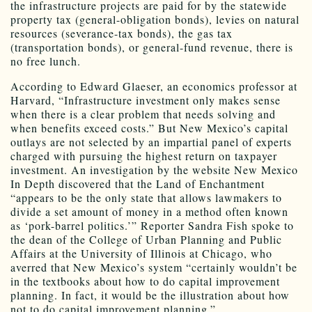
the infrastructure projects are paid for by the statewide
property tax (general-obligation bonds), levies on natural
resources (severance-tax bonds), the gas tax
(transportation bonds), or general-fund revenue, there is
no free lunch.
According to Edward Glaeser, an economics professor at
Harvard, “Infrastructure investment only makes sense
when there is a clear problem that needs solving and
when benefits exceed costs.” But New Mexico’s capital
outlays are not selected by an impartial panel of experts
charged with pursuing the highest return on taxpayer
investment. An investigation by the website New Mexico
In Depth discovered that the Land of Enchantment
“appears to be the only state that allows lawmakers to
divide a set amount of money in a method often known
as ‘pork-barrel politics.’” Reporter Sandra Fish spoke to
the dean of the College of Urban Planning and Public
Affairs at the University of Illinois at Chicago, who
averred that New Mexico’s system “certainly wouldn’t be
in the textbooks about how to do capital improvement
planning. In fact, it would be the illustration about how
not to do capital improvement planning.”