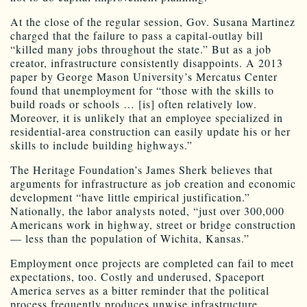
At the close of the regular session, Gov. Susana Martinez
charged that the failure to pass a capital-outlay bill
“killed many jobs throughout the state.” But as a job
creator, infrastructure consistently disappoints. A 2013
paper by George Mason University’s Mercatus Center
found that unemployment for “those with the skills to
build roads or schools … [is] often relatively low.
Moreover, it is unlikely that an employee specialized in
residential-area construction can easily update his or her
skills to include building highways.”
The Heritage Foundation’s James Sherk believes that
arguments for infrastructure as job creation and economic
development “have little empirical justification.”
Nationally, the labor analysts noted, “just over 300,000
Americans work in highway, street or bridge construction
— less than the population of Wichita, Kansas.”
Employment once projects are completed can fail to meet
expectations, too. Costly and underused, Spaceport
America serves as a bitter reminder that the political
process frequently produces unwise infrastructure.