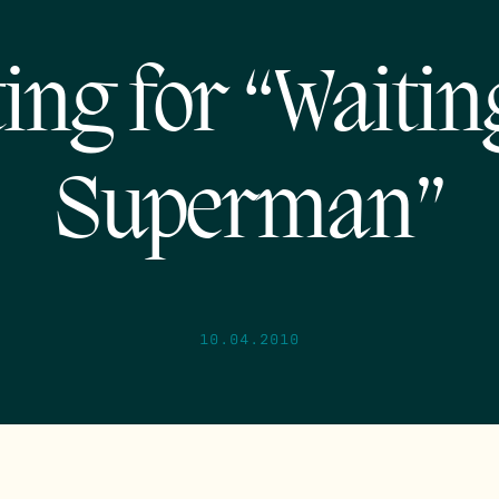
ing for “Waitin
Superman”
10.04.2010