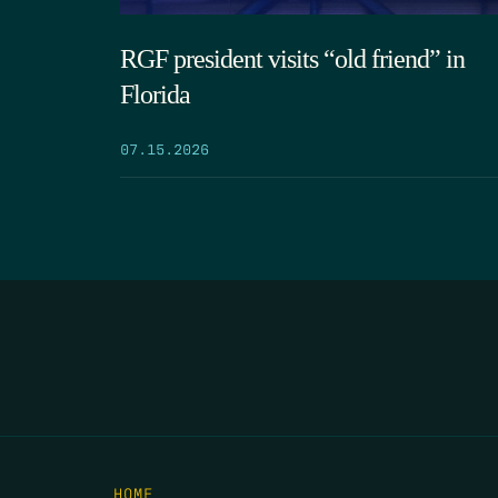
RGF president visits “old friend” in
Florida
07.15.2026
HOME