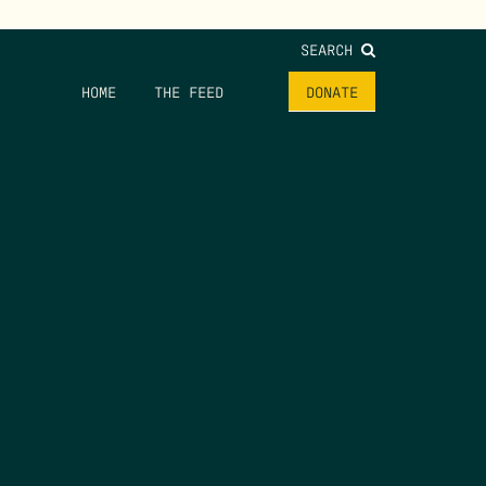
SEARCH
HOME
THE FEED
DONATE