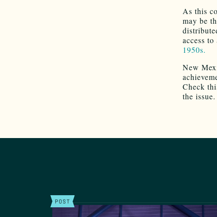
As this c
may be th
distribut
access to
1950s.
New Mexic
achievemen
Check thi
the issue.
POST