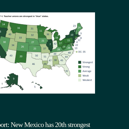
ort: New Mexico has 20th strongest