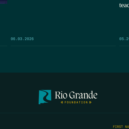
tea
05.2
06.03.2026
FIRST N