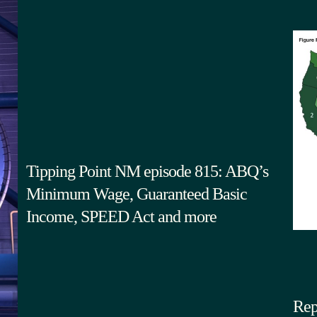
Tipping Point NM episode 815: ABQ’s
Minimum Wage, Guaranteed Basic
Income, SPEED Act and more
Rep