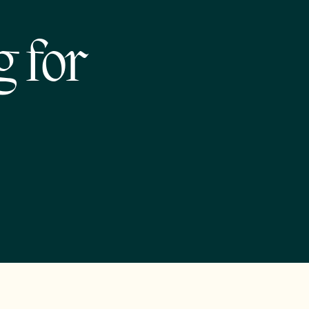
g for