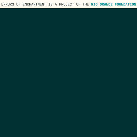
ERRORS OF ENCHANTMENT IS A PROJECT OF THE
RIO GRANDE FOUNDATION