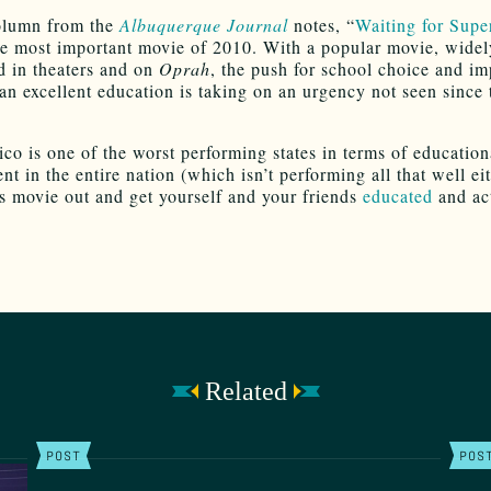
olumn from the
Albuquerque Journal
notes, “
Waiting for Sup
e most important movie of 2010. With a popular movie, widel
ed in theaters and on
Oprah
, the push for school choice and i
 an excellent education is taking on an urgency not seen since 
o is one of the worst performing states in terms of education
t in the entire nation (which isn’t performing all that well eit
s movie out and get yourself and your friends
educated
and ac
Related
POST
POS