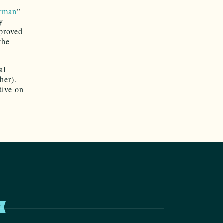
erman
”
y
mproved
the
al
her).
tive on
T