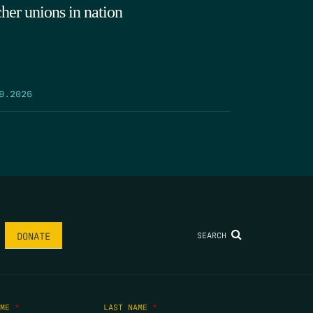
cher unions in nation
9.2026
SEARCH
DONATE
AME
*
LAST NAME
*