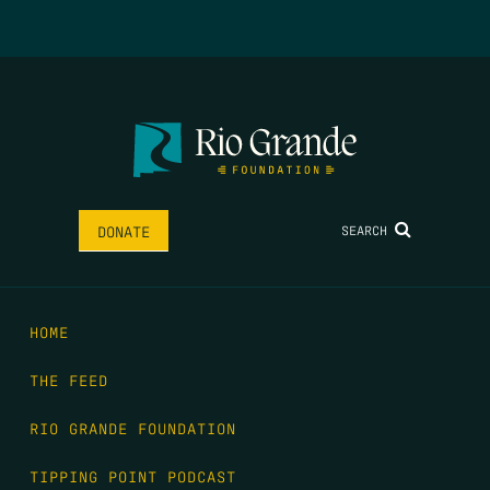
SEARCH
DONATE
HOME
THE FEED
RIO GRANDE FOUNDATION
TIPPING POINT PODCAST