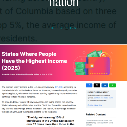
nation
06.03.2025