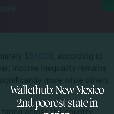
Wallethub: New Mexico
2nd poorest state in