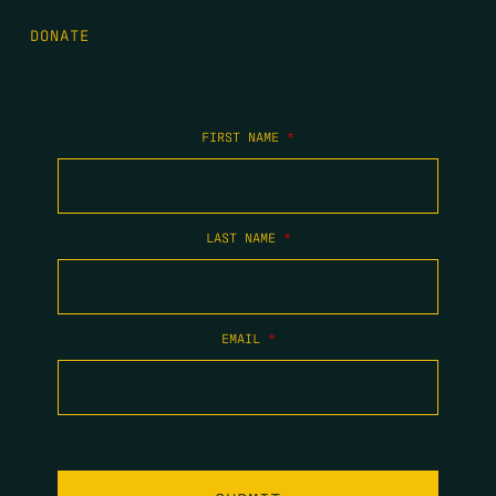
DONATE
FIRST NAME
*
LAST NAME
*
EMAIL
*