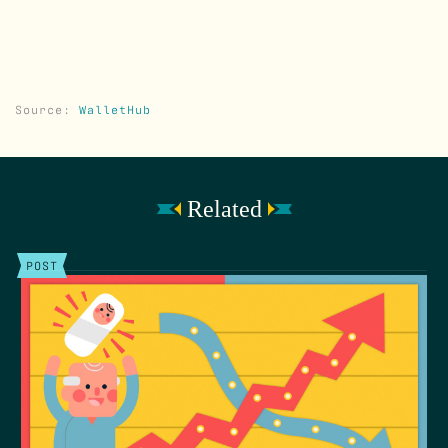
Source:
WalletHub
Related
POST