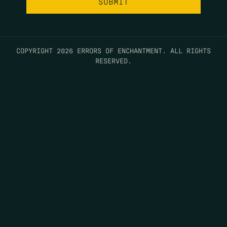
COPYRIGHT 2026 ERRORS OF ENCHANTMENT. ALL RIGHTS
RESERVED.