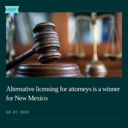
POST
Alternative licensing for attorneys is a winner
for New Mexico
08.07.2026