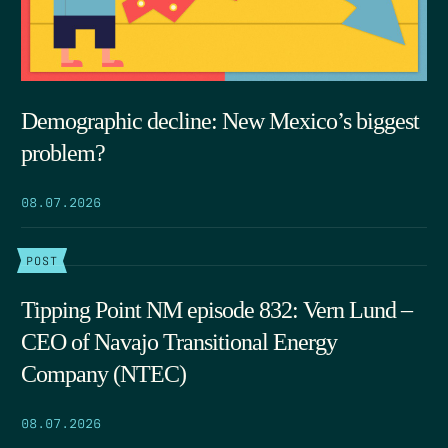
Demographic decline: New Mexico’s biggest
problem?
08.07.2026
POST
Tipping Point NM episode 832: Vern Lund –
CEO of Navajo Transitional Energy
Company (NTEC)
08.07.2026