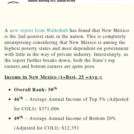
A
new report from Wallethub
has found that New Mexico
is the 2nd-poorest state in the nation. This is completely
unsurprising considering that New Mexico is among the
highest poverty states and most dependent on government
with little in the way of private industry. Interestingly, as
the report further breaks down, both the State’s top
earners and bottom earners are quite poor.
Income in New Mexico (1=Best, 25 =Avg.):
th
Overall Rank: 50
th
46
– Average Annual Income of Top 5% (Adjusted
for COLI): $371,006
th
49
– Average Annual Income of Bottom 20%
(Adjusted for COLI): $12,351