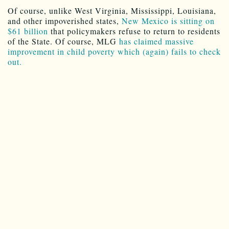
Of course, unlike West Virginia, Mississippi, Louisiana,
and other impoverished states,
New Mexico is sitting on
$61 billion
that policymakers refuse to return to residents
of the State. Of course, MLG
has claimed massive
improvement in child poverty which (again) fails to check
out.