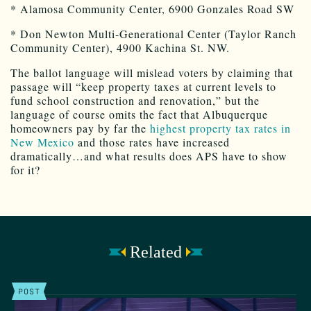
* Alamosa Community Center, 6900 Gonzales Road SW
* Don Newton Multi-Generational Center (Taylor Ranch
Community Center), 4900 Kachina St. NW.
The ballot language will mislead voters by claiming that
passage will “keep property taxes at current levels to
fund school construction and renovation,” but the
language of course omits the fact that Albuquerque
homeowners pay by far the
highest property tax rates in
New Mexico
and those rates have increased
dramatically…and what results does APS have to show
for it?
Related
POST