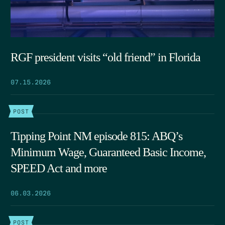
RGF president visits “old friend” in Florida
07.15.2026
POST
Tipping Point NM episode 815: ABQ’s
Minimum Wage, Guaranteed Basic Income,
SPEED Act and more
06.03.2026
POST