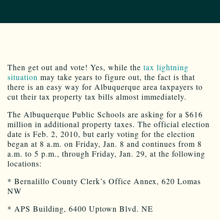
Then get out and vote! Yes, while the
tax lightning
situation
may take years to figure out, the fact is that
there is an easy way for Albuquerque area taxpayers to
cut their tax property tax bills almost immediately.
The Albuquerque Public Schools are asking for a $616
million in additional property taxes. The official election
date is Feb. 2, 2010, but early voting for the election
began at 8 a.m. on Friday, Jan. 8 and continues from 8
a.m. to 5 p.m., through Friday, Jan. 29, at the following
locations:
* Bernalillo County Clerk’s Office Annex, 620 Lomas
NW
* APS Building, 6400 Uptown Blvd. NE