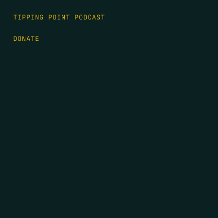
TIPPING POINT PODCAST
DONATE
FIRST NAME
*
LAST NAME
*
EMAIL
*