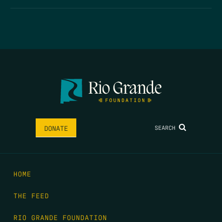
SEARCH
DONATE
HOME
THE FEED
RIO GRANDE FOUNDATION