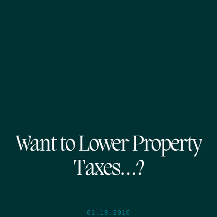
Want to Lower Property
Taxes…?
01.18.2010