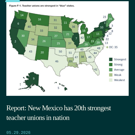
Report: New Mexico has 20th strongest
teacher unions in nation
05.29.2026