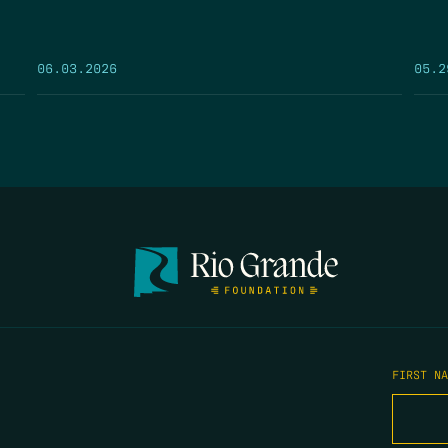
05.2
06.03.2026
FIRST N