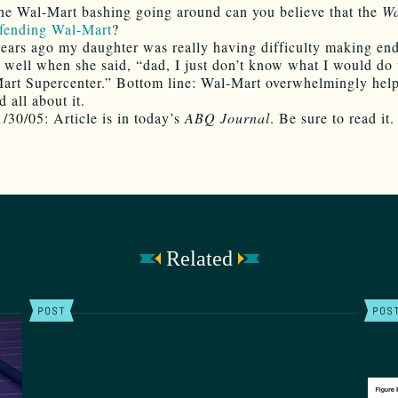
the Wal-Mart bashing going around can you believe that the
Wa
fending Wal-Mart
?
ears ago my daughter was really having difficulty making end
well when she said, “dad, I just don’t know what I would do
art Supercenter.” Bottom line: Wal-Mart overwhelmingly help
 all about it.
/30/05: Article is in today’s
ABQ Journal
. Be sure to read it.
Related
POST
POS