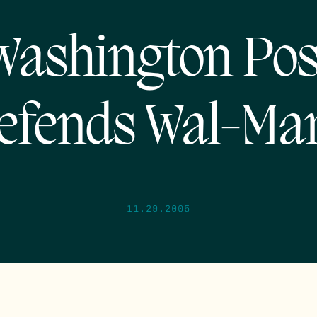
Washington Pos
efends Wal-Mar
11.29.2005