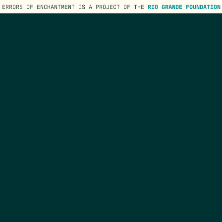
ERRORS OF ENCHANTMENT IS A PROJECT OF THE
RIO GRANDE FOUNDATION