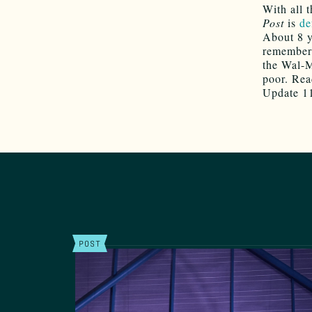
With all 
Post
is
de
About 8 y
remember 
the Wal-M
poor. Read
Update 11
POST