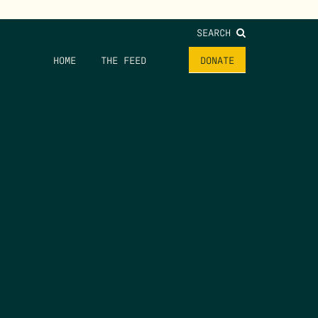
SEARCH
HOME
THE FEED
DONATE