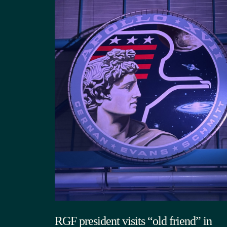
RGF president visits “old friend” in