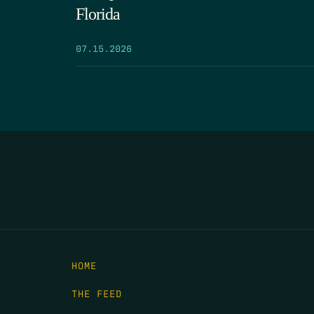
Florida
07.15.2026
HOME
THE FEED