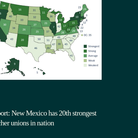
ort: New Mexico has 20th strongest
cher unions in nation