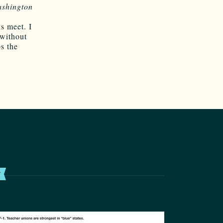
shington
s meet. I
 without
s the
T