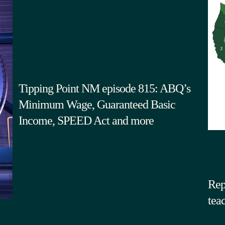
Tipping Point NM episode 815: ABQ’s
Minimum Wage, Guaranteed Basic
Income, SPEED Act and more
Rep
tea