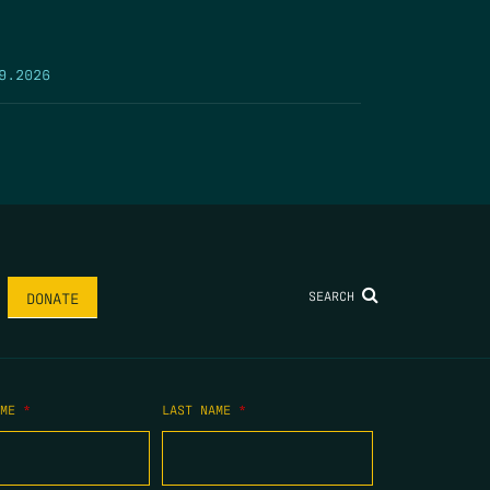
9.2026
SEARCH
DONATE
AME
*
LAST NAME
*