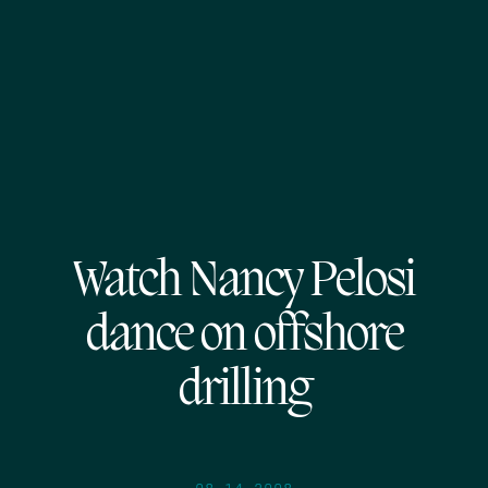
Watch Nancy Pelosi
dance on offshore
drilling
08.14.2008