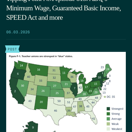
Minimum Wage, Guaranteed Basic Income,
SPEED Act and more
06.03.2026
POST