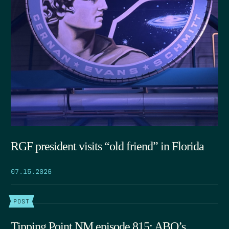
RGF president visits “old friend” in Florida
07.15.2026
POST
Tipping Point NM episode 815: ABQ’s