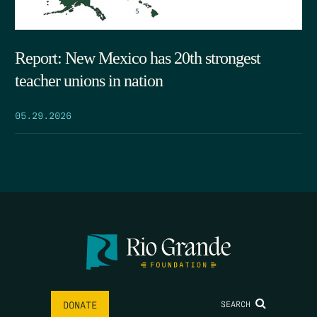
Report: New Mexico has 20th strongest
teacher unions in nation
05.29.2026
SEARCH
DONATE