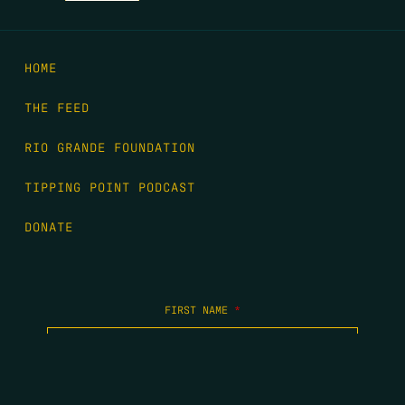
HOME
THE FEED
RIO GRANDE FOUNDATION
TIPPING POINT PODCAST
DONATE
FIRST NAME
*
LAST NAME
*