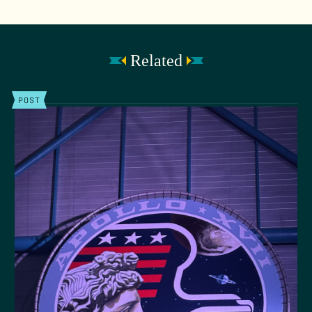
Related
POST