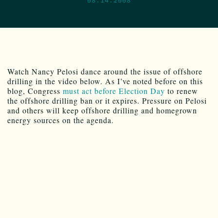
Watch Nancy Pelosi dance around the issue of offshore
drilling in the video below. As I’ve noted before on this
blog, Congress
must act before Election Day
to renew
the offshore drilling ban or it expires. Pressure on Pelosi
and others will keep offshore drilling and homegrown
energy sources on the agenda.