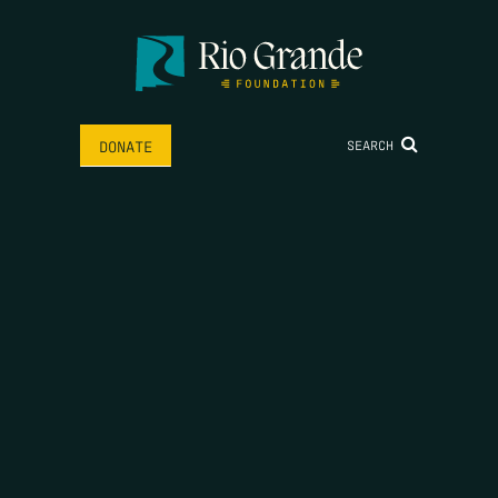
SEARCH
DONATE
HOME
THE FEED
RIO GRANDE FOUNDATION
TIPPING POINT PODCAST
DONATE