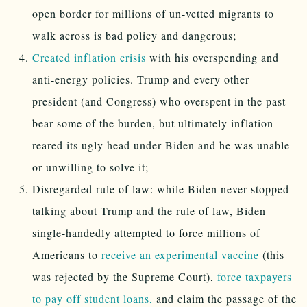
open border for millions of un-vetted migrants to
walk across is bad policy and dangerous;
Created inflation crisis
with his overspending and
anti-energy policies. Trump and every other
president (and Congress) who overspent in the past
bear some of the burden, but ultimately inflation
reared its ugly head under Biden and he was unable
or unwilling to solve it;
Disregarded rule of law: while Biden never stopped
talking about Trump and the rule of law, Biden
single-handedly attempted to force millions of
Americans to
receive an experimental vaccine
(this
was rejected by the Supreme Court),
force taxpayers
to pay off student loans,
and claim the passage of the