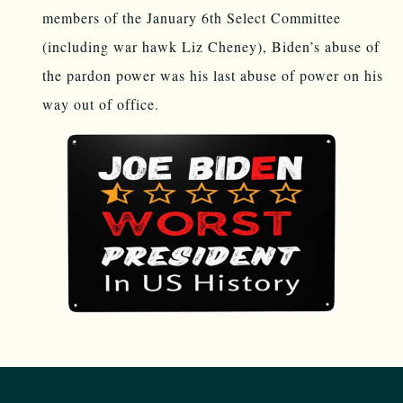
members of the January 6th Select Committee
(including war hawk Liz Cheney), Biden’s abuse of
the pardon power was his last abuse of power on his
way out of office.