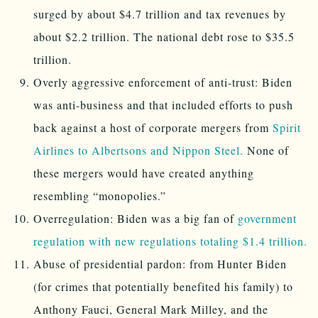
surged by about $4.7 trillion and tax revenues by
about $2.2 trillion. The national debt rose to $35.5
trillion.
Overly aggressive enforcement of anti-trust: Biden
was anti-business and that included efforts to push
back against a host of corporate mergers from
Spirit
Airlines to Albertsons and Nippon Steel.
None of
these mergers would have created anything
resembling “monopolies.”
Overregulation: Biden was a big fan of
government
regulation with new regulations totaling $1.4 trillion.
Abuse of presidential pardon: from Hunter Biden
(for crimes that potentially benefited his family) to
Anthony Fauci, General Mark Milley, and the