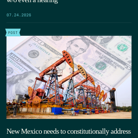
07.24.2026
POST
New Mexico needs to constitutionally address