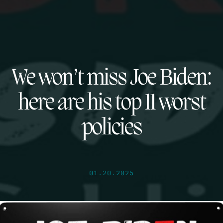
We won’t miss Joe Biden:
here are his top 11 worst
policies
01.20.2025