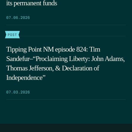
its permanent funds
07.06.2026
POST
Tipping Point NM episode 824: Tim
Sandefur–“Proclaiming Liberty: John Adams,
Thomas Jefferson, & Declaration of
Independence”
07.03.2026