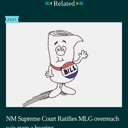
Related
POST
NM Supreme Court Ratifies MLG overreach
w/o even a hearing