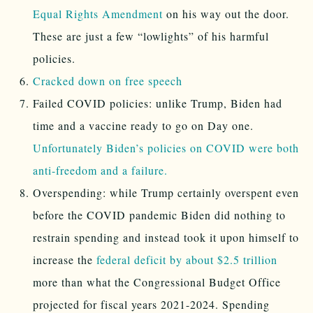
Equal Rights Amendment
on his way out the door.
These are just a few “lowlights” of his harmful
policies.
Cracked down on free speech
Failed COVID policies: unlike Trump, Biden had
time and a vaccine ready to go on Day one.
Unfortunately Biden’s policies on COVID were both
anti-freedom and a failure.
Overspending: while Trump certainly overspent even
before the COVID pandemic Biden did nothing to
restrain spending and instead took it upon himself to
increase the
federal deficit by about $2.5 trillion
more than what the Congressional Budget Office
projected for fiscal years 2021-2024. Spending