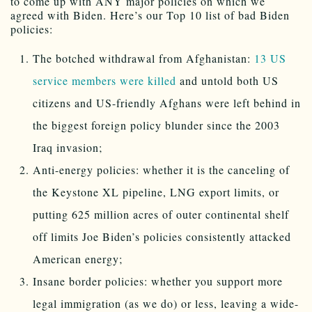
to come up with ANY major policies on which we
agreed with Biden. Here’s our Top 10 list of bad Biden
policies:
The botched withdrawal from Afghanistan:
13 US
service members were killed
and untold both US
citizens and US-friendly Afghans were left behind in
the biggest foreign policy blunder since the 2003
Iraq invasion;
Anti-energy policies: whether it is the canceling of
the Keystone XL pipeline, LNG export limits, or
putting 625 million acres of outer continental shelf
off limits Joe Biden’s policies consistently attacked
American energy;
Insane border policies: whether you support more
legal immigration (as we do) or less, leaving a wide-