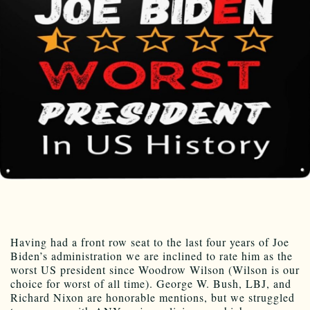
Having had a front row seat to the last four years of Joe
Biden’s administration we are inclined to rate him as the
worst US president since Woodrow Wilson (Wilson is our
choice for worst of all time). George W. Bush, LBJ, and
Richard Nixon are honorable mentions, but we struggled