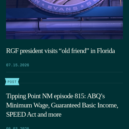
RGF president visits “old friend” in Florida
07.15.2026
POST
Tipping Point NM episode 815: ABQ’s
Minimum Wage, Guaranteed Basic Income,
SPEED Act and more
06.03.2026