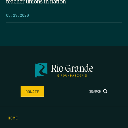
teacher unions in nation
05.29.2026
SEARCH
DONATE
HOME