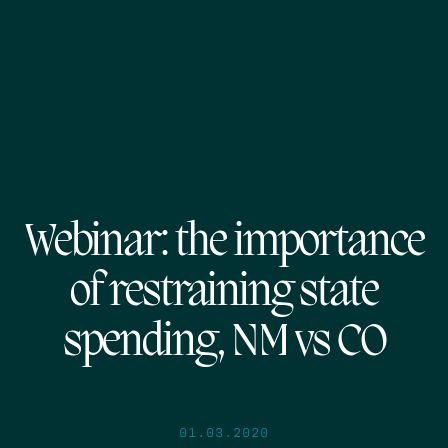
Webinar: the importance
of restraining state
spending, NM vs CO
01.03.2020