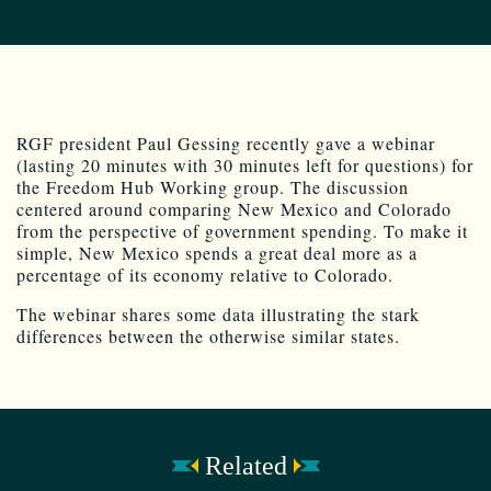
RGF president Paul Gessing recently gave a webinar
(lasting 20 minutes with 30 minutes left for questions) for
the Freedom Hub Working group. The discussion
centered around comparing New Mexico and Colorado
from the perspective of government spending. To make it
simple, New Mexico spends a great deal more as a
percentage of its economy relative to Colorado.
The webinar shares some data illustrating the stark
differences between the otherwise similar states.
Related