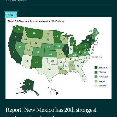
POST
Report: New Mexico has 20th strongest