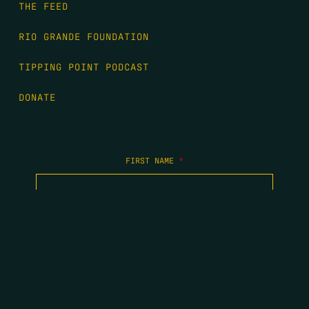
THE FEED
RIO GRANDE FOUNDATION
TIPPING POINT PODCAST
DONATE
FIRST NAME
*
LAST NAME
*
EMAIL
*