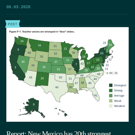
06.03.2026
POST
Report: New Mexico has 20th strongest