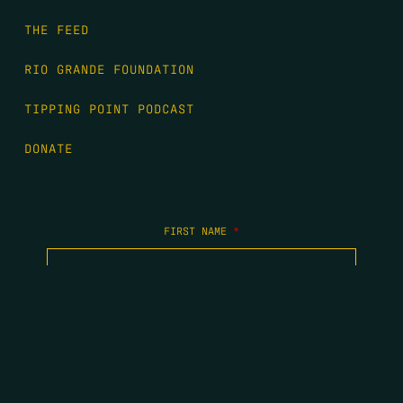
THE FEED
RIO GRANDE FOUNDATION
TIPPING POINT PODCAST
DONATE
FIRST NAME
*
LAST NAME
*
EMAIL
*