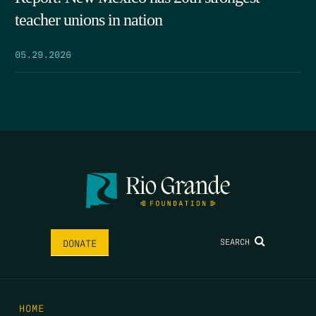
teacher unions in nation
05.29.2026
SEARCH
DONATE
HOME