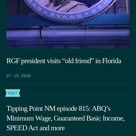
RGF president visits “old friend” in Florida
07.15.2026
POST
Tipping Point NM episode 815: ABQ’s
Minimum Wage, Guaranteed Basic Income,
SPEED Act and more