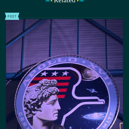
Related
POST