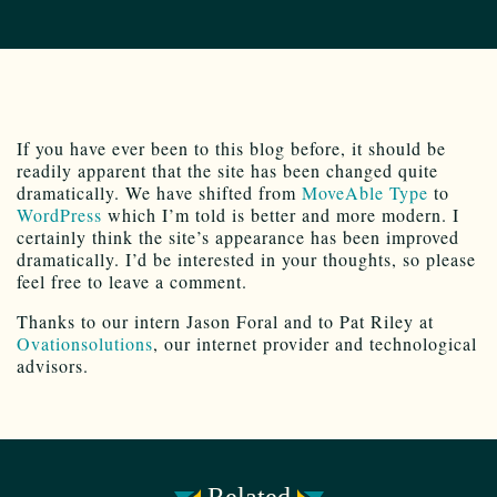
If you have ever been to this blog before, it should be
readily apparent that the site has been changed quite
dramatically. We have shifted from
MoveAble Type
to
WordPress
which I’m told is better and more modern. I
certainly think the site’s appearance has been improved
dramatically. I’d be interested in your thoughts, so please
feel free to leave a comment.
Thanks to our intern Jason Foral and to Pat Riley at
Ovationsolutions
, our internet provider and technological
advisors.