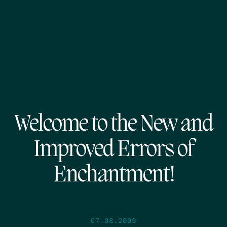
Welcome to the New and
Improved Errors of
Enchantment!
07.08.2009