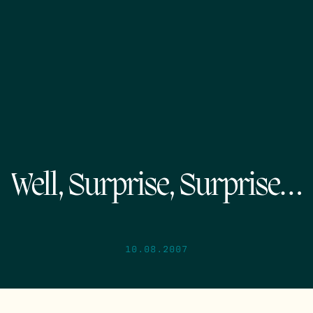
Well, Surprise, Surprise…
10.08.2007