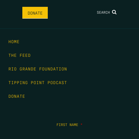
SEARCH
DONATE
HOME
THE FEED
RIO GRANDE FOUNDATION
TIPPING POINT PODCAST
DONATE
FIRST NAME
*