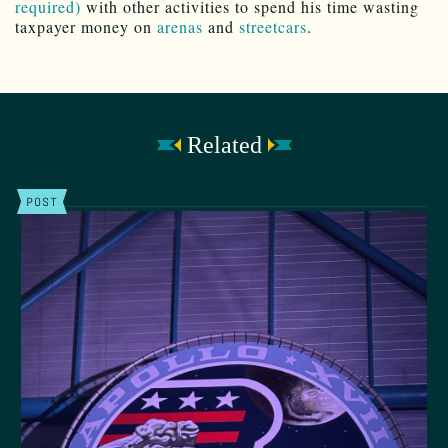
required)
with other activities to spend his time wasting
taxpayer money on
arenas
and
streetcars
.
Related
POST