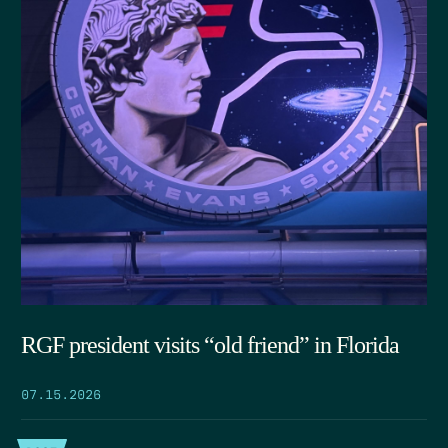
RGF president visits “old friend” in Florida
07.15.2026