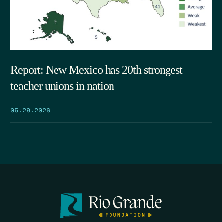
Report: New Mexico has 20th strongest
teacher unions in nation
05.29.2026