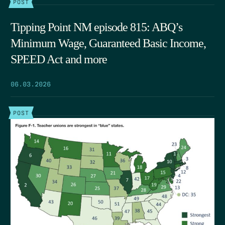
POST
Tipping Point NM episode 815: ABQ’s
Minimum Wage, Guaranteed Basic Income,
SPEED Act and more
06.03.2026
POST