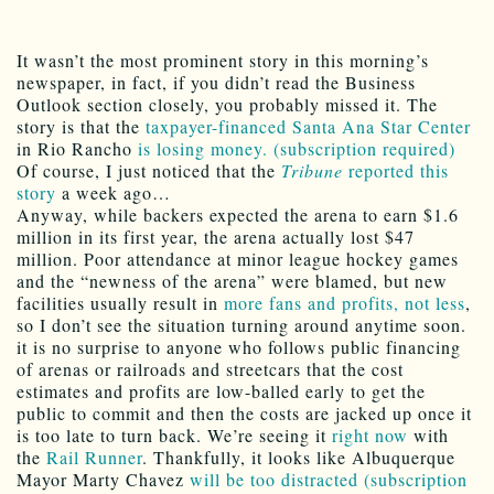
It wasn’t the most prominent story in this morning’s
newspaper, in fact, if you didn’t read the Business
Outlook section closely, you probably missed it. The
story is that the
taxpayer-financed
Santa Ana Star Center
in Rio Rancho
is losing money. (subscription required)
Of course, I just noticed that the
Tribune
reported this
story
a week ago…
Anyway, while backers expected the arena to earn $1.6
million in its first year, the arena actually lost $47
million. Poor attendance at minor league hockey games
and the “newness of the arena” were blamed, but new
facilities usually result in
more fans and profits, not less
,
so I don’t see the situation turning around anytime soon.
it is no surprise to anyone who follows public financing
of arenas or railroads and streetcars that the cost
estimates and profits are low-balled early to get the
public to commit and then the costs are jacked up once it
is too late to turn back. We’re seeing it
right now
with
the
Rail Runner
. Thankfully, it looks like Albuquerque
Mayor Marty Chavez
will be too distracted (subscription