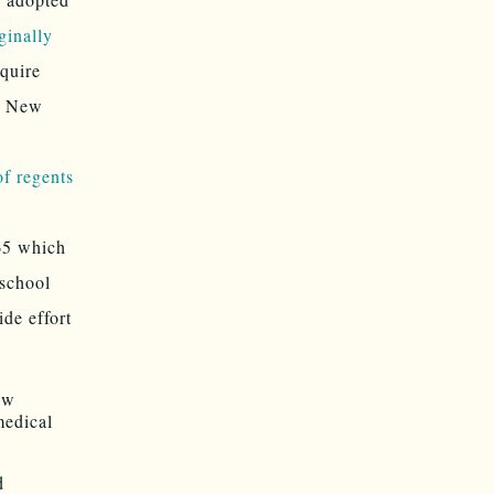
ginally
quire
s. New
f regents
 65 which
 school
ide effort
ew
medical
d