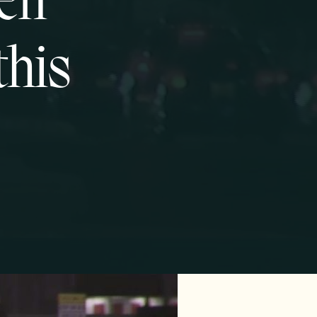
pen
this