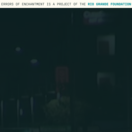
ERRORS OF ENCHANTMENT IS A PROJECT OF THE
RIO GRANDE FOUNDATION