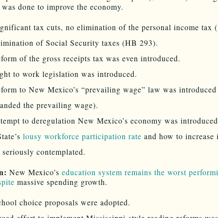
 was done to improve the economy.
gnificant tax cuts, no elimination of the personal income tax
imination of Social Security taxes (HB 293).
form of the gross receipts tax was even introduced.
ght to work legislation was introduced.
eform to New Mexico’s “prevailing wage” law was introduced
anded the prevailing wage).
ttempt to deregulation New Mexico’s economy was introduced
State’s
lousy workforce participation rate
and how to increase 
 seriously contemplated.
n:
New Mexico’s
education system remains the worst performi
spite
massive spending growth.
hool choice proposals were adopted.
oad effort to implement Mississippi-style reading reforms wa