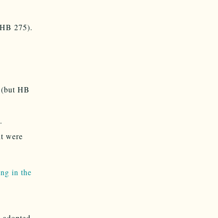
 (HB 275).
 (but HB
.
it were
ng in the
s adopted