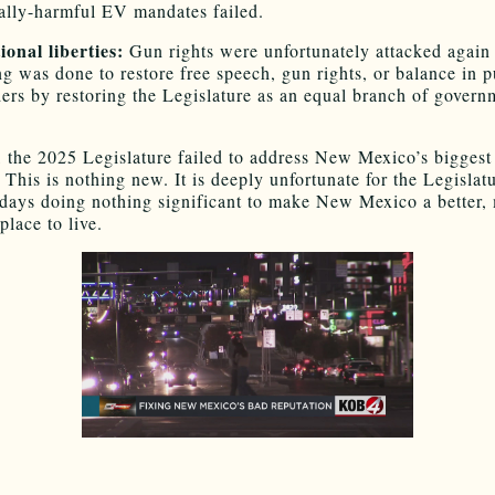
lly-harmful EV mandates failed.
ional liberties:
Gun rights were unfortunately attacked again
ng was done to restore free speech, gun rights, or balance in p
ders by restoring the Legislature as an equal branch of gover
, the 2025 Legislature failed to address New Mexico’s biggest
 This is nothing new. It is deeply unfortunate for the Legislatu
days doing nothing significant to make New Mexico a better,
 place to live.