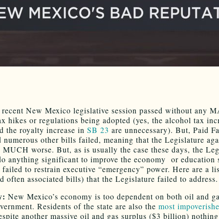
 recent New Mexico legislative session passed without any
ax hikes or regulations being adopted (yes, the alcohol tax inc
 the royalty increase in
SB 23
are unnecessary). But, Paid F
 numerous other bills failed, meaning that the Legislature ag
 MUCH worse. But, as is usually the case these days, the Leg
 do anything significant to improve the economy or education 
 failed to restrain executive “emergency” power. Here are a lis
d often associated bills) that the Legislature failed to address.
y:
New Mexico’s economy is too dependent on both oil and ga
overnment. Residents of the state are also the
most impoverishe
espite another massive oil and gas surplus ($3 billion) nothing