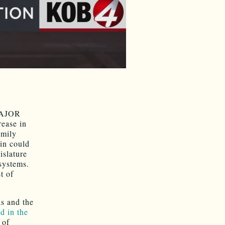
 MAJOR
rease in
amily
ain could
islature
systems.
t of
s and the
d in the
 of