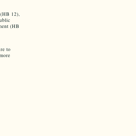
 (HB 12),
ublic
nment (HB
re to
 more