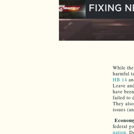
While the
harmful t
HB 14
and
Leave and
have been
failed to
They also
issues (an
Econom
federal g
nation
. D