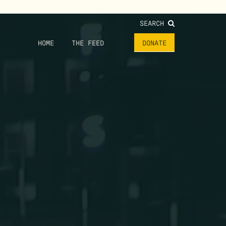
SEARCH
HOME
THE FEED
DONATE