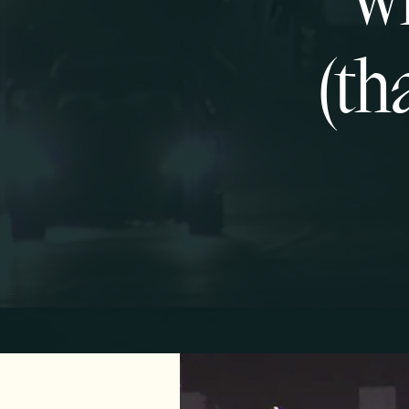
Wh
(th