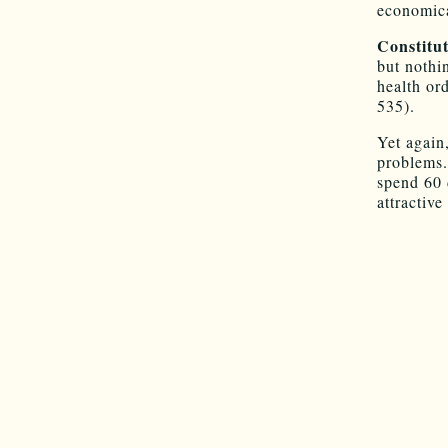
economica
Constitut
but nothi
health or
535).
Yet again
problems.
spend 60 
attractive