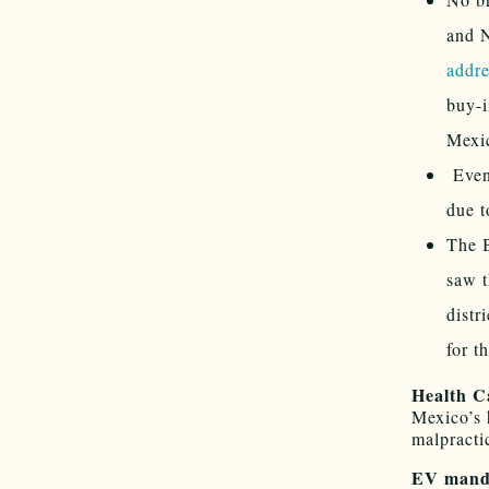
and 
addre
buy-i
Mexic
Eve
due t
The B
saw t
distr
for t
Health C
Mexico’s 
malpracti
EV mand