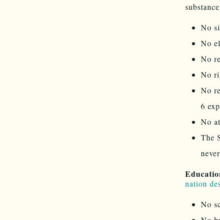
substance
No si
No el
No re
No ri
No r
6 exp
No a
The 
never
Educatio
nation de
No sc
No br