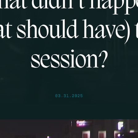
at didn’t hap
at should have) 
session?
03.31.2025