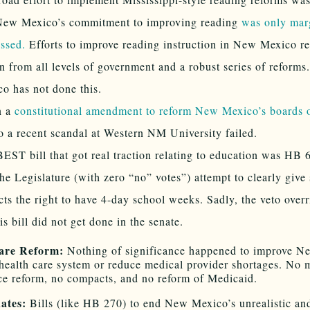
New Mexico’s commitment to improving reading
was only mar
ssed.
Efforts to improve reading instruction in New Mexico re
n from all levels of government and a robust series of reform
o has not done this.
n a
constitutional amendment to reform New Mexico’s boards o
o a recent scandal at Western NM University failed.
EST bill that got real traction relating to education was HB
he Legislature (with zero “no” votes”) attempt to clearly give
icts the right to have 4-day school weeks. Sadly, the veto overr
his bill did not get done in the senate.
are Reform:
Nothing of significance happened to improve N
health care system or reduce medical provider shortages. No 
ce reform, no compacts, and no reform of Medicaid.
ates:
Bills (like HB 270) to end New Mexico’s unrealistic an