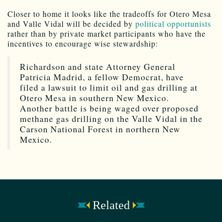
Closer to home it looks like the tradeoffs for Otero Mesa
and Valle Vidal will be decided by
political opportunists
rather than by private market participants who have the
incentives to encourage wise stewardship:
Richardson and state Attorney General
Patricia Madrid, a fellow Democrat, have
filed a lawsuit to limit oil and gas drilling at
Otero Mesa in southern New Mexico.
Another battle is being waged over proposed
methane gas drilling on the Valle Vidal in the
Carson National Forest in northern New
Mexico.
Related