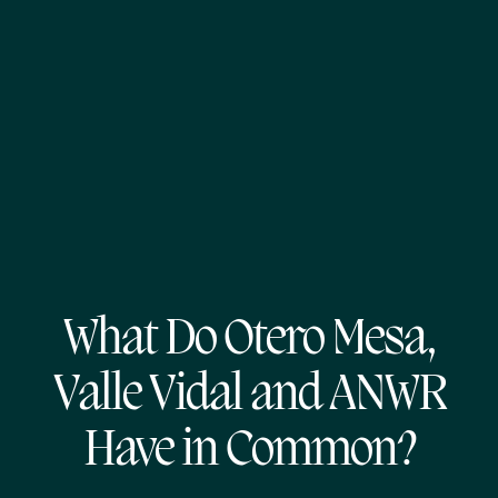
What Do Otero Mesa,
Valle Vidal and ANWR
Have in Common?