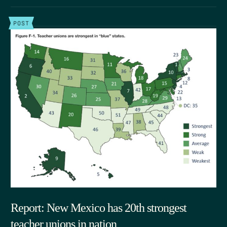
POST
Report: New Mexico has 20th strongest
teacher unions in nation