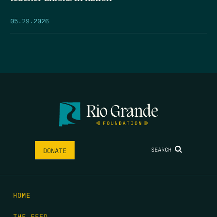
05.29.2026
SEARCH
DONATE
HOME
THE FEED