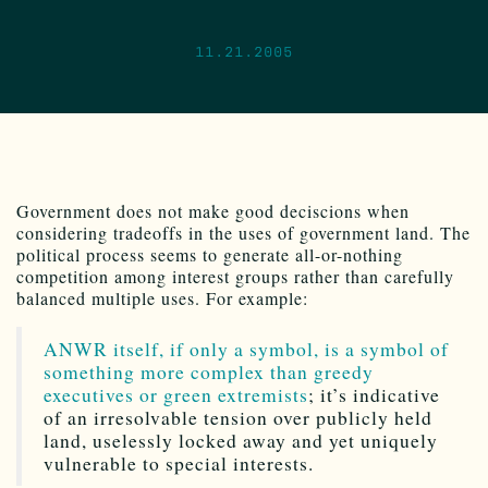
11.21.2005
Government does not make good deciscions when
considering tradeoffs in the uses of government land. The
political process seems to generate all-or-nothing
competition among interest groups rather than carefully
balanced multiple uses. For example:
ANWR itself, if only a symbol, is a symbol of
something more complex than greedy
executives or green extremists
; it’s indicative
of an irresolvable tension over publicly held
land, uselessly locked away and yet uniquely
vulnerable to special interests.