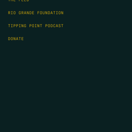
RIO GRANDE FOUNDATION
TIPPING POINT PODCAST
DONATE
FIRST NAME
*
LAST NAME
*
EMAIL
*