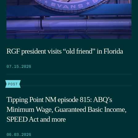
RGF president visits “old friend” in Florida
07.15.2026
POST
Tipping Point NM episode 815: ABQ’s
Minimum Wage, Guaranteed Basic Income,
SPEED Act and more
06.03.2026