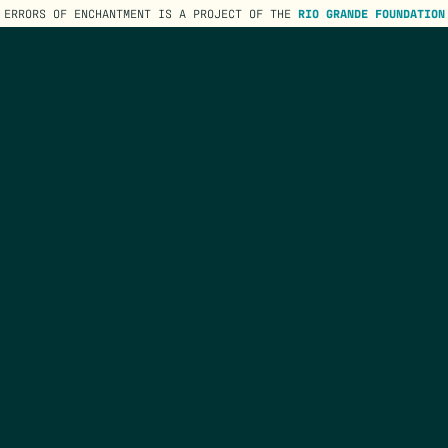
ERRORS OF ENCHANTMENT IS A PROJECT OF THE
RIO GRANDE FOUNDATION