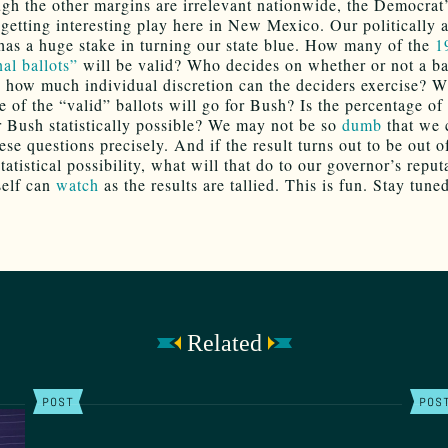
gh the other margins are irrelevant nationwide, the Democrat’
 getting interesting play here in New Mexico. Our politically 
has a huge stake in turning our state blue. How many of the
1
al ballots”
will be valid? Who decides on whether or not a bal
d how much individual discretion can the deciders exercise? W
e of the “valid” ballots will go for Bush? Is the percentage of
or Bush statistically possible? We may not be so
dumb
that we 
se questions precisely. And if the result turns out to be out o
tatistical possibility, what will that do to our governor’s reput
self can
watch
as the results are tallied. This is fun. Stay tune
Related
POST
POS