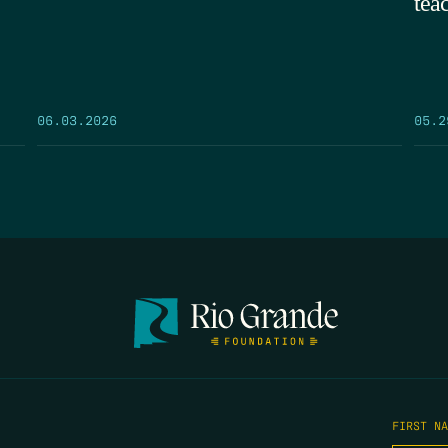
tea
05.2
06.03.2026
FIRST N