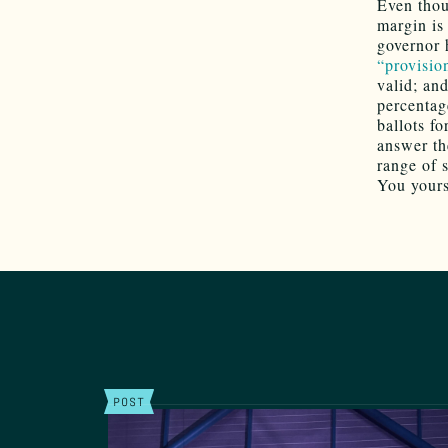
Even thou
margin is
governor 
“provision
valid; an
percentag
ballots f
answer the
range of s
You your
POST