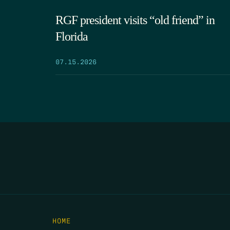
RGF president visits “old friend” in
Florida
07.15.2026
HOME