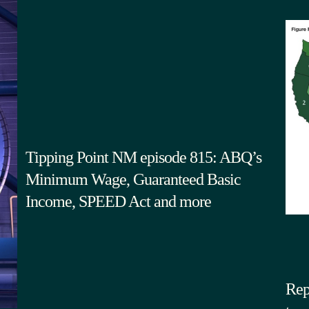
Tipping Point NM episode 815: ABQ’s
Minimum Wage, Guaranteed Basic
Income, SPEED Act and more
Rep