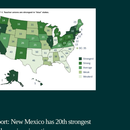
ort: New Mexico has 20th strongest