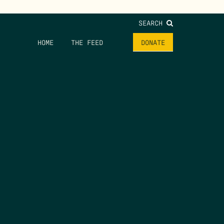
SEARCH
HOME
THE FEED
DONATE