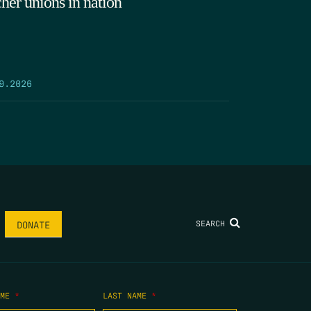
cher unions in nation
9.2026
SEARCH
DONATE
AME
*
LAST NAME
*