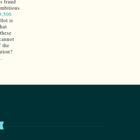
s fraud
ambitious
9,500
lot is
hat
 these
cannot
f the
ation?
d.
T