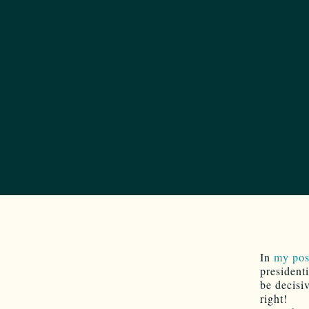
In
my po
president
be decisi
right!