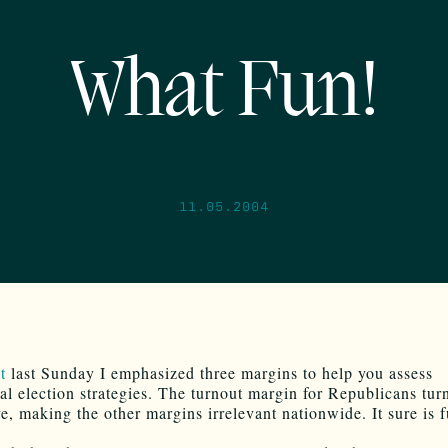
What Fun!
11.05.2004
st
last Sunday I emphasized three margins to help you assess
ial election strategies. The turnout margin for Republicans tur
ve, making the other margins irrelevant nationwide. It sure is 