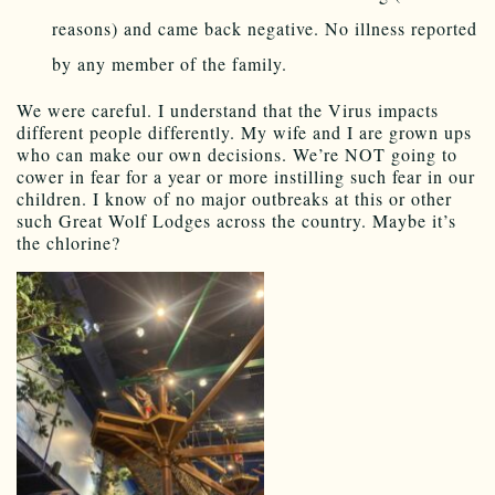
reasons) and came back negative. No illness reported
by any member of the family.
We were careful. I understand that the Virus impacts
different people differently. My wife and I are grown ups
who can make our own decisions. We’re NOT going to
cower in fear for a year or more instilling such fear in our
children. I know of no major outbreaks at this or other
such Great Wolf Lodges across the country. Maybe it’s
the chlorine?