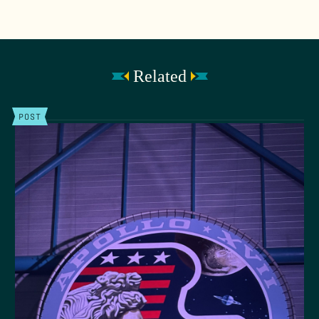
Related
POST