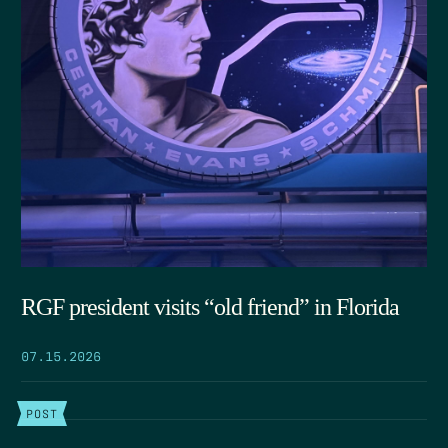
RGF president visits “old friend” in Florida
07.15.2026
POST