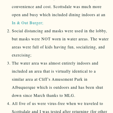
convenience and cost. Scottsdale was much more
open and busy which included dining indoors at an
In & Out Burger;
Social distancing and masks were used in the lobby,
but masks were NOT worn in water areas. The water
areas were full of kids having fun, socializing, and
exercising;
The water area was almost entirely indoors and
included an area that is virtually identical to a
similar area at Cliff’s Amusement Park in
Albuquerque which is outdoors and has been shut
down since March thanks to MLG.
All five of us were virus-free when we traveled to
Scottsdale and I was tested after returning (for other