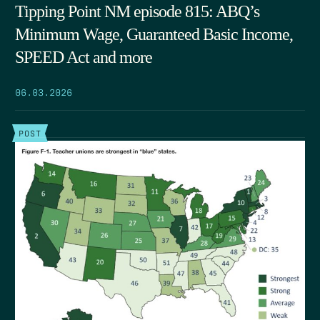
Tipping Point NM episode 815: ABQ’s
Minimum Wage, Guaranteed Basic Income,
SPEED Act and more
06.03.2026
POST