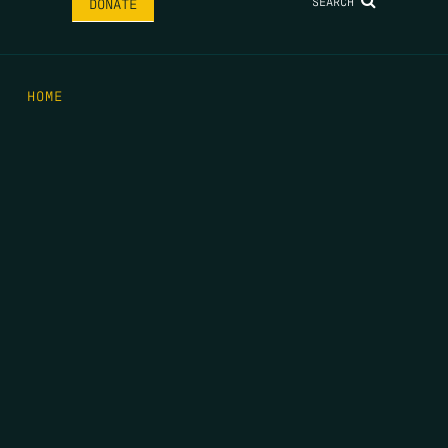
SEARCH
DONATE
HOME
THE FEED
RIO GRANDE FOUNDATION
TIPPING POINT PODCAST
DONATE
FIRST NAME
*