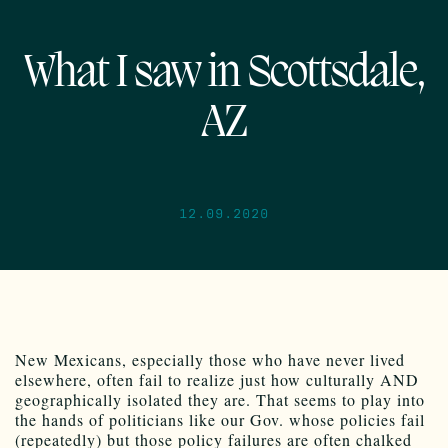
What I saw in Scottsdale,
AZ
12.09.2020
New Mexicans, especially those who have never lived
elsewhere, often fail to realize just how culturally AND
geographically isolated they are. That seems to play into
the hands of politicians like our Gov. whose policies fail
(repeatedly) but those policy failures are often chalked