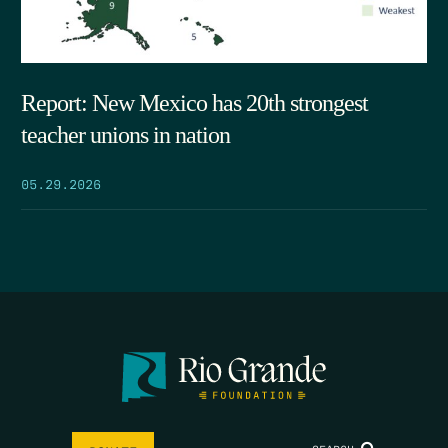
Report: New Mexico has 20th strongest
teacher unions in nation
05.29.2026