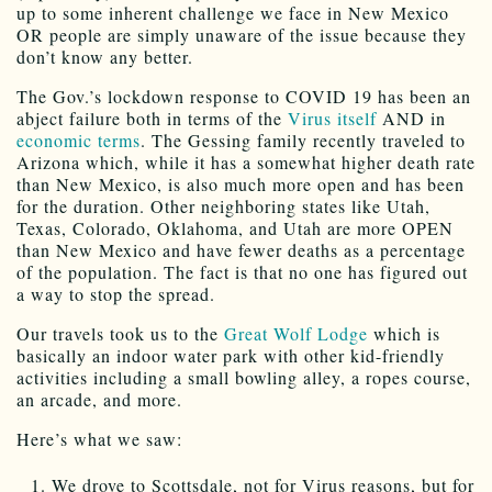
up to some inherent challenge we face in New Mexico
OR people are simply unaware of the issue because they
don’t know any better.
The Gov.’s lockdown response to COVID 19 has been an
abject failure both in terms of the
Virus itself
AND in
economic terms
. The Gessing family recently traveled to
Arizona which, while it has a somewhat higher death rate
than New Mexico, is also much more open and has been
for the duration. Other neighboring states like Utah,
Texas, Colorado, Oklahoma, and Utah are more OPEN
than New Mexico and have fewer deaths as a percentage
of the population. The fact is that no one has figured out
a way to stop the spread.
Our travels took us to the
Great Wolf Lodge
which is
basically an indoor water park with other kid-friendly
activities including a small bowling alley, a ropes course,
an arcade, and more.
Here’s what we saw:
We drove to Scottsdale, not for Virus reasons, but for