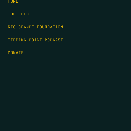
HOME
THE FEED
RIO GRANDE FOUNDATION
TIPPING POINT PODCAST
DONATE
FIRST NAME
*
LAST NAME
*