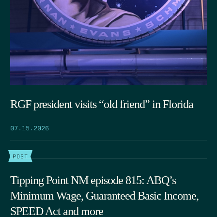
RGF president visits “old friend” in Florida
07.15.2026
POST
Tipping Point NM episode 815: ABQ’s
Minimum Wage, Guaranteed Basic Income,
SPEED Act and more