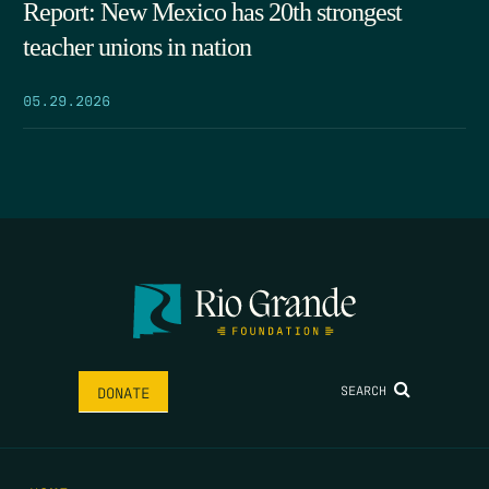
Report: New Mexico has 20th strongest
teacher unions in nation
05.29.2026
SEARCH
DONATE