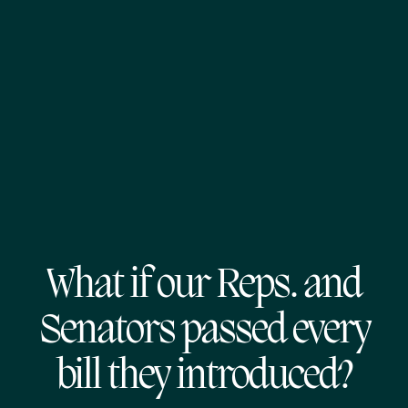
What if our Reps. and
Senators passed every
bill they introduced?