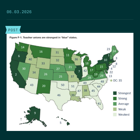
06.03.2026
POST