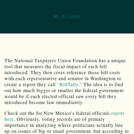
05.21.2012
The National Taxpayers Union Foundation has a unique
tool that measures the fiscal impact of each bill
introduced. They then cross-reference those bill costs
with each representative and senator in Washington to
create a report they call
“BillTally.”
The idea is to find
out how much bigger or smaller the federal government
would be if each elected official saw every bill they
introduced become law immediately.
Check out the for New Mexico’s federal officials
report
here
. Obviously, voting records are of primary
importance in analyzing where politicians actually line
up on issues of big or small government, but according to