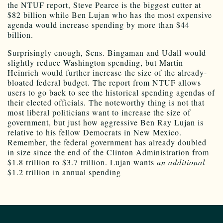
the NTUF report, Steve Pearce is the biggest cutter at
$82 billion while Ben Lujan who has the most expensive
agenda would increase spending by more than $44
billion.
Surprisingly enough, Sens. Bingaman and Udall would
slightly reduce Washington spending, but Martin
Heinrich would further increase the size of the already-
bloated federal budget. The report from NTUF allows
users to go back to see the historical spending agendas of
their elected officials. The noteworthy thing is not that
most liberal politicians want to increase the size of
government, but just how aggressive Ben Ray Lujan is
relative to his fellow Democrats in New Mexico.
Remember, the federal government has already doubled
in size since the end of the Clinton Administration from
$1.8 trillion to $3.7 trillion. Lujan wants
an additional
$1.2 trillion in annual spending