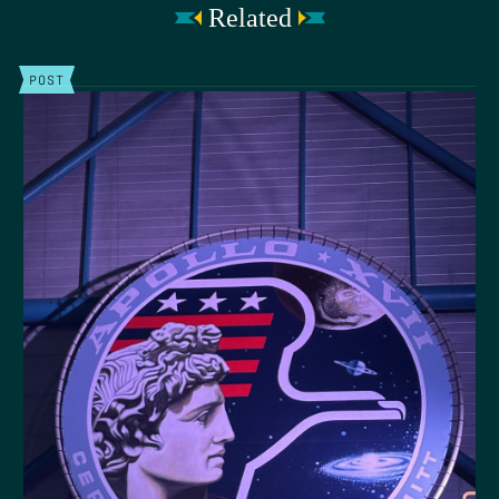
Related
POST