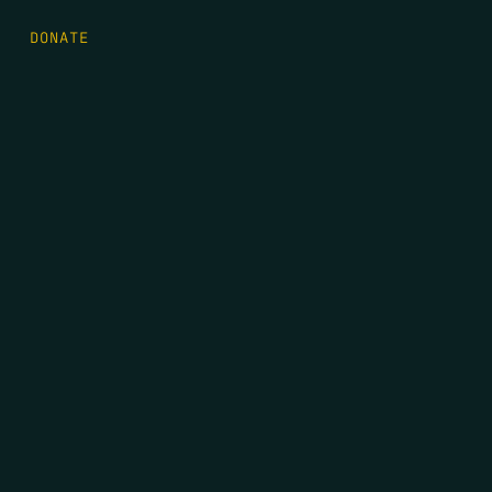
DONATE
FIRST NAME
*
LAST NAME
*
EMAIL
*