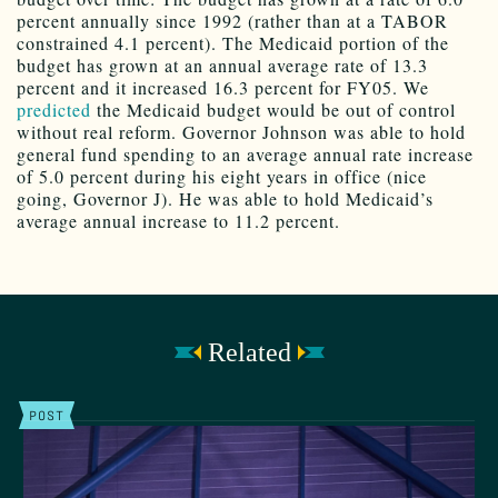
percent annually since 1992 (rather than at a TABOR
constrained 4.1 percent). The Medicaid portion of the
budget has grown at an annual average rate of 13.3
percent and it increased 16.3 percent for FY05. We
predicted
the Medicaid budget would be out of control
without real reform. Governor Johnson was able to hold
general fund spending to an average annual rate increase
of 5.0 percent during his eight years in office (nice
going, Governor J). He was able to hold Medicaid’s
average annual increase to 11.2 percent.
Related
POST