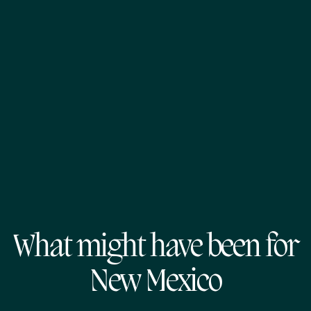
What might have been for
New Mexico