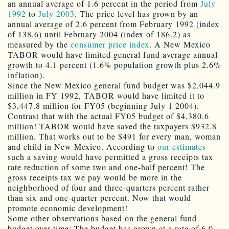
an annual average of 1.6 percent in the period from
July
1992
to
July 2003
. The price level has grown by an
annual average of 2.6 percent from February 1992 (index
of 138.6) until February 2004 (index of 186.2) as
measured by the
consumer price index
. A New Mexico
TABOR would have limited general fund average annual
growth to 4.1 percent (1.6% population growth plus 2.6%
inflation).
Since the New Mexico general fund budget was $2,044.9
million in FY 1992, TABOR would have limited it to
$3,447.8 million for FY05 (beginning July 1 2004).
Contrast that with the actual FY05 budget of $4,380.6
million! TABOR would have saved the taxpayers $932.8
million. That works out to be $491 for every man, woman
and child in New Mexico. According to
our estimates
such a saving would have permitted a gross receipts tax
rate reduction of some two and one-half percent! The
gross receipts tax we pay would be more in the
neighborhood of four and three-quarters percent rather
than six and one-quarter percent. Now that would
promote economic development!
Some other observations based on the general fund
budget over time: The budget has grown at a rate of 6.0