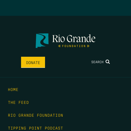
SEARCH
DONATE
HOME
THE FEED
RIO GRANDE FOUNDATION
TIPPING POINT PODCAST