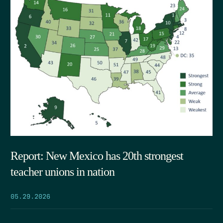
Report: New Mexico has 20th strongest
teacher unions in nation
05.29.2026