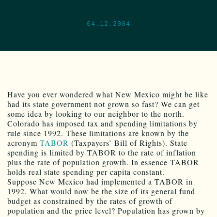
04.12.2004
Have you ever wondered what New Mexico might be like
had its state government not grown so fast? We can get
some idea by looking to our neighbor to the north.
Colorado has imposed tax and spending limitations by
rule since 1992. These limitations are known by the
acronym
TABOR
(Taxpayers’ Bill of Rights). State
spending is limited by TABOR to the rate of inflation
plus the rate of population growth. In essence TABOR
holds real state spending per capita constant.
Suppose New Mexico had implemented a TABOR in
1992. What would now be the size of its general fund
budget as constrained by the rates of growth of
population and the price level? Population has grown by