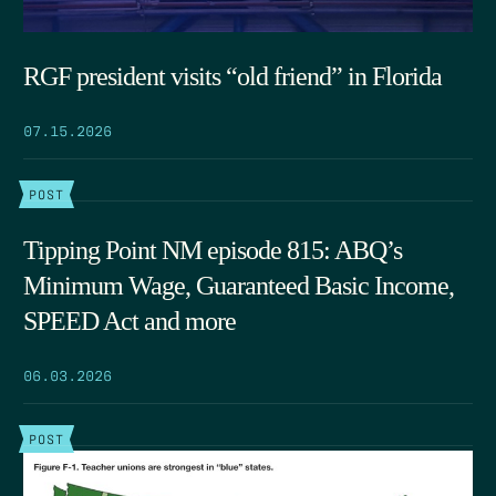
RGF president visits “old friend” in Florida
07.15.2026
POST
Tipping Point NM episode 815: ABQ’s
Minimum Wage, Guaranteed Basic Income,
SPEED Act and more
06.03.2026
POST