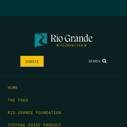
SEARCH
DONATE
HOME
THE FEED
RIO GRANDE FOUNDATION
TIPPING POINT PODCAST