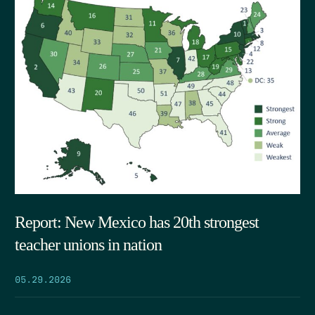
Report: New Mexico has 20th strongest
teacher unions in nation
05.29.2026