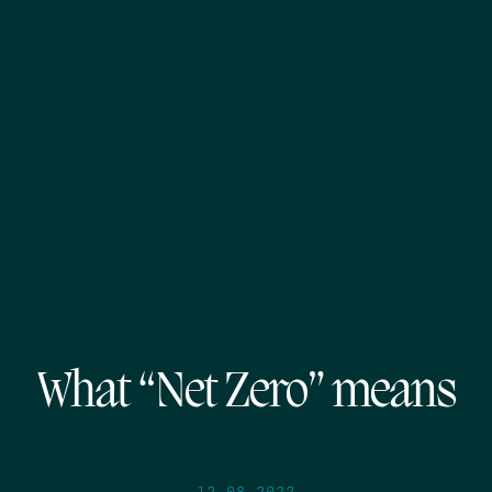
What “Net Zero” means
12.08.2022