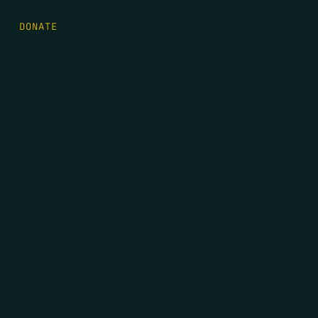
DONATE
FIRST NAME
*
LAST NAME
*
EMAIL
*