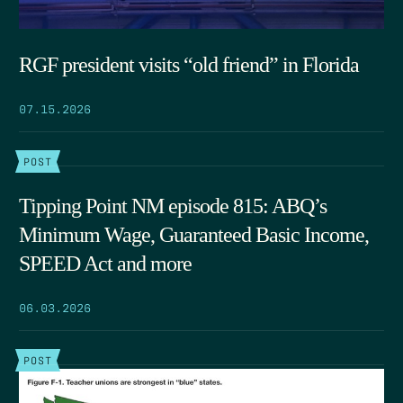
RGF president visits “old friend” in Florida
07.15.2026
POST
Tipping Point NM episode 815: ABQ’s
Minimum Wage, Guaranteed Basic Income,
SPEED Act and more
06.03.2026
POST