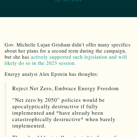
Gov. Michelle Lujan Grisham didn’t offer many specifics
about her plans for a second term during the campaign,
but she has
actively supported such legislation and will
likely do so in the 2023 session.
Energy analyst Alex Epstein has thoughts:
Reject Net Zero, Embrace Energy Freedom
“Net zero by 2050” policies would be
apocalyptically destructive if fully
implemented and *have already been
catastrophically destructive* when barely
implemented.