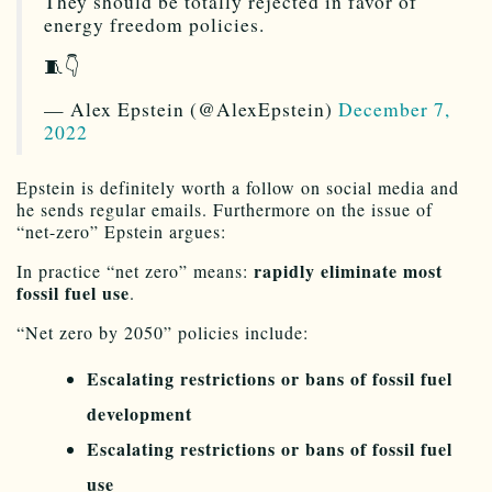
They should be totally rejected in favor of
energy freedom policies.
🧵👇
— Alex Epstein (@AlexEpstein)
December 7,
2022
Epstein is definitely worth a follow on social media and
he sends regular emails. Furthermore on the issue of
“net-zero” Epstein argues:
rapidly eliminate most
In practice “net zero” means:
fossil fuel use
.
“Net zero by 2050” policies include:
Escalating restrictions or bans of fossil fuel
development
Escalating restrictions or bans of fossil fuel
use