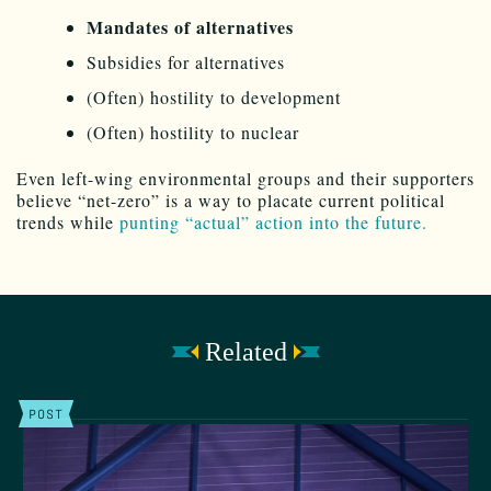
Mandates of alternatives
Subsidies for alternatives
(Often) hostility to development
(Often) hostility to nuclear
Even left-wing environmental groups and their supporters
believe “net-zero” is a way to placate current political
trends while
punting “actual” action into the future.
Related
POST