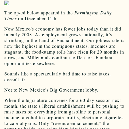
The op-ed below appeared in the
Farmington Daily
Times
on December 11th.
New Mexico’s economy has fewer jobs today than it did
in early 2008. As employment grows nationally, it’s
shrinking in the Land of Enchantment. Our jobless rate is
now the highest in the contiguous states. Incomes are
stagnant, the food-stamp rolls have risen for 29 months in
a row, and Millennials continue to flee for abundant
opportunities elsewhere.
Sounds like a spectacularly bad time to raise taxes,
doesn’t it?
Not to New Mexico’s Big Government lobby.
When the legislature convenes for a 60-day session next
month, the state’s liberal establishment will be pushing to
raise taxes on everything from gasoline to personal
income, alcohol to corporate profits, electronic cigarettes
to capital gains. Only “revenue enhancement,” the
narrative holds, can solve New Mexico’s persistent