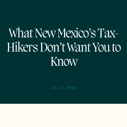
What New Mexico’s Tax-
Hikers Don’t Want You to
Know
12.12.2016