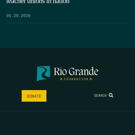
teacher unions in nation
05.29.2026
SEARCH
DONATE
HOME