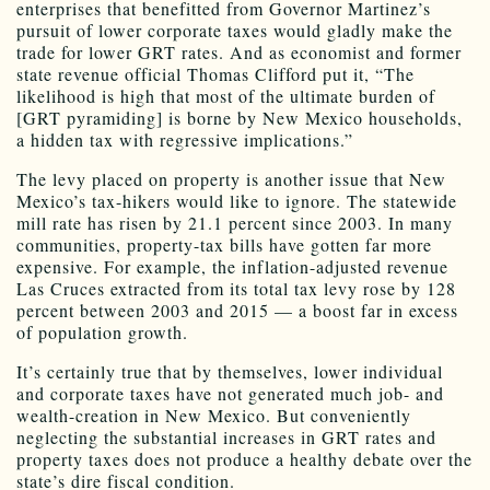
enterprises that benefitted from Governor Martinez’s
pursuit of lower corporate taxes would gladly make the
trade for lower GRT rates. And as economist and former
state revenue official Thomas Clifford put it, “The
likelihood is high that most of the ultimate burden of
[GRT pyramiding] is borne by New Mexico households,
a hidden tax with regressive implications.”
The levy placed on property is another issue that New
Mexico’s tax-hikers would like to ignore. The statewide
mill rate has risen by 21.1 percent since 2003. In many
communities, property-tax bills have gotten far more
expensive. For example, the inflation-adjusted revenue
Las Cruces extracted from its total tax levy rose by 128
percent between 2003 and 2015 — a boost far in excess
of population growth.
It’s certainly true that by themselves, lower individual
and corporate taxes have not generated much job- and
wealth-creation in New Mexico. But conveniently
neglecting the substantial increases in GRT rates and
property taxes does not produce a healthy debate over the
state’s dire fiscal condition.