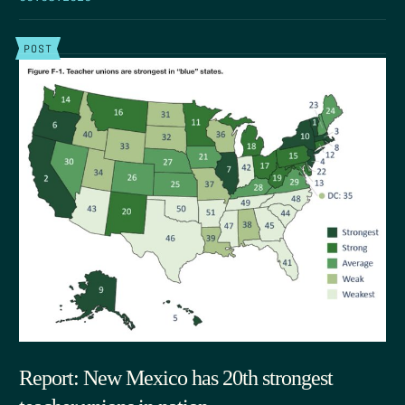
POST
Report: New Mexico has 20th strongest