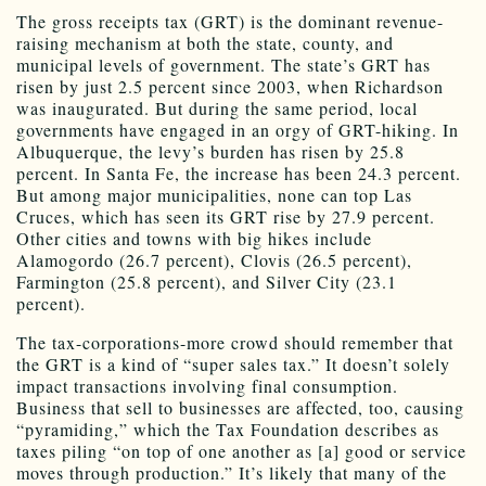
The gross receipts tax (GRT) is the dominant revenue-
raising mechanism at both the state, county, and
municipal levels of government. The state’s GRT has
risen by just 2.5 percent since 2003, when Richardson
was inaugurated. But during the same period, local
governments have engaged in an orgy of GRT-hiking. In
Albuquerque, the levy’s burden has risen by 25.8
percent. In Santa Fe, the increase has been 24.3 percent.
But among major municipalities, none can top Las
Cruces, which has seen its GRT rise by 27.9 percent.
Other cities and towns with big hikes include
Alamogordo (26.7 percent), Clovis (26.5 percent),
Farmington (25.8 percent), and Silver City (23.1
percent).
The tax-corporations-more crowd should remember that
the GRT is a kind of “super sales tax.” It doesn’t solely
impact transactions involving final consumption.
Business that sell to businesses are affected, too, causing
“pyramiding,” which the Tax Foundation describes as
taxes piling “on top of one another as [a] good or service
moves through production.” It’s likely that many of the