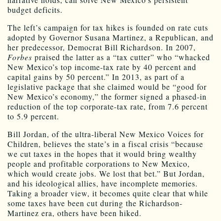
budget deficits.
The left’s campaign for tax hikes is founded on rate cuts
adopted by Governor Susana Martinez, a Republican, and
her predecessor, Democrat Bill Richardson. In 2007,
Forbes
praised the latter as a “tax cutter” who “whacked
New Mexico’s top income-tax rate by 40 percent and
capital gains by 50 percent.” In 2013, as part of a
legislative package that she claimed would be “good for
New Mexico’s economy,” the former signed a phased-in
reduction of the top corporate-tax rate, from 7.6 percent
to 5.9 percent.
Bill Jordan, of the ultra-liberal New Mexico Voices for
Children, believes the state’s in a fiscal crisis “because
we cut taxes in the hopes that it would bring wealthy
people and profitable corporations to New Mexico,
which would create jobs. We lost that bet.” But Jordan,
and his ideological allies, have incomplete memories.
Taking a broader view, it becomes quite clear that while
some taxes have been cut during the Richardson-
Martinez era, others have been hiked.