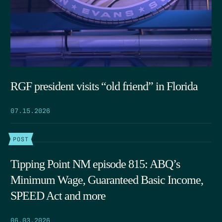
RGF president visits “old friend” in Florida
07.15.2026
POST
Tipping Point NM episode 815: ABQ’s
Minimum Wage, Guaranteed Basic Income,
SPEED Act and more
06.03.2026