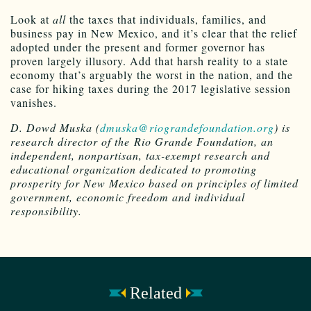
Look at
all
the taxes that individuals, families, and
business pay in New Mexico, and it’s clear that the relief
adopted under the present and former governor has
proven largely illusory. Add that harsh reality to a state
economy that’s arguably the worst in the nation, and the
case for hiking taxes during the 2017 legislative session
vanishes.
D. Dowd Muska (
dmuska@riograndefoundation.org
) is
research director of the Rio Grande Foundation, an
independent, nonpartisan, tax-exempt research and
educational organization dedicated to promoting
prosperity for New Mexico based on principles of limited
government, economic freedom and individual
responsibility.
Related