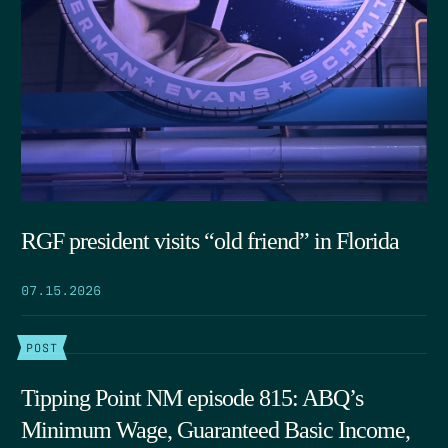
RGF president visits “old friend” in Florida
07.15.2026
POST
Tipping Point NM episode 815: ABQ’s
Minimum Wage, Guaranteed Basic Income,