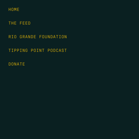
HOME
THE FEED
RIO GRANDE FOUNDATION
TIPPING POINT PODCAST
DONATE
FIRST NAME
*
LAST NAME
*