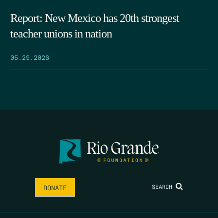
Report: New Mexico has 20th strongest
teacher unions in nation
05.29.2026
SEARCH
DONATE