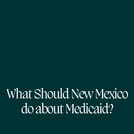
What Should New Mexico
do about Medicaid?