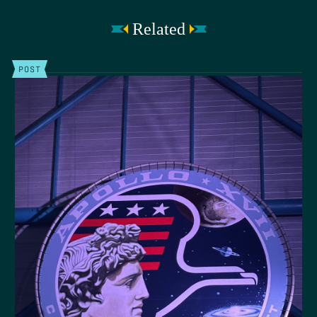
Related
POST