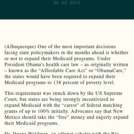
08.22.2012
(Albuquerque) One of the most important decisions
facing state policymakers in the months ahead is whether
or not to expand their Medicaid programs. Under
President Obama’s health care law – as originally written
– known as the “Affordable Care Act” or “ObamaCare,”
the states would have been required to expand their
Medicaid programs to 138 percent of poverty level.
This requirement was struck down by the US Supreme
Court, but states are being strongly incentivized to
expand Medicaid with the “carrot” of federal matching
grants of up to 100% initially. Advocates say that New
Mexico should take the “free” money and eagerly expand
their Medicaid programs.
Dr. Deane Waldman, an adjunct scholar with the Rio