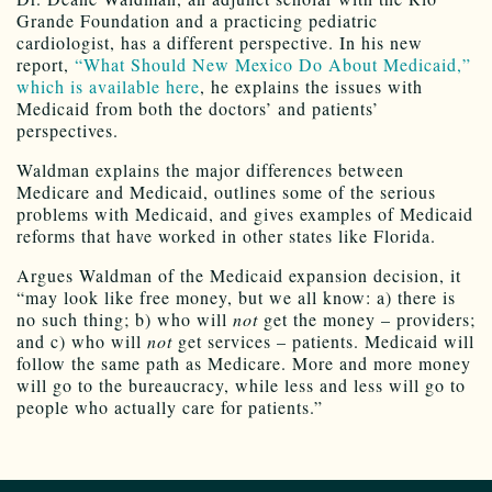
Grande Foundation and a practicing pediatric
cardiologist, has a different perspective. In his new
report,
“What Should New Mexico Do About Medicaid,”
which is available here
, he explains the issues with
Medicaid from both the doctors’ and patients’
perspectives.
Waldman explains the major differences between
Medicare and Medicaid, outlines some of the serious
problems with Medicaid, and gives examples of Medicaid
reforms that have worked in other states like Florida.
Argues Waldman of the Medicaid expansion decision, it
“may look like free money, but we all know: a) there is
no such thing; b) who will
not
get the money – providers;
and c) who will
not
get services – patients. Medicaid will
follow the same path as Medicare. More and more money
will go to the bureaucracy, while less and less will go to
people who actually care for patients.”