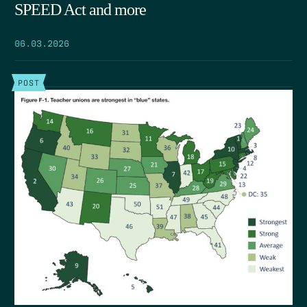
SPEED Act and more
06.03.2026
POST