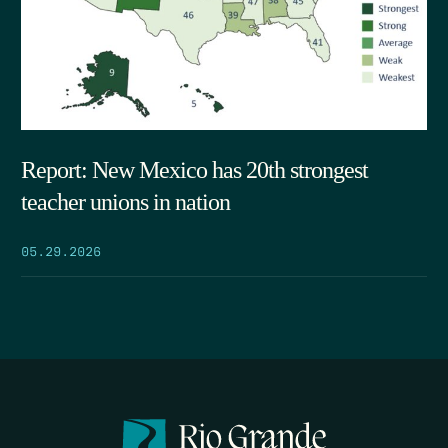
Report: New Mexico has 20th strongest
teacher unions in nation
05.29.2026