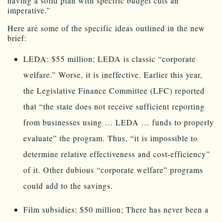
having a solid plan with specific budget cuts an
imperative.”
Here are some of the specific ideas outlined in the new
brief:
LEDA: $55 million; LEDA is classic “corporate
welfare.” Worse, it is ineffective. Earlier this year,
the Legislative Finance Committee (LFC) reported
that “the state does not receive sufficient reporting
from businesses using … LEDA … funds to properly
evaluate” the program. Thus, “it is impossible to
determine relative effectiveness and cost-efficiency”
of it. Other dubious “corporate welfare” programs
could add to the savings.
Film subsidies: $50 million; There has never been a