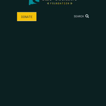
SEARCH
DONATE
HOME
THE FEED
RIO GRANDE FOUNDATION
TIPPING POINT PODCAST
DONATE
FIRST NAME
*