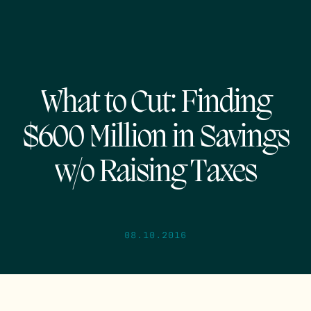
What to Cut: Finding
$600 Million in Savings
w/o Raising Taxes
08.10.2016