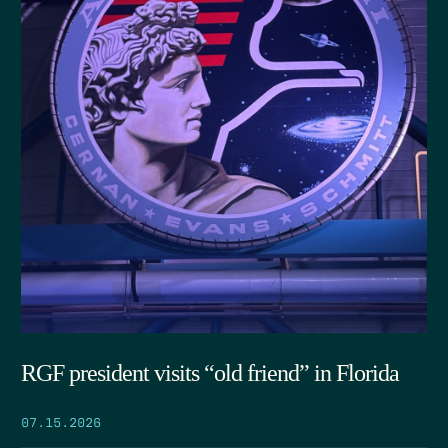
RGF president visits “old friend” in Florida
07.15.2026