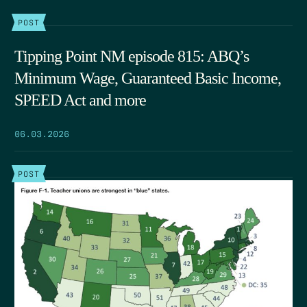
POST
Tipping Point NM episode 815: ABQ’s
Minimum Wage, Guaranteed Basic Income,
SPEED Act and more
06.03.2026
POST