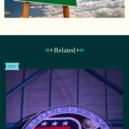
Related
POST