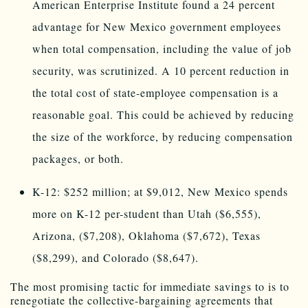
American Enterprise Institute found a 24 percent
advantage for New Mexico government employees
when total compensation, including the value of job
security, was scrutinized. A 10 percent reduction in
the total cost of state-employee compensation is a
reasonable goal. This could be achieved by reducing
the size of the workforce, by reducing compensation
packages, or both.
K-12: $252 million; at $9,012, New Mexico spends
more on K-12 per-student than Utah ($6,555),
Arizona, ($7,208), Oklahoma ($7,672), Texas
($8,299), and Colorado ($8,647).
The most promising tactic for immediate savings to is to
renegotiate the collective-bargaining agreements that