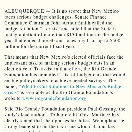
ALBUQUERQUE — It is no secret that New Mexico
faces serious budget challenges. Senate Finance
Committee Chairman John Arthur Smith called the
budget situation “a crisis” and noted that the State is
facing a deficit of more than $150 million for the budget
year that ended June 30 and faces a gulf of up to $500
million for the current fiscal year.
That means that New Mexico’s elected officials face the
unpleasant task of making serious budget cuts in an
election year. To assist in that effort, the Rio Grande
Foundation has compiled a list of budget cuts that would
enable policymakers to achieve needed savings. The
paper,
“What to Cut Solutions to New Mexico’s Budget
Crisis”
is available at the Rio Grande Foundation’s
website
www.riograndefoundation.org
.
Said Rio Grande Foundation president Paul Gessing, the
study’s lead author, “To her credit, Gov. Martinez has
clearly stated that she opposes tax hikes. We applaud her
strong leadership on the tax issue which also makes