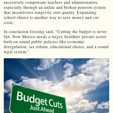
excessively compensate teachers and administrators,
especially through an unfair and broken pension system
that incentivizes longevity over quality. Expanding
school choice is another way to save money and cut
costs.
In conclusion Gessing said, “Cutting the budget is never
fun. New Mexico needs a larger, healthier private sector
built on sound public policies like economic
deregulation, tax reform, educational choice, and a sound
legal system.”