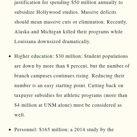
justification for spending $50 million annually to
subsidize Hollywood studios. Massive deficits
should mean massive cuts or elimination. Recently,
Alaska and Michigan killed their programs while
Louisiana downsized dramatically.
Higher education: $30 million; Student populations
are down by more than 8 percent, but the number of
branch campuses continues rising. Reducing their
number is an easy starting point. Cutting back on
taxpayer subsidies for athletic programs (more than
$4 million at UNM alone) must be considered as
well.
Personnel: $165 million; a 2014 study by the