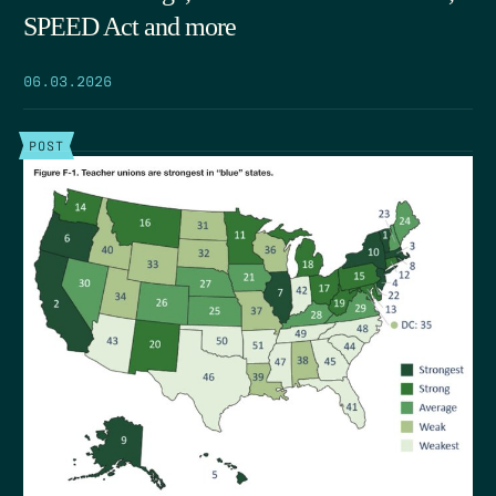
SPEED Act and more
06.03.2026
POST