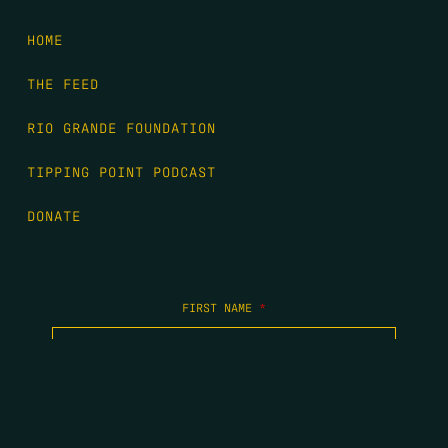
HOME
THE FEED
RIO GRANDE FOUNDATION
TIPPING POINT PODCAST
DONATE
FIRST NAME
*
LAST NAME
*