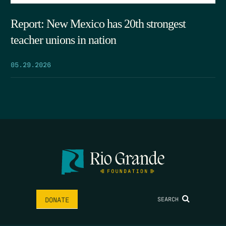
Report: New Mexico has 20th strongest
teacher unions in nation
05.29.2026
SEARCH
DONATE