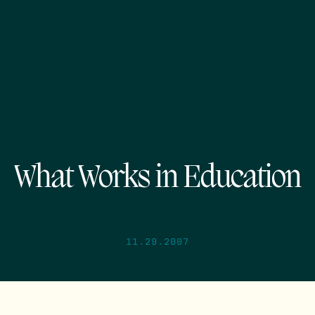
What Works in Education
11.29.2007