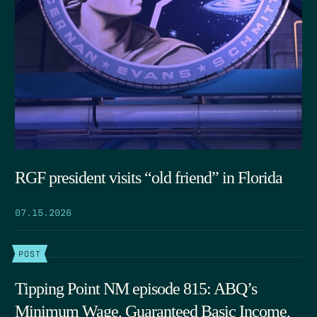
RGF president visits “old friend” in Florida
07.15.2026
POST
Tipping Point NM episode 815: ABQ’s
Minimum Wage, Guaranteed Basic Income,