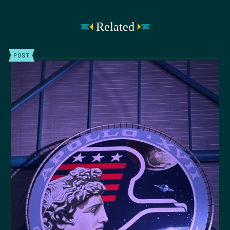
Related
POST