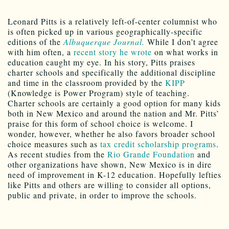
Leonard Pitts is a relatively left-of-center columnist who
is often picked up in various geographically-specific
editions of the
Albuquerque Journal.
While I don’t agree
with him often, a
recent story he wrote
on what works in
education caught my eye. In his story, Pitts praises
charter schools and specifically the additional discipline
and time in the classroom provided by the
KIPP
(Knowledge is Power Program) style of teaching.
Charter schools are certainly a good option for many kids
both in New Mexico and around the nation and Mr. Pitts’
praise for this form of school choice is welcome. I
wonder, however, whether he also favors broader school
choice measures such as
tax credit scholarship programs
.
As recent studies from the
Rio Grande Foundation
and
other organizations have shown, New Mexico is in dire
need of improvement in K-12 education. Hopefully lefties
like Pitts and others are willing to consider all options,
public and private, in order to improve the schools.