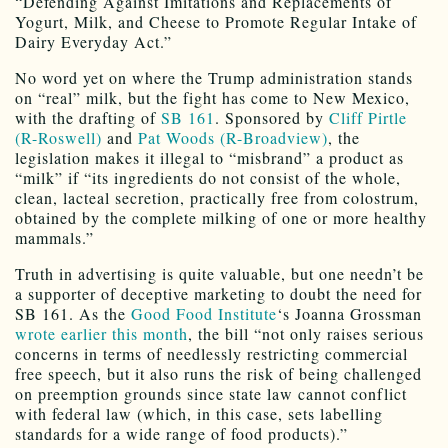
“Defending Against Imitations and Replacements of
Yogurt, Milk, and Cheese to Promote Regular Intake of
Dairy Everyday Act.”
No word yet on where the Trump administration stands
on “real” milk, but the fight has come to New Mexico,
with the drafting of
SB 161
. Sponsored by
Cliff Pirtle
(R-Roswell)
and
Pat Woods (R-Broadview)
, the
legislation makes it illegal to “misbrand” a product as
“milk” if “its ingredients do not consist of the whole,
clean, lacteal secretion, practically free from colostrum,
obtained by the complete milking of one or more healthy
mammals.”
Truth in advertising is quite valuable, but one needn’t be
a supporter of deceptive marketing to doubt the need for
SB 161. As the
Good Food Institute
‘s Joanna Grossman
wrote earlier this month
, the bill “not only raises serious
concerns in terms of needlessly restricting commercial
free speech, but it also runs the risk of being challenged
on preemption grounds since state law cannot conflict
with federal law (which, in this case, sets labelling
standards for a wide range of food products).”