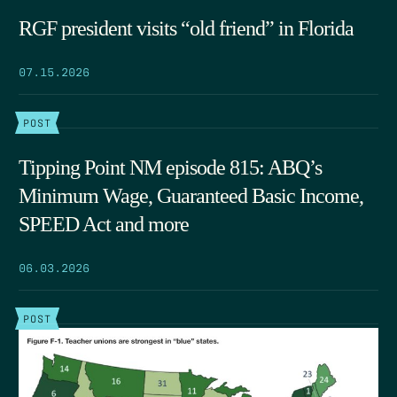
RGF president visits “old friend” in Florida
07.15.2026
POST
Tipping Point NM episode 815: ABQ’s
Minimum Wage, Guaranteed Basic Income,
SPEED Act and more
06.03.2026
POST