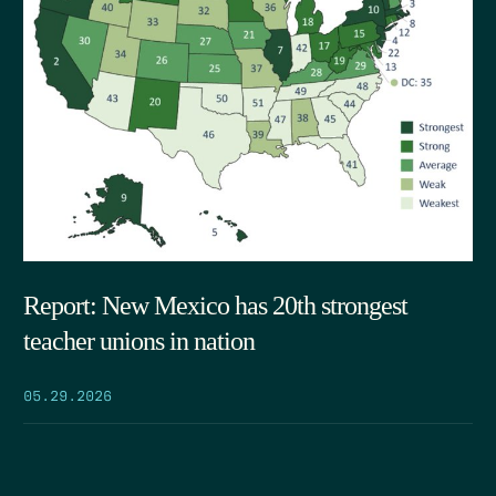
Report: New Mexico has 20th strongest
teacher unions in nation
05.29.2026