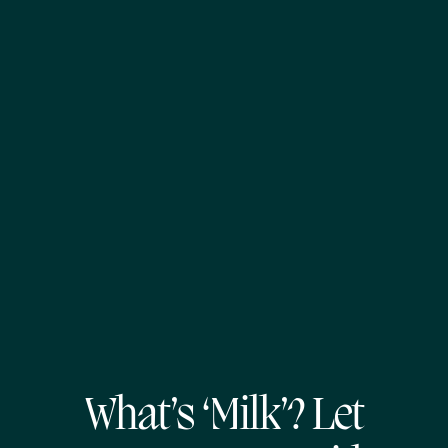
What’s ‘Milk’? Let