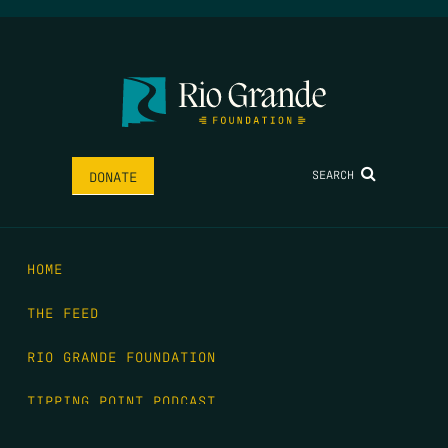
SEARCH
DONATE
HOME
THE FEED
RIO GRANDE FOUNDATION
TIPPING POINT PODCAST
DONATE