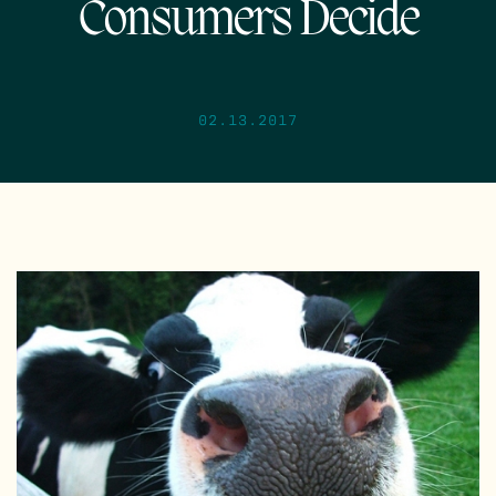
Consumers Decide
02.13.2017