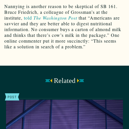
Nannying is another reason to be skeptical of SB 161.
Bruce Friedrich, a colleague of Grossman’s at the
institute,
told
The Washington Post
that “Americans are
savvier and they are better able to digest nutritional
information. No consumer buys a carton of almond milk
and thinks that there’s cow’s milk in the package.” One
online commenter put it more succinctly: “This seems
like a solution in search of a problem.”
Related
POST