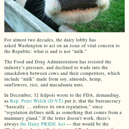
For almost two decades, the dairy lobby has
asked Washington to act on an issue of vital concern to
the Republic: what is and is not “milk.”
The Food and Drug Administration has resisted the
industry’s pressure, and declined to wade into the
smackdown between cows and their competitors, which
include “milk” made from soy, almonds, hemp,
sunflowers, rice, and macadamia nuts.
In December, 32 fedpols wrote to the FDA, demanding,
as
Rep. Peter Welch (D-VT)
put it, that the bureaucracy
“basically … enforce its own regulation,” since
“regulation defines milk as something that comes from a
mammary gland.” If the letter doesn’t work, there’s
always
the Dairy PRIDE Act
— that would be the