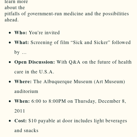
learn more
about the
pitfalls of government-run medicine and the possibilities
ahead.
Who:
You’re invited
What:
Screening of film “Sick and Sicker” followed
by …
Open Discussion:
With Q&A on the future of health
care in the U.S.A.
Where:
The Albuquerque Museum (Art Museum)
auditorium
When:
6:00 to 8:00PM on Thursday, December 8,
2011
Cost:
$10 payable at door includes light beverages
and snacks