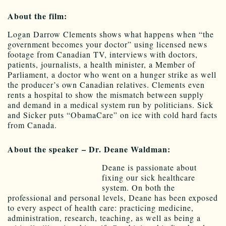
About the film:
Logan Darrow Clements shows what happens when “the
government becomes your doctor” using licensed news
footage from Canadian TV, interviews with doctors,
patients, journalists, a health minister, a Member of
Parliament, a doctor who went on a hunger strike as well
the producer’s own Canadian relatives. Clements even
rents a hospital to show the mismatch between supply
and demand in a medical system run by politicians. Sick
and Sicker puts “ObamaCare” on ice with cold hard facts
from Canada.
About the speaker – Dr. Deane Waldman:
Deane is passionate about
fixing our sick healthcare
system. On both the
professional and personal levels, Deane has been exposed
to every aspect of health care: practicing medicine,
administration, research, teaching, as well as being a