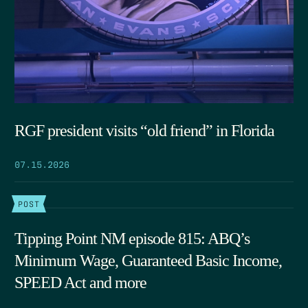
RGF president visits “old friend” in Florida
07.15.2026
POST
Tipping Point NM episode 815: ABQ’s
Minimum Wage, Guaranteed Basic Income,
SPEED Act and more