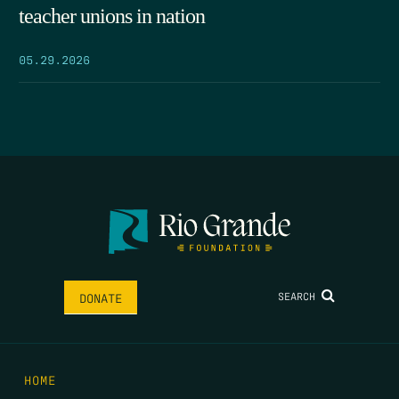
teacher unions in nation
05.29.2026
SEARCH
DONATE
HOME