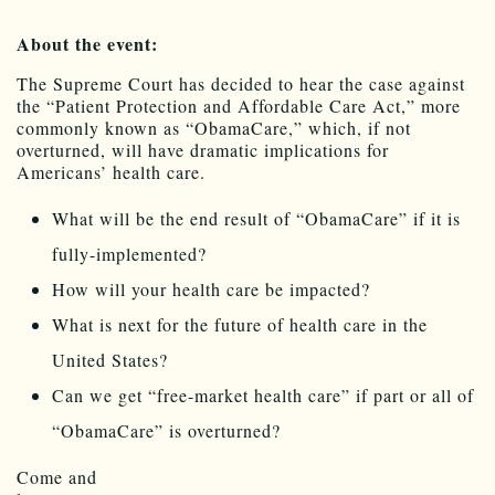
About the event:
The Supreme Court has decided to hear the case against
the “Patient Protection and Affordable Care Act,” more
commonly known as “
ObamaCare
,” which, if not
overturned, will have dramatic implications for
Americans’ health care.
What will be the end result of “
ObamaCare
” if it is
fully-implemented?
How will your health care be impacted?
What is next for the future of health care in the
United States?
Can we get “free-market health care” if part or all of
“
ObamaCare
” is overturned?
Come and