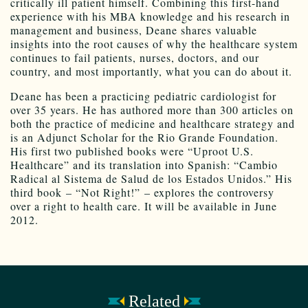
critically ill patient himself. Combining this first-hand
experience with his MBA knowledge and his research in
management and business, Deane shares valuable
insights into the root causes of why the healthcare system
continues to fail patients, nurses, doctors, and our
country, and most importantly, what you can do about it.
Deane has been a practicing pediatric cardiologist for
over 35 years. He has authored more than 300 articles on
both the practice of medicine and healthcare strategy and
is an Adjunct Scholar for the Rio Grande Foundation.
His first two published books were “Uproot U.S.
Healthcare” and its translation into Spanish: “Cambio
Radical al Sistema de Salud de los Estados Unidos.” His
third book – “Not Right!” – explores the controversy
over a right to health care. It will be available in June
2012.
Related