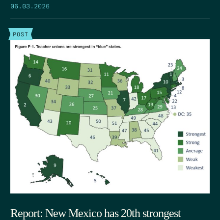
06.03.2026
POST
Report: New Mexico has 20th strongest