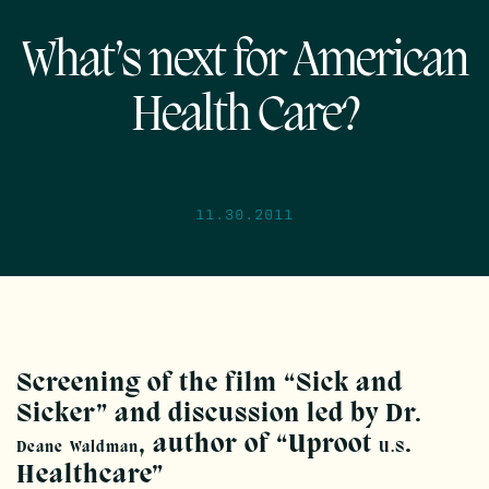
What’s next for American
Health Care?
11.30.2011
Screening of the film “Sick and
Sicker” and discussion led by Dr.
, author of “Uproot
.
Deane
Waldman
U.S
Healthcare”