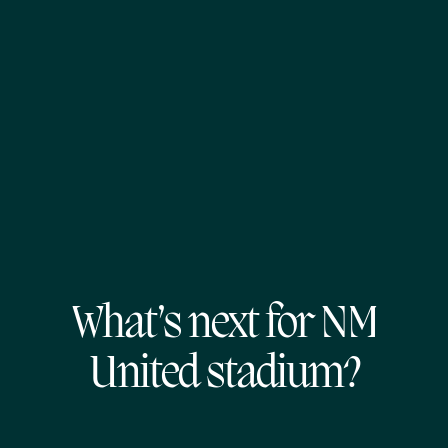
What’s next for NM
United stadium?