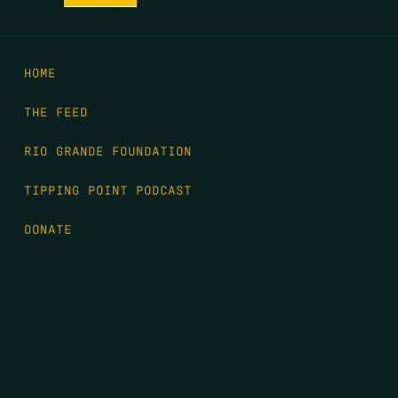
HOME
THE FEED
RIO GRANDE FOUNDATION
TIPPING POINT PODCAST
DONATE
FIRST NAME
*
LAST NAME
*