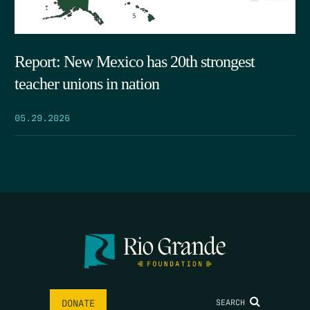
Report: New Mexico has 20th strongest
teacher unions in nation
05.29.2026
SEARCH
DONATE