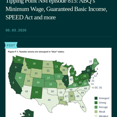
Tipping Point NM episode 815: ABQ’s
Minimum Wage, Guaranteed Basic Income,
SPEED Act and more
06.03.2026
POST