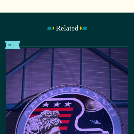
Related
POST