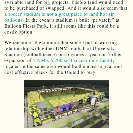
available land for big projects. Pueblo land would need
to be purchased or swapped. And it would also seem that
a
soccer stadium is not a great place to land hot air
balloons.
In the event a stadium is built “privately” at
Balloon Fiesta Park, it still seems like this could be a
costly option.
We remain of the opinion that some kind of working
relationship with either UNM football at University
Stadium (football used 6 or so games a year) or further
expansion of
UNM’s 6,200 seat soccer-only facility
located in the same area would be the most logical and
cost-effective places for the United to play.