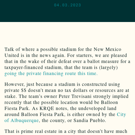
04.03.2023
Talk of where a possible stadium for the New Mexico
United is in the news again. For starters, we are pleased
that in the wake of their defeat over a ballot measure for a
taxpayer-financed stadium, that the team is (largely)
going the private financing route this time.
However, just because a stadium is constructed using
private $$ doesn’t mean no tax dollars or resources are at
stake. The team’s owner Peter Trevisani strongly implied
recently that the possible location would be Balloon
Fiesta Park. As KRQE notes, the undeveloped land
around Balloon Fiesta Park, is either owned by the
City
of Albuquerque
, the county, or Sandia Pueblo.
That is prime real estate in a city that doesn’t have much