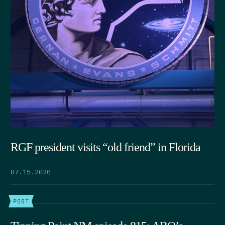
RGF president visits “old friend” in Florida
07.15.2026
POST