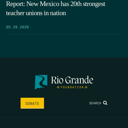
Report: New Mexico has 20th strongest
teacher unions in nation
05.29.2026
SEARCH
DONATE