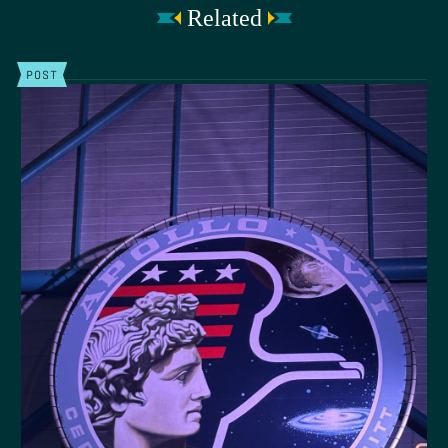
Related
POST