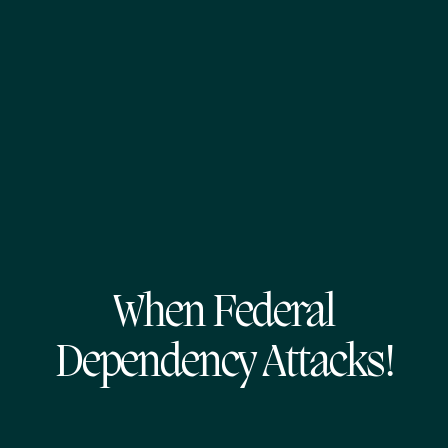
When Federal
Dependency Attacks!