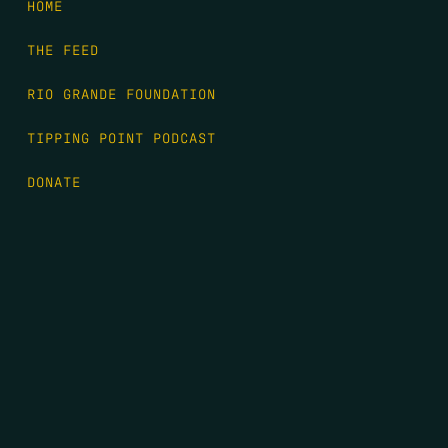
HOME
THE FEED
RIO GRANDE FOUNDATION
TIPPING POINT PODCAST
DONATE
FIRST NAME
*
LAST NAME
*