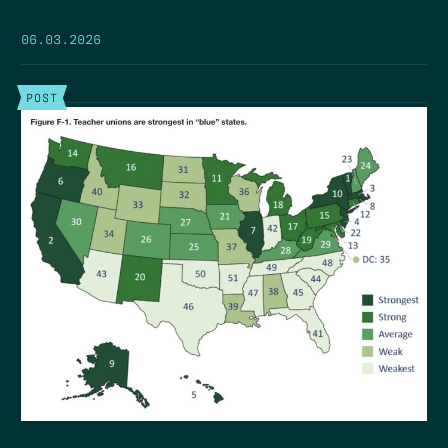
06.03.2026
POST