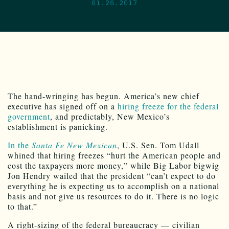
01.26.2017
The hand-wringing has begun. America’s new chief
executive has signed off on a
hiring freeze for the federal
government
, and predictably, New Mexico’s
establishment is panicking.
In the
Santa Fe New Mexican
, U.S. Sen. Tom Udall
whined that hiring freezes “hurt the American people and
cost the taxpayers more money,” while Big Labor bigwig
Jon Hendry wailed that the president “can’t expect to do
everything he is expecting us to accomplish on a national
basis and not give us resources to do it. There is no logic
to that.”
A right-sizing of the federal bureaucracy — civilian