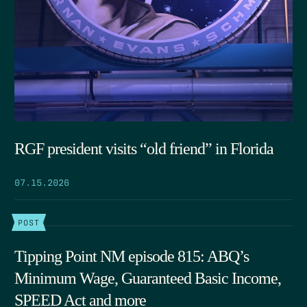
RGF president visits “old friend” in Florida
07.15.2026
POST
Tipping Point NM episode 815: ABQ’s
Minimum Wage, Guaranteed Basic Income,
SPEED Act and more