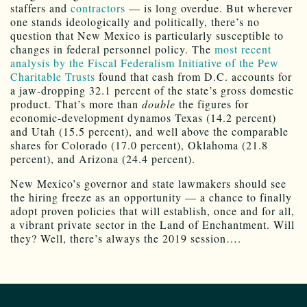
staffers and
contractors
— is long overdue. But wherever
one stands ideologically and politically, there’s no
question that New Mexico is particularly susceptible to
changes in federal personnel policy. The
most recent
analysis by the Fiscal Federalism Initiative of the Pew
Charitable Trusts
found that cash from D.C. accounts for
a jaw-dropping 32.1 percent of the state’s gross domestic
product. That’s more than
double
the figures for
economic-development dynamos Texas (14.2 percent)
and Utah (15.5 percent), and well above the comparable
shares for Colorado (17.0 percent), Oklahoma (21.8
percent), and Arizona (24.4 percent).
New Mexico’s governor and state lawmakers should see
the hiring freeze as an opportunity — a chance to finally
adopt proven policies that will establish, once and for all,
a vibrant private sector in the Land of Enchantment. Will
they? Well, there’s always the 2019 session….