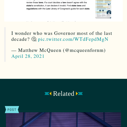
I wonder who was Governor most of the last
decade? 🤔
pic.twitter.com/WTdFepdMgN
— Matthew McQueen (@mcqueenfornm)
April 28, 2021
Related
POST