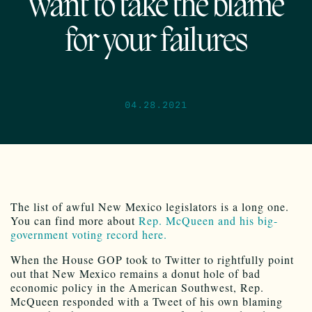
want to take the blame
for your failures
04.28.2021
The list of awful New Mexico legislators is a long one.
You can find more about
Rep. McQueen and his big-
government voting record here.
When the House GOP took to Twitter to rightfully point
out that New Mexico remains a donut hole of bad
economic policy in the American Southwest, Rep.
McQueen responded with a Tweet of his own blaming