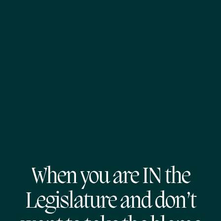
When you are IN the
Legislature and don’t