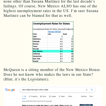
none other than Susana Martinez for the last decade’s
failings. Of course, New Mexico ALSO has one of the
highest unemployment rates in the US. I’m sure Susana
Martinez can be blamed for that as well.
McQueen is a sitting member of the New Mexico House.
Does he not know who makes the laws in our State?
(Hint, it’s the Legislature).