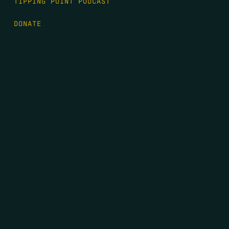
TIPPING POINT PODCAST
DONATE
FIRST NAME
*
LAST NAME
*
EMAIL
*