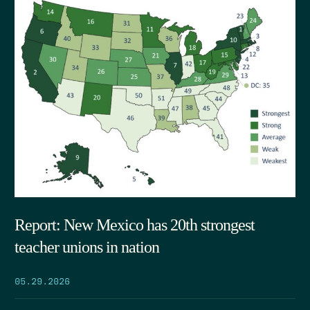
Report: New Mexico has 20th strongest
teacher unions in nation
05.29.2026