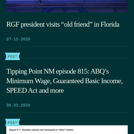
RGF president visits “old friend” in Florida
07.15.2026
POST
Tipping Point NM episode 815: ABQ’s
Minimum Wage, Guaranteed Basic Income,
SPEED Act and more
06.03.2026
POST