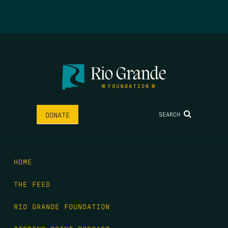
SEARCH
DONATE
HOME
THE FEED
RIO GRANDE FOUNDATION