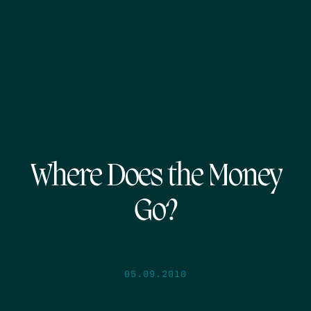
Where Does the Money
Go?
05.09.2010