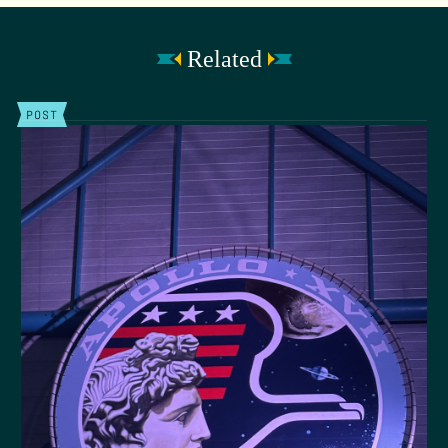
Related
POST