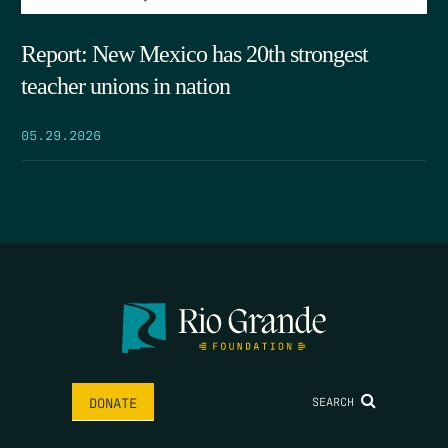
Report: New Mexico has 20th strongest
teacher unions in nation
05.29.2026
SEARCH
DONATE