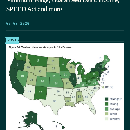
SPEED Act and more
06.03.2026
POST