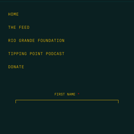
HOME
THE FEED
RIO GRANDE FOUNDATION
TIPPING POINT PODCAST
DONATE
FIRST NAME
*
LAST NAME
*