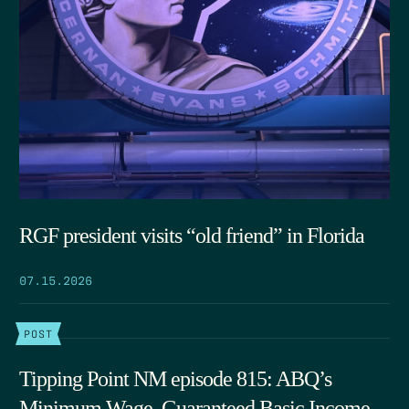
RGF president visits “old friend” in Florida
07.15.2026
POST
Tipping Point NM episode 815: ABQ’s
Minimum Wage, Guaranteed Basic Income,