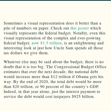
Sometimes a visual representation does it better than a
pile of numbers on paper. Check out
this poster
which
visually represents the federal budget. Notably, even this
visual representation of the complex and ever-growing
federal budget,
now $1.5 trillion
, is an enlightening and
interesting look at just how Uncle Sam spends all those
tax dollars we give them.
Whatever else may be said about the budget, there is no
doubt that it is too big. The Congressional Budget Office
estimates that over the next decade, the national debt
would increase more than $12 trillion if Obama gets his
way. By the end of 2020, the total debt would be more
than $20 trillion, or 90 percent of the country’s GDP.
Indeed, in that year alone, just the interest payment to
service the debt would cost taxpayers $925 billion.