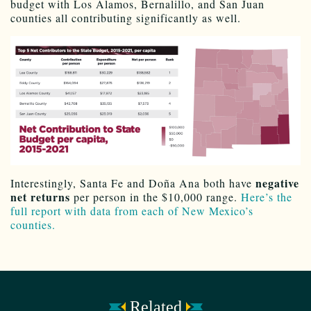
budget with Los Alamos, Bernalillo, and San Juan
counties all contributing significantly as well.
negative
Interestingly, Santa Fe and
Doña Ana
both have
net returns
per person in the $10,000 range.
Here’s the
full report with data from each of New Mexico’s
counties.
Related