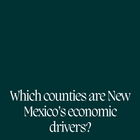
Which counties are New
Mexico’s economic
drivers?