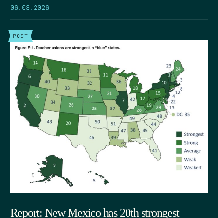
06.03.2026
POST
Report: New Mexico has 20th strongest