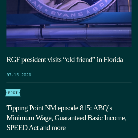
RGF president visits “old friend” in Florida
07.15.2026
POST
Tipping Point NM episode 815: ABQ’s
Minimum Wage, Guaranteed Basic Income,
SPEED Act and more