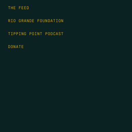
THE FEED
RIO GRANDE FOUNDATION
TIPPING POINT PODCAST
DONATE
FIRST NAME
*
LAST NAME
*
EMAIL
*