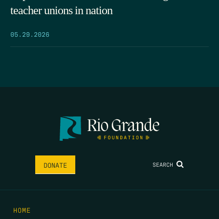
teacher unions in nation
05.29.2026
SEARCH
DONATE
HOME