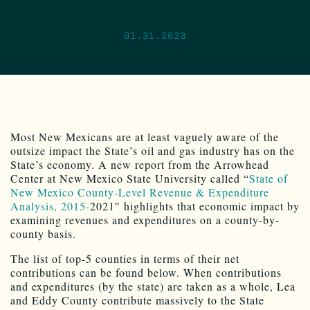
01.31.2023
Most New Mexicans are at least vaguely aware of the
outsize impact the State’s oil and gas industry has on the
State’s economy. A new report from the Arrowhead
Center at New Mexico State University called “
State of
New Mexico County-Level
Revenue & Expenditure
Analysis, 2015-
2021″ highlights that economic impact by
examining revenues and expenditures on a county-by-
county basis.
The list of top-5 counties in terms of their net
contributions can be found below. When contributions
and expenditures (by the state) are taken as a whole, Lea
and Eddy County contribute massively to the State