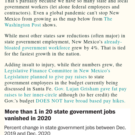
That’s partially because we have so many state and local
government workers (let alone federal employees and
contractors). Even a global pandemic can’t stop New
Mexico from growing as the map below from
The
Washington Post
shows.
While most other states saw reductions (often major) in
state government employment, New Mexico’s
already-
bloated government workforce
grew by 4%. That is tied
for the fastest growth in the nation.
Adding insult to injury, while their numbers grew, the
Legislative Finance Committee in New Mexico’s
Legislature planned to give pay raises
to state
government employees in the budget currently being
discussed in Santa Fe.
Gov. Lujan Grisham gave fat pay
raises to her inner-circle
although (to her credit) the
Gov.’s budget
DOES NOT have broad based pay hikes.