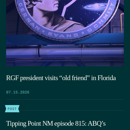
RGF president visits “old friend” in Florida
07.15.2026
POST
Tipping Point NM episode 815: ABQ’s