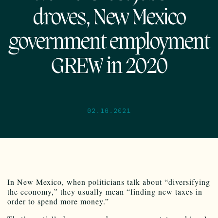
droves, New Mexico
government employment
GREW in 2020
02.16.2021
In New Mexico, when politicians talk about “diversifying
the economy,” they usually mean “finding new taxes in
order to spend more money.”