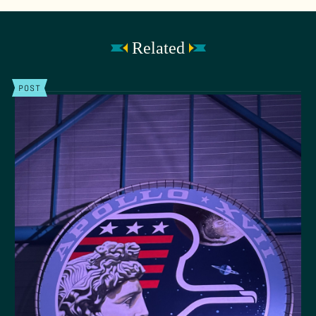
Related
POST