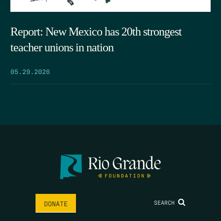
Report: New Mexico has 20th strongest
teacher unions in nation
05.29.2026
SEARCH
DONATE