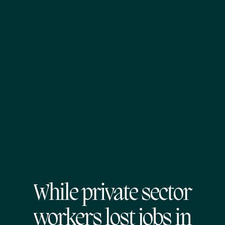
While private sector
workers lost jobs in