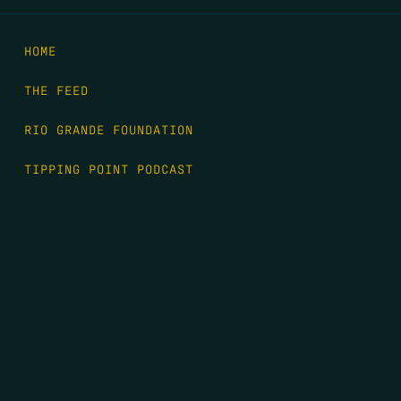
HOME
THE FEED
RIO GRANDE FOUNDATION
TIPPING POINT PODCAST
DONATE
FIRST NAME
*
LAST NAME
*