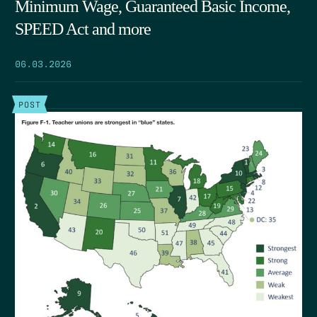
Minimum Wage, Guaranteed Basic Income,
SPEED Act and more
06.03.2026
POST